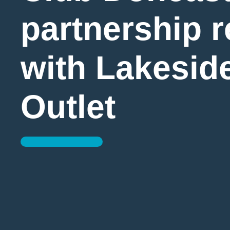
partnership 
with Lakeside
Outlet