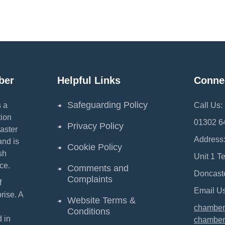
ber
Helpful Links
Conne
Safeguarding Policy
 a
Call Us:
ion
01302 6
Privacy Policy
aster
Address
and is
Cookie Policy
sh
Unit 1 T
ce.
Comments and
Doncast
Complaints
f
Email Us
ise. A
Website Terms &
chamber
Conditions
 in
chamber