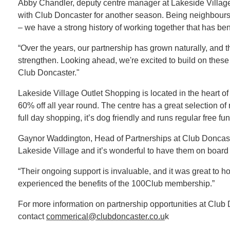
Abby Chandler, deputy centre manager at Lakeside Village
with Club Doncaster for another season. Being neighbours
– we have a strong history of working together that has ben
“Over the years, our partnership has grown naturally, and 
strengthen. Looking ahead, we're excited to build on these
Club Doncaster."
Lakeside Village Outlet Shopping is located in the heart o
60% off all year round. The centre has a great selection of 
full day shopping, it’s dog friendly and runs regular free fun 
Gaynor Waddington, Head of Partnerships at Club Doncast
Lakeside Village and it’s wonderful to have them on board 
“Their ongoing support is invaluable, and it was great to ho
experienced the benefits of the 100Club membership.”
For more information on partnership opportunities at Club
contact
commerical@clubdoncaster.co.u
k