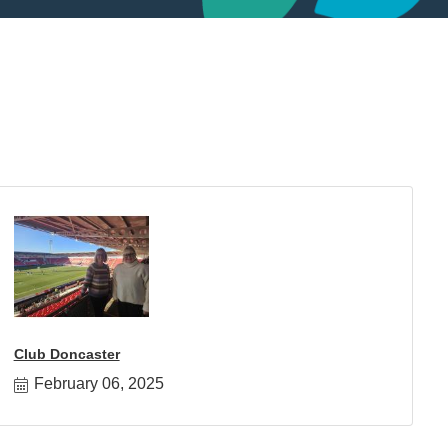
Club Doncaster
February 06, 2025