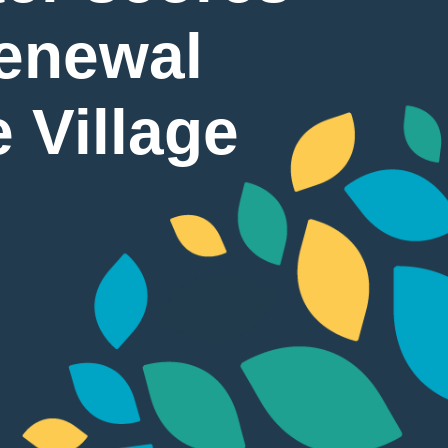
renewal
 Village