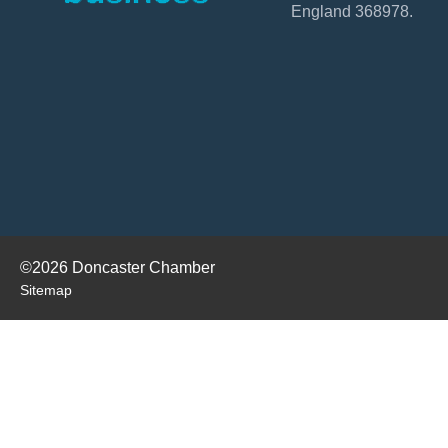
England 368978.
©2026 Doncaster Chamber
Sitemap