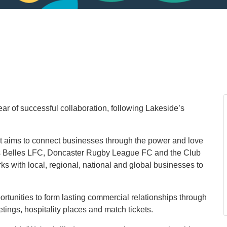
ar of successful collaboration, following Lakeside’s
t aims to connect businesses through the power and love
s Belles LFC, Doncaster Rugby League FC and the Club
 with local, regional, national and global businesses to
ortunities to form lasting commercial relationships through
tings, hospitality places and match tickets.