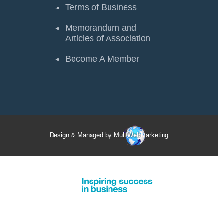
Terms of Business
Memorandum and
Articles of Association
Become A Member
Design & Managed by Multi
Web
Marketing