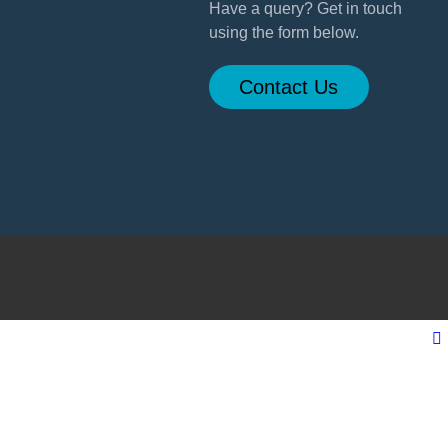
Have a query? Get in touch
using the form below.
Contact Us