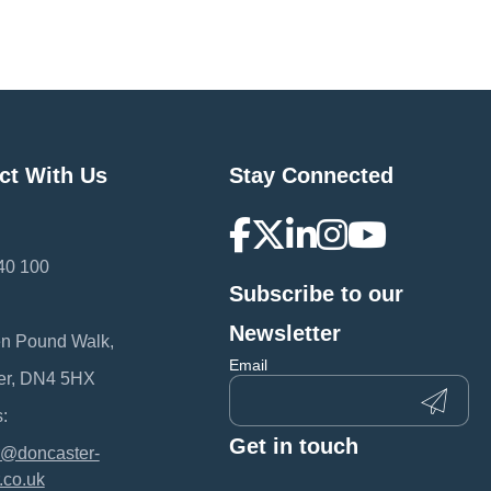
ct With Us
Stay Connected
40 100
Subscribe to our
:
Newsletter
en Pound Walk,
Email
er, DN4 5HX
:
Get in touch
@doncaster-
.co.uk