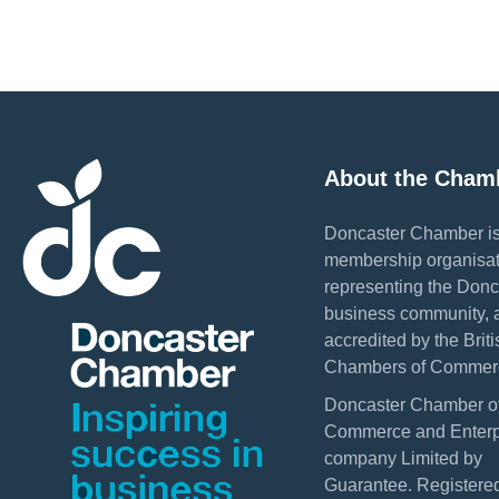
About the Cham
Doncaster Chamber is
membership organisat
representing the Donc
business community, 
accredited by the Briti
Chambers of Commer
Doncaster Chamber o
Commerce and Enterpr
company Limited by
Guarantee. Registered