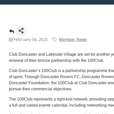
February 06, 2025
Member News
Club Doncaster and Lakeside Village are set for another ye
renewal of their bronze partnership with the 100Club.
Club Doncaster’s 100Club is a partnership programme tha
of sport. Through Doncaster Rovers FC, Doncaster Rover
Doncaster Foundation, the 100Club at Club Doncaster works
pursue their commercial objectives.
The 100Club represents a tight-knit network, providing opp
a full and varied events calendar, including networking mee