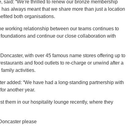
, said: “We're thrilled to renew our bronze membership
 has always meant that we share more than just a location
efited both organisations.
the working relationship between our teams continues to
 foundations and continue our close collaboration with
f Doncaster, with over 45 famous name stores offering up to
restaurants and food outlets to re-charge or unwind after a
family activities.
er added: “We have had a long-standing partnership with
for another year.
st them in our hospitality lounge recently, where they
 Doncaster please