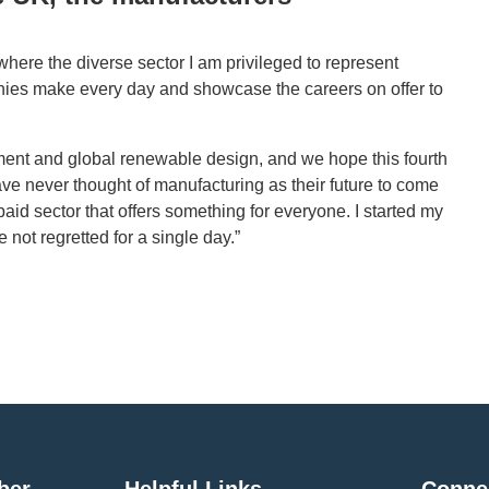
here the diverse sector I am privileged to represent
anies make every day and showcase the careers on offer to
ment and global renewable design, and we hope this fourth
e never thought of manufacturing as their future to come
y paid sector that offers something for everyone. I started my
 not regretted for a single day.”