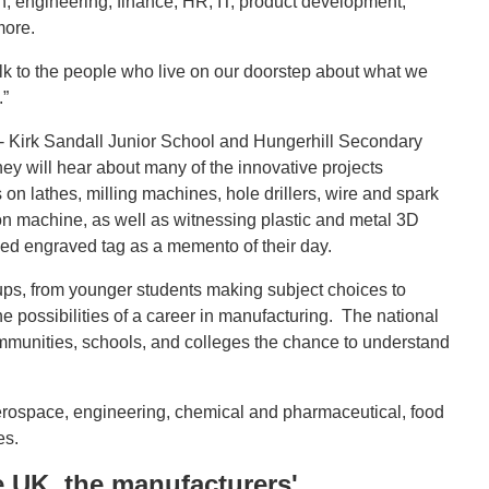
n, engineering, finance, HR, IT, product development,
more.
lk to the people who live on our doorstep about what we
.”
- Kirk Sandall Junior School and Hungerhill Secondary
ey will hear about many of the innovative projects
 lathes, milling machines, hole drillers, wire and spark
on machine, as well as witnessing plastic and metal 3D
ised engraved tag as a memento of their day.
ups, from younger students making subject choices to
 possibilities of a career in manufacturing. The national
ommunities, schools, and colleges the chance to understand
aerospace, engineering, chemical and pharmaceutical, food
es.
UK, the manufacturers'