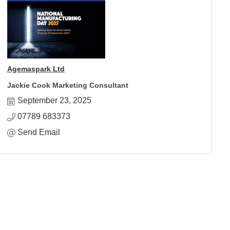
Agemaspark Ltd
Jackie Cook Marketing Consultant
September 23, 2025
07789 683373
Send Email