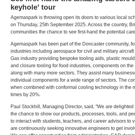
keyhole’ tour
Agemaspark is throwing open its doors to various local sc
on Thursday, 25th September 2025. Across the country, Bri
communities the chance to see first-hand the potential caree
Agemaspark has been part of the Doncaster community, for
industries including aerospace for civil and military aircra
Gas industry providing bespoke tooling aids, plastic moul
and closure tooling for food industries, components on the
along with many more sectors. They assist many businesse
individual components for a wide range of sectors. The co
when combined with conformal cooling technology in the ma
times by 20%.
Paul Stockhill, Managing Director, said, “We are delighted
the chance to show our products, processes, tools, and pe
to interact with students, teachers, and career advisors to 
are continuously seeking innovative engineers to get inv