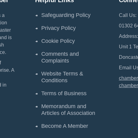
ber
Helpful Links
Conne
Safeguarding Policy
 a
Call Us:
ion
01302 6
Privacy Policy
aster
Address
and is
Cookie Policy
sh
Unit 1 T
ce.
Comments and
Doncast
Complaints
f
Email Us
ise. A
Website Terms &
chamber
Conditions
 in
chamber
Terms of Business
Memorandum and
Articles of Association
Become A Member