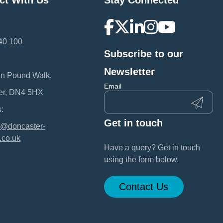
ct With Us
Stay Connected
40 100
Subscribe to our
:
Newsletter
en Pound Walk,
Email
er, DN4 5HX
:
Get in touch
@doncaster-
.co.uk
Have a query? Get in touch
using the form below.
Contact Us