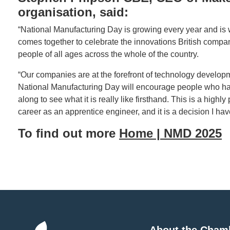
organisation, said:
“National Manufacturing Day is growing every year and is w
comes together to celebrate the innovations British comp
people of all ages across the whole of the country.
“Our companies are at the forefront of technology develop
National Manufacturing Day will encourage people who hav
along to see what it is really like firsthand. This is a highl
career as an apprentice engineer, and it is a decision I have
To find out more
Home | NMD 2025