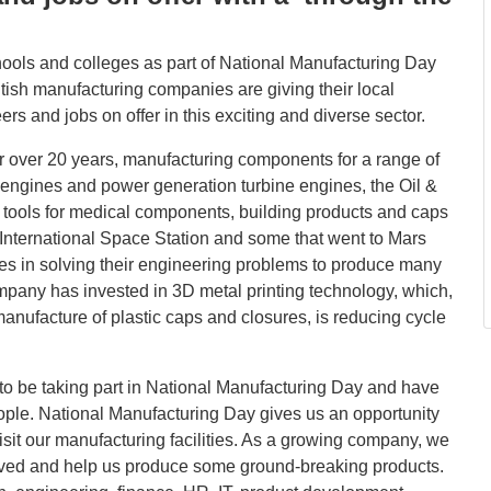
hools and colleges as part of National Manufacturing Day
tish manufacturing companies are giving their local
rs and jobs on offer in this exciting and diverse sector.
 over 20 years, manufacturing components for a range of
ft engines and power generation turbine engines, the Oil &
d tools for medical components, building products and caps
 International Space Station and some that went to Mars
s in solving their engineering problems to produce many
mpany has invested in 3D metal printing technology, which,
nufacture of plastic caps and closures, is reducing cycle
 to be taking part in National Manufacturing Day and have
ople. National Manufacturing Day gives us an opportunity
visit our manufacturing facilities. As a growing company, we
olved and help us produce some ground-breaking products.