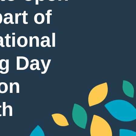
art of
tional
g Day
 on
th