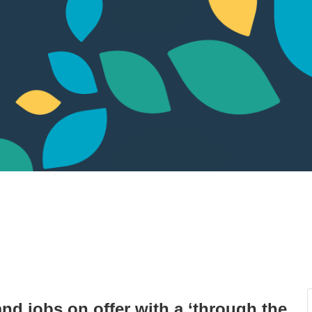
nd jobs on offer with a ‘through the