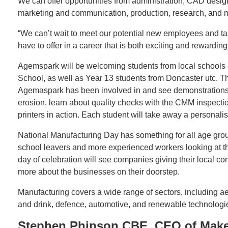
We can offer opportunities from administration, CAD desig
marketing and communication, production, research, and 
“We can’t wait to meet our potential new employees and ta
have to offer in a career that is both exciting and rewarding
Agemspark will be welcoming students from local schools 
School, as well as Year 13 students from Doncaster utc. Th
Agemaspark has been involved in and see demonstrations on
erosion, learn about quality checks with the CMM inspecti
printers in action. Each student will take away a personal
National Manufacturing Day has something for all age gro
school leavers and more experienced workers looking at the
day of celebration will see companies giving their local c
more about the businesses on their doorstep.
Manufacturing covers a wide range of sectors, including 
and drink, defence, automotive, and renewable technologi
Stephen Phipson CBE, CEO of Make 