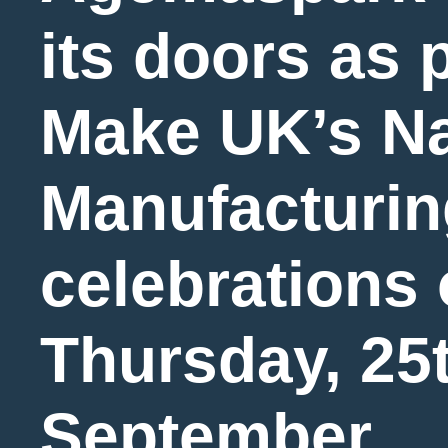
its doors as p
Make UK’s Na
Manufacturin
celebrations
Thursday, 25
September