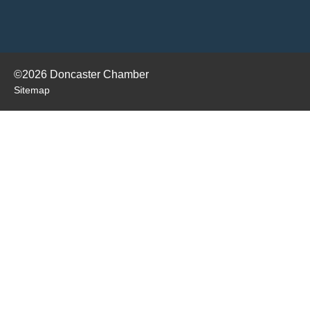
©2026 Doncaster Chamber
Sitemap