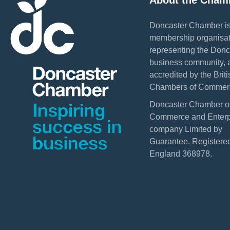
About the Cham
Doncaster Chamber is
membership organisat
representing the Donc
business community, 
accredited by the Briti
Chambers of Commer
Doncaster Chamber o
Commerce and Enterpr
company Limited by
Guarantee. Registered
England 368978.