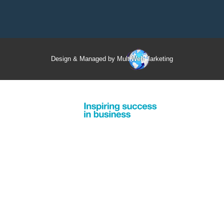
Design & Managed by Multi
Web
Marketing