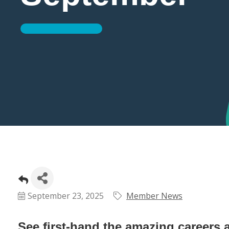
September 23, 2025
Member News
See first-hand the amazing careers a