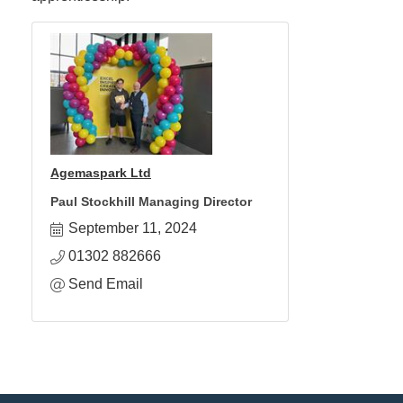
Agemaspark Ltd
Paul Stockhill Managing Director
September 11, 2024
01302 882666
Send Email