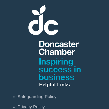
Helpful Links
Safeguarding Policy
Privacy Policy