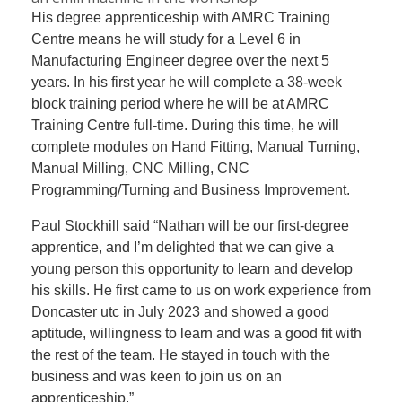
His degree apprenticeship with AMRC Training
Centre means he will study for a Level 6 in
Manufacturing Engineer degree over the next 5
years. In his first year he will complete a 38-week
block training period where he will be at AMRC
Training Centre full-time. During this time, he will
complete modules on Hand Fitting, Manual Turning,
Manual Milling, CNC Milling, CNC
Programming/Turning and Business Improvement.
Paul Stockhill said “Nathan will be our first-degree
apprentice, and I’m delighted that we can give a
young person this opportunity to learn and develop
his skills. He first came to us on work experience from
Doncaster utc in July 2023 and showed a good
aptitude, willingness to learn and was a good fit with
the rest of the team. He stayed in touch with the
business and was keen to join us on an
apprenticeship.”