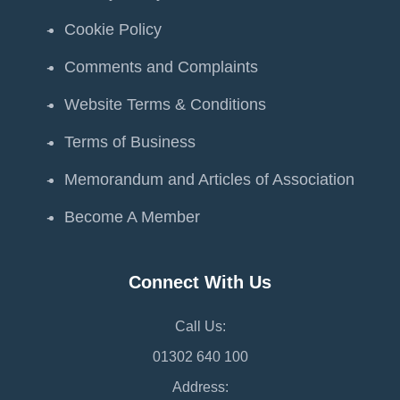
Cookie Policy
Comments and Complaints
Website Terms & Conditions
Terms of Business
Memorandum and Articles of Association
Become A Member
Connect With Us
Call Us:
01302 640 100
Address: