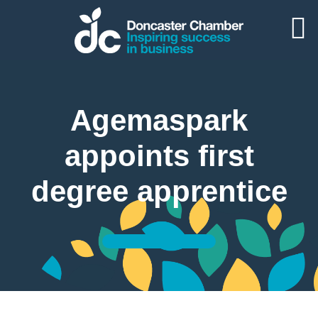
Agemaspark
appoints first
degree apprentice