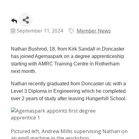
September 11, 2024
Member News
Nathan Bushrod, 18, from Kirk Sandall in Doncaster
has joined Agemaspark on a degree apprenticeship
starting with AMRC Training Centre in Rotherham
next month.
Nathan recently graduated from Doncaster utc with a
Level 3 Diploma in Engineering which he completed
over 2 years of study after leaving Hungerhill School.
Pictured left, Andrew Millis supervising Nathan on
an emill machine in the workshop