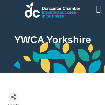
YWCA Yorkshire