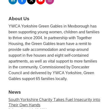
About Us
YWCA Yorkshire Green Gables in Mexborough has
been supporting young women, children and families
to thrive since 2004. In partnership with Together
Housing, the Green Gables team have a remit to
provide safe accommodation and wrap-around
support in five houses and eight self-contained
apartments, as well as vital support to more families
in the community. Commissioned by Doncaster
Council and delivered by YWCA Yorkshire, Green
Gables support 65 families locally.
News
South Yorkshire Charity Takes Fuel Insecurity into
Their Own Hands