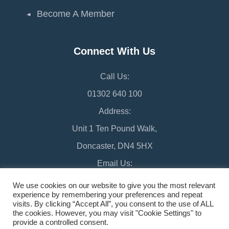
Become A Member
Connect With Us
Call Us:
01302 640 100
Address:
Unit 1 Ten Pound Walk,
Doncaster, DN4 5HX
Email Us:
chamber@doncaster-chamber.co.uk
We use cookies on our website to give you the most relevant
experience by remembering your preferences and repeat
visits. By clicking “Accept All”, you consent to the use of ALL
the cookies. However, you may visit "Cookie Settings" to
provide a controlled consent.
©2026 Doncaster Chamber