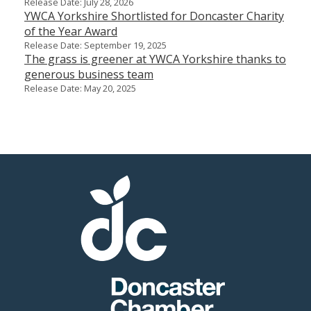
Release Date: July 28, 2026
YWCA Yorkshire Shortlisted for Doncaster Charity
of the Year Award
Release Date: September 19, 2025
The grass is greener at YWCA Yorkshire thanks to
generous business team
Release Date: May 20, 2025