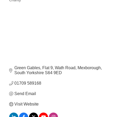
Charity
Categories
Green Gables
Flat 9, Wath Road
Mexborough
South Yorkshire
S64 9ED
01709 589168
Send Email
Visit Website