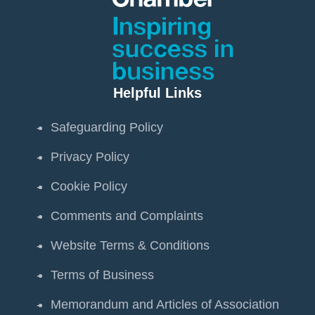
Helpful Links
Safeguarding Policy
Privacy Policy
Cookie Policy
Comments and Complaints
Website Terms & Conditions
Terms of Business
Memorandum and Articles of Association