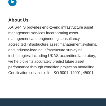
Member
Job
About Us
Vacancie
XAIS-PTS provides end-to-end infrastructure asset
management services incorporating asset
management and engineering consultancy,
accredited infrastructure asset management systems,
and industry-leading infrastructure surveying
technologies. Including UKAS-accredited laboratory,
we help clients accurately predict future asset
performance through condition projection modelling.
Certification services offer ISO 9001, 14001, 45001