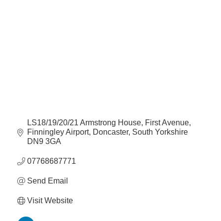
Categories
Plan
Terms &
Event
Conditio
Sponsors
Campaig
Member
Referral
Scheme
Member
LS18/19/20/21 Armstrong House
First Avenue, 
to
Finningley Airport
Doncaster
South Yorkshire
Member
DN9 3GA
Deals
07768687771
Member
Send Email
Package
Visit Website
Compari
Chart