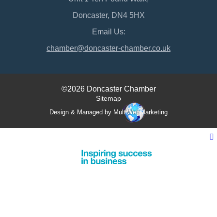
Doncaster, DN4 5HX
Email Us:
chamber@doncaster-chamber.co.uk
©2026 Doncaster Chamber
Sitemap
Design & Managed by Multi
Web
Marketing