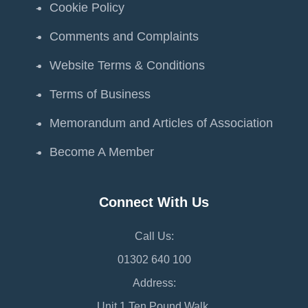
Cookie Policy
Comments and Complaints
Website Terms & Conditions
Terms of Business
Memorandum and Articles of Association
Become A Member
Connect With Us
Call Us:
01302 640 100
Address:
Unit 1 Ten Pound Walk,