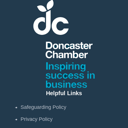
Helpful Links
Safeguarding Policy
Privacy Policy