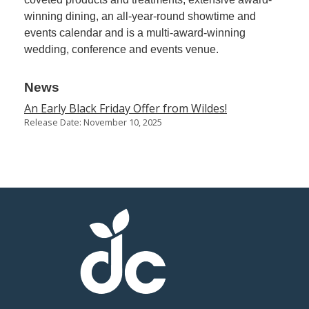
winning dining, an all-year-round showtime and
events calendar and is a multi-award-winning
wedding, conference and events venue.
News
An Early Black Friday Offer from Wildes!
Release Date: November 10, 2025