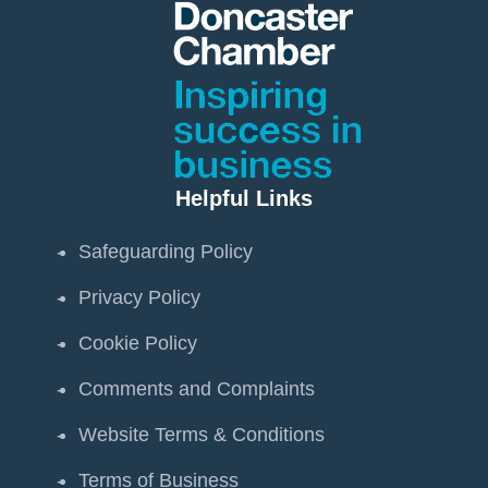
Helpful Links
Safeguarding Policy
Privacy Policy
Cookie Policy
Comments and Complaints
Website Terms & Conditions
Terms of Business