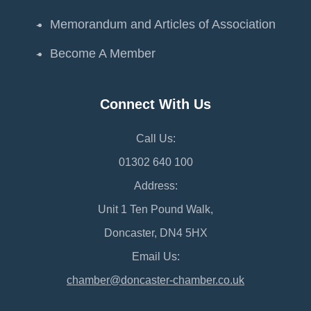
Memorandum and Articles of Association
Become A Member
Connect With Us
Call Us:
01302 640 100
Address:
Unit 1 Ten Pound Walk,
Doncaster, DN4 5HX
Email Us:
chamber@doncaster-chamber.co.uk