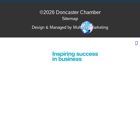
©2026 Doncaster Chamber
Sitemap
Design & Managed by Multi
Web
Marketing