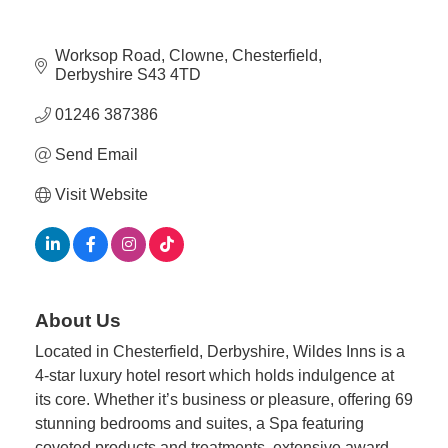
Member
Worksop Road
Clowne
Chesterfield
Job
Derbyshire
S43 4TD
Vacancie
01246 387386
Send Email
Visit Website
About Us
Located in Chesterfield, Derbyshire, Wildes Inns is a
4-star luxury hotel resort which holds indulgence at
its core. Whether it’s business or pleasure, offering 69
stunning bedrooms and suites, a Spa featuring
coveted products and treatments, extensive award-