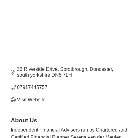
Plan
Terms &
Event
Conditio
Sponsors
Campaig
Member
Referral
Scheme
33 Riverside Drive
Sprotbrough
Doncaster
Member
south yorkshire
DN5 7LH
to
Member
07917445757
Deals
Visit Website
Member
Package
About Us
Compari
Independent Financial Advisers run by Chartered and
Chart
Certified Financial Planner Serena van der Meulen