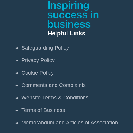
Helpful Links
Safeguarding Policy
Privacy Policy
Cookie Policy
Comments and Complaints
Website Terms & Conditions
Terms of Business
Memorandum and Articles of Association