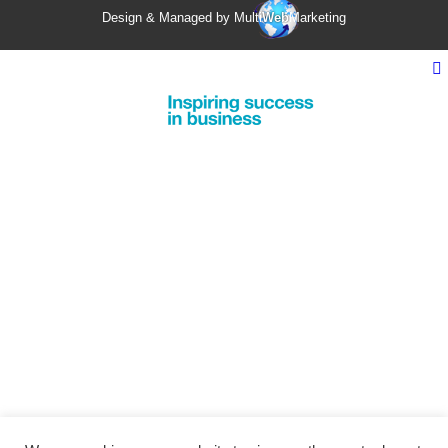
Design & Managed by Multi
Web
Marketing