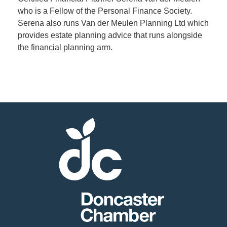
who is a Fellow of the Personal Finance Society.
Serena also runs Van der Meulen Planning Ltd which
Member
provides estate planning advice that runs alongside
Job
the financial planning arm.
Vacancie