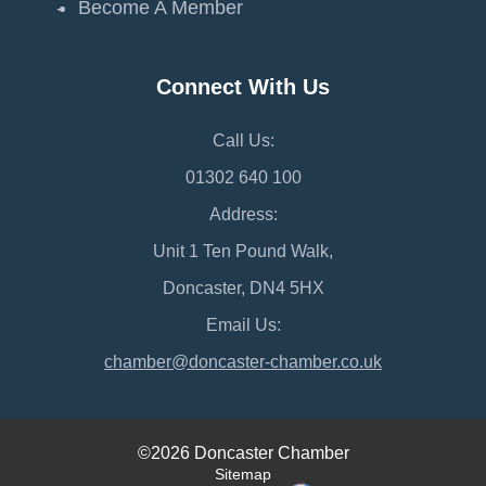
Become A Member
Connect With Us
Call Us:
01302 640 100
Address:
Unit 1 Ten Pound Walk,
Doncaster, DN4 5HX
Email Us:
chamber@doncaster-chamber.co.uk
©2026 Doncaster Chamber
Sitemap