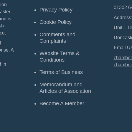
ion
01302 6
Privacy Policy
aster
Address
and is
Cookie Policy
sh
Unit 1 T
ce.
Comments and
Doncast
Complaints
f
Email Us
ise. A
Website Terms &
chamber
Conditions
 in
chamber
Terms of Business
Memorandum and
Articles of Association
Become A Member