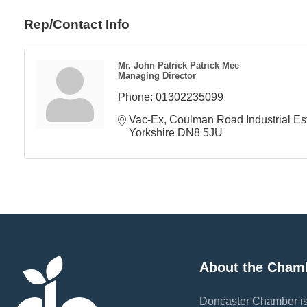
Rep/Contact Info
Mr. John Patrick Patrick Mee
Managing Director
Phone:
01302235099
Vac-Ex
Coulman Road Industrial Es
Yorkshire
DN8 5JU
About the Cham
Doncaster Chamber is