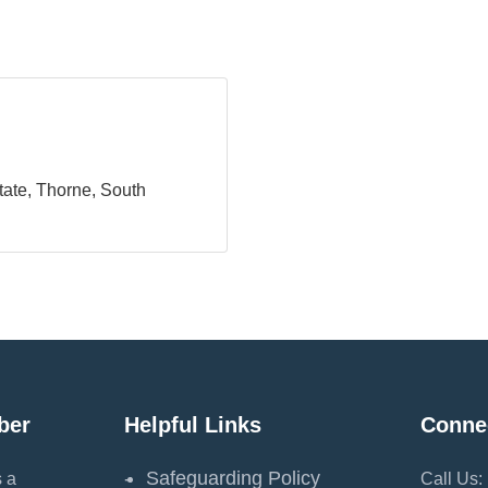
tate
Thorne
South 
ber
Helpful Links
Conne
Safeguarding Policy
 a
Call Us: