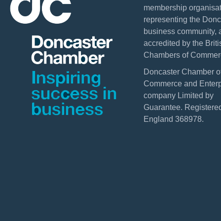
membership organisat
representing the Donc
business community, 
accredited by the Briti
Chambers of Commer
Doncaster Chamber o
Commerce and Enterpr
company Limited by
Guarantee. Registered
England 368978.