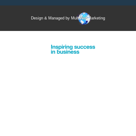
Design & Managed by Multi
Web
Marketing