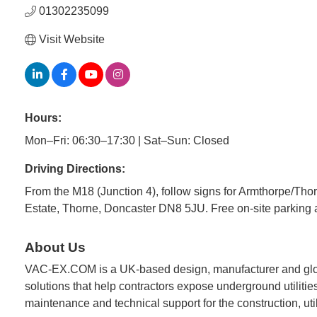
01302235099
Visit Website
Hours:
Mon–Fri: 06:30–17:30 | Sat–Sun: Closed
Driving Directions:
From the M18 (Junction 4), follow signs for Armthorpe/Th
Estate, Thorne, Doncaster DN8 5JU. Free on-site parking a
About Us
VAC-EX.COM is a UK-based design, manufacturer and globa
solutions that help contractors expose underground utilities
maintenance and technical support for the construction, util