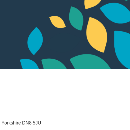
 Yorkshire
DN8 5JU