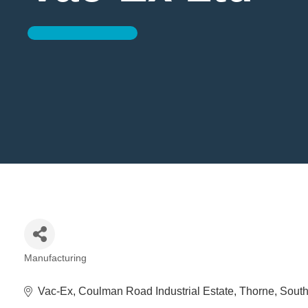
Manufacturing
Categories
Vac-Ex
Coulman Road Industrial Estate
Thorne
South