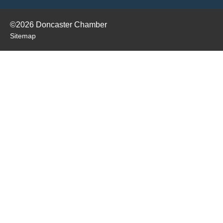
©2026 Doncaster Chamber
Sitemap