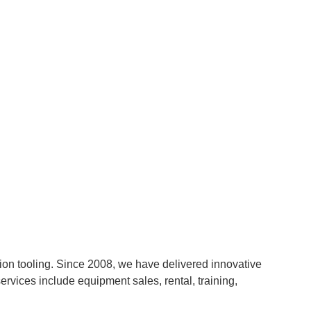
n tooling. Since 2008, we have delivered innovative
ervices include equipment sales, rental, training,