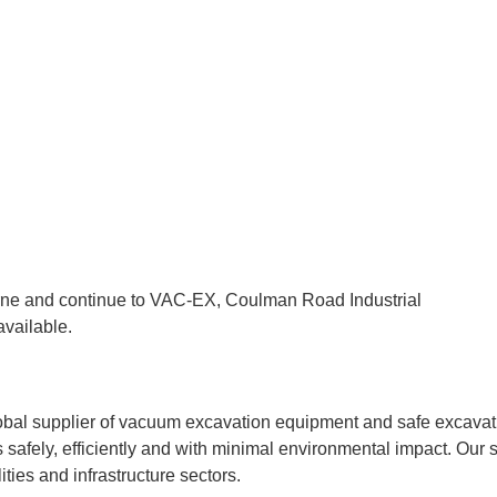
orne and continue to VAC-EX, Coulman Road Industrial
vailable.
l supplier of vacuum excavation equipment and safe excavatio
 safely, efficiently and with minimal environmental impact. Our s
ities and infrastructure sectors.