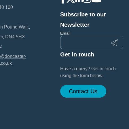
40 100
Subscribe to our
:
Newsletter
en Pound Walk,
Email
er, DN4 5HX
:
Get in touch
@doncaster-
.co.uk
Have a query? Get in touch
using the form below.
Contact Us