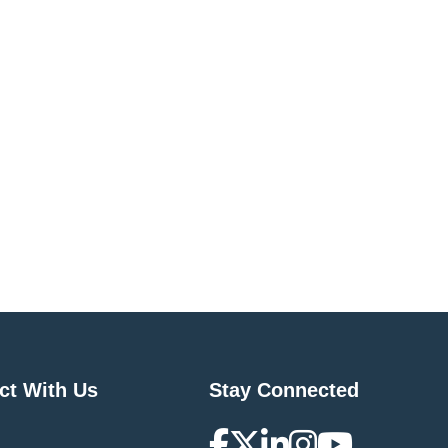
ct With Us
Stay Connected