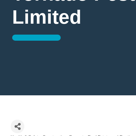
Limited