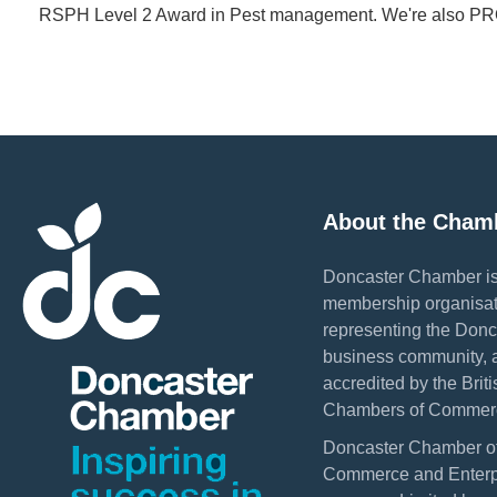
RSPH Level 2 Award in Pest management. We're also 
About the Cham
Doncaster Chamber is
membership organisat
representing the Donc
business community, 
accredited by the Briti
Chambers of Commer
Doncaster Chamber o
Commerce and Enterpr