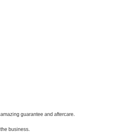
ur amazing guarantee and aftercare.
 the business.