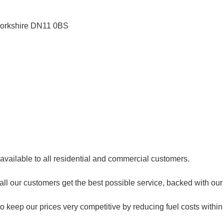
orkshire
DN11 0BS
 available to all residential and commercial customers.
e all our customers get the best possible service, backed with o
o keep our prices very competitive by reducing fuel costs within