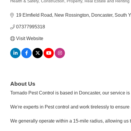
Health & Safety
Construction
Property, Real Estate and Renting
Categories
19 Elmfield Road
New Rossington
Doncaster
South Y
07377995318
Visit Website
About Us
Tornado Pest Control is based in Doncaster, our service is
We're experts in Pest control and work tirelessly to ensur
We generally operate within a 15-mile radius, allowing us t