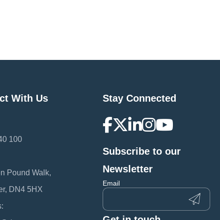
ct With Us
Stay Connected
40 100
Subscribe to our
:
Newsletter
en Pound Walk,
Email
er, DN4 5HX
:
Get in touch