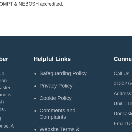
PROMPT & NEBOSH accredited.
ber
Helpful Links
Conne
Safeguarding Policy
 a
Call Us:
ion
01302 6
Privacy Policy
aster
Address
and is
Cookie Policy
sh
Unit 1 T
ce.
Comments and
Doncast
Complaints
f
Email Us
ise. A
Website Terms &