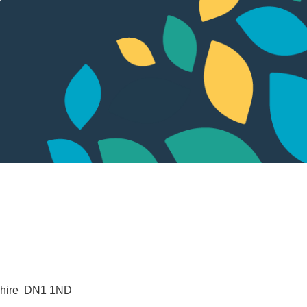
hire 
DN1 1ND