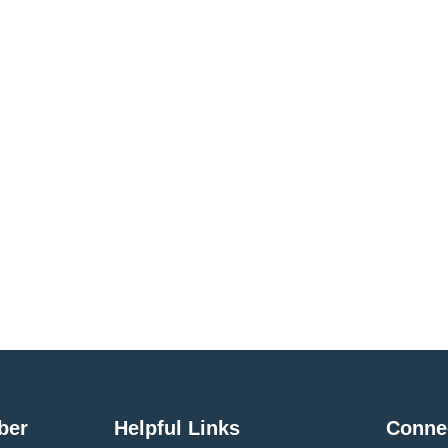
ber
Helpful Links
Conne