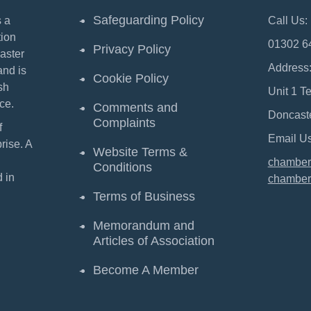
Safeguarding Policy
 a
Call Us:
ion
01302 6
Privacy Policy
aster
Address
and is
Cookie Policy
sh
Unit 1 T
ce.
Comments and
Doncast
Complaints
f
Email Us
ise. A
Website Terms &
chamber
Conditions
 in
chamber
Terms of Business
Memorandum and
Articles of Association
Become A Member