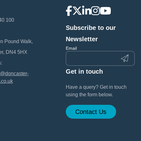
40 100
Subscribe to our
:
Newsletter
en Pound Walk,
Email
er, DN4 5HX
:
Get in touch
@doncaster-
.co.uk
Have a query? Get in touch
using the form below.
Contact Us