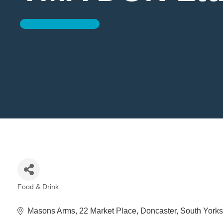
Food & Drink
Categories
Masons Arms
22 Market Place
Doncaster
South Yorks