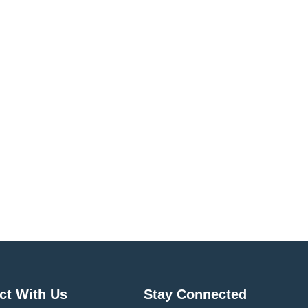
ct With Us
Stay Connected