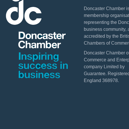
Doncaster Chamber is
membership organisat
representing the Donc
business community, 
accredited by the Briti
Chambers of Commer
Doncaster Chamber o
Commerce and Enterpr
company Limited by
Guarantee. Registered
England 368978.