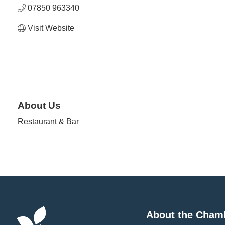
07850 963340
Visit Website
About Us
Restaurant & Bar
About the Cham