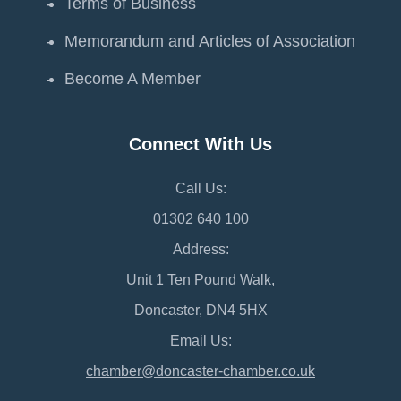
Terms of Business
Memorandum and Articles of Association
Become A Member
Connect With Us
Call Us:
01302 640 100
Address:
Unit 1 Ten Pound Walk,
Doncaster, DN4 5HX
Email Us:
chamber@doncaster-chamber.co.uk