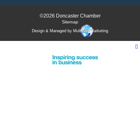
©2026 Doncaster Chamber
Sitemap
Design & Managed by Multi
Web
Marketing