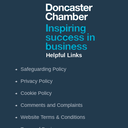
Helpful Links
Safeguarding Policy
Privacy Policy
Cookie Policy
Comments and Complaints
Website Terms & Conditions