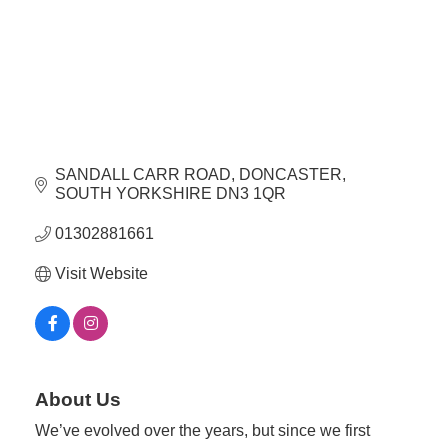
Plan
Terms &
Event
Conditio
Sponsors
Campaig
Member
Referral
Scheme
SANDALL CARR ROAD
DONCASTER
SOUTH YORKSHIRE
DN3 1QR
Member
01302881661
to
Visit Website
Member
Deals
Member
Package
About Us
Compari
We’ve evolved over the years, but since we first
Chart