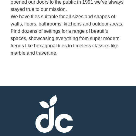
opened our doors to the public in 1991 we’ve always
stayed true to our mission.
Member
We have tiles suitable for all sizes and shapes of
Job
walls, floors, bathrooms, kitchens and outdoor areas.
Vacancie
Find dozens of settings for a range of beautiful
spaces, showcasing everything from super modern
trends like hexagonal tiles to timeless classics like
marble and travertine.