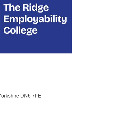
Yorkshire
DN6 7FE