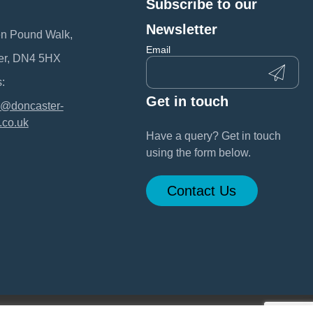
Subscribe to our
:
Newsletter
en Pound Walk,
Email
er, DN4 5HX
:
Get in touch
@doncaster-
.co.uk
Have a query? Get in touch
using the form below.
Contact Us