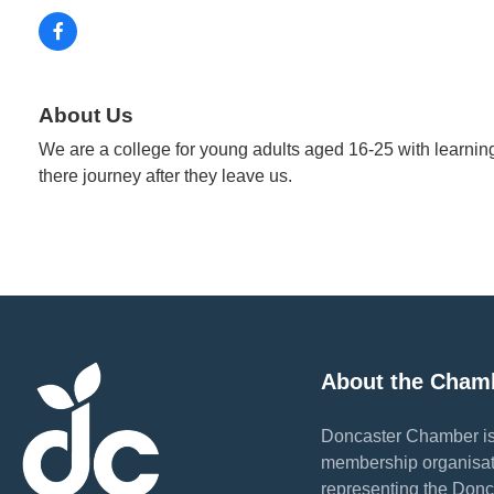
About Us
We are a college for young adults aged 16-25 with learning 
there journey after they leave us.
About the Cham
Doncaster Chamber is
membership organisat
representing the Donc