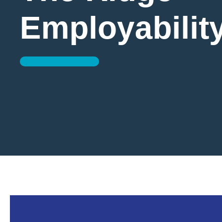
Employabilit