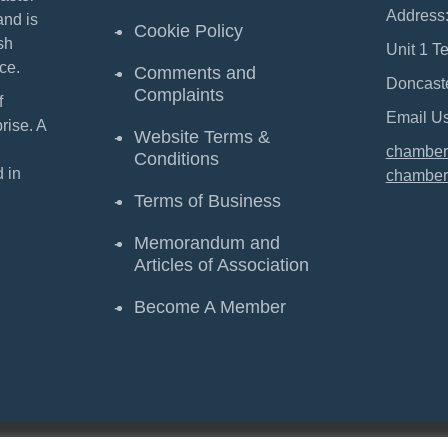
Address
and is
Cookie Policy
sh
Unit 1 T
ce.
Comments and
Doncast
Complaints
f
Email Us
ise. A
Website Terms &
chamber
Conditions
 in
chamber
Terms of Business
Memorandum and
Articles of Association
Become A Member