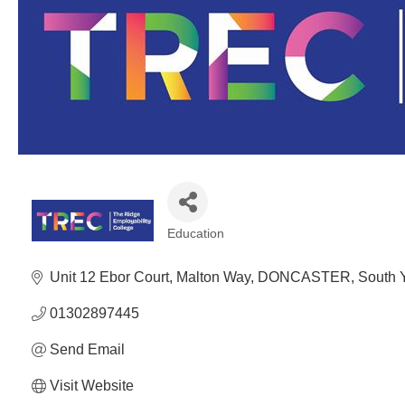
Education
Categories
Unit 12 Ebor Court
Malton Way
DONCASTER
South 
01302897445
Send Email
Visit Website