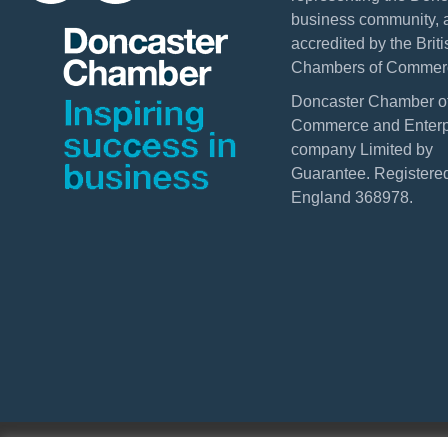
business community, 
accredited by the Briti
Chambers of Commer
Doncaster Chamber o
Commerce and Enterpr
company Limited by
Guarantee. Registered
England 368978.