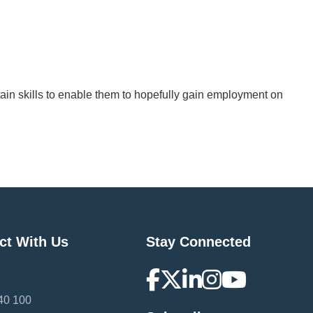
btain skills to enable them to hopefully gain employment on
ct With Us
Stay Connected
40 100