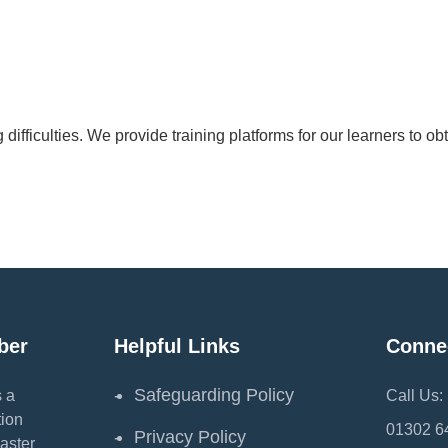
difficulties. We provide training platforms for our learners to o
ber
Helpful Links
Conne
Safeguarding Policy
 a
Call Us:
ion
01302 6
Privacy Policy
aster