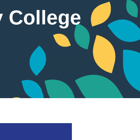
y College