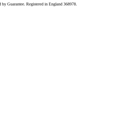
 by Guarantee. Registered in England 368978.