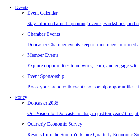
Events
Event Calendar
Stay informed about upcoming events, workshops, and con
Chamber Events
Doncaster Chamber events keep our members informed an
Member Events
Explore opportunities to network, learn, and engage with 
Event Sponsorship
Boost your brand with event sponsorship opportunities 
Policy
Doncaster 2035
Our Vision for Doncaster is that, in just ten years’ time, 
Quarterly Economic Survey
Results from the South Yorkshire Quarterly Economic Su