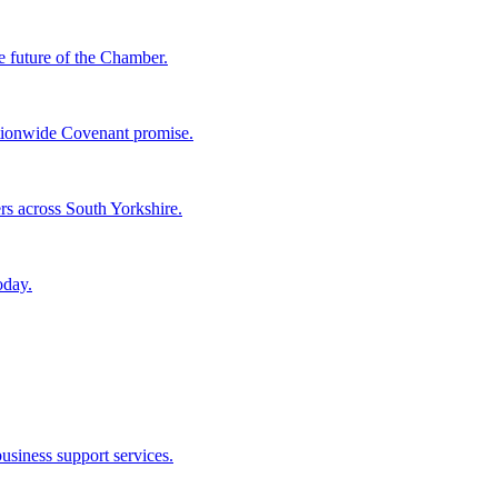
e future of the Chamber.
tionwide Covenant promise.
rs across South Yorkshire.
oday.
usiness support services.