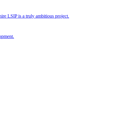
 LSIP is a truly ambitious project.
lopment.