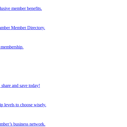
lusive member benefits.
hamber Member Directory.
r membership.
 share and save today!
p levels to choose wisely.
mber’s business network.