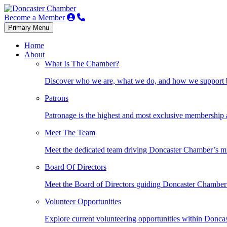
Become a Member
Primary Menu
Home
About
What Is The Chamber?
Discover who we are, what we do, and how we support bu
Patrons
Patronage is the highest and most exclusive membership
Meet The Team
Meet the dedicated team driving Doncaster Chamber’s mi
Board Of Directors
Meet the Board of Directors guiding Doncaster Chamber’
Volunteer Opportunities
Explore current volunteering opportunities within Donc