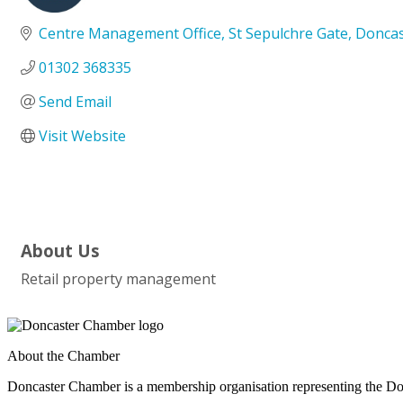
Categories
Centre Management Office
St Sepulchre Gate
Doncas
01302 368335
Send Email
Visit Website
About Us
Retail property management
About the Chamber
Doncaster Chamber is a membership organisation representing the Do