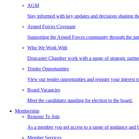
AGM
Stay informed with key updates and decisions shaping th
Armed Forces Covenant
Supporting the Armed Forces community through the na
Who We Work With
Doncaster Chamber work with a range of strategic partne
Tender Opportunities
View our tender opportunities and register your interest t
Board Vacancies
Meet the candidates standing for election to the board.
Membership
Reasons To Join
As a member you get access to a range of guidance and b
Member Services