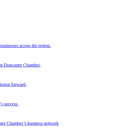
sinesses across the region.
 at Doncaster Chamber.
ssion forward.
s success.
aster Chamber’s business network