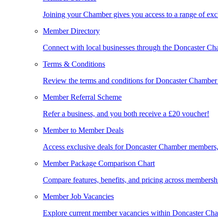
Joining your Chamber gives you access to a range of exc
Member Directory
Connect with local businesses through the Doncaster C
Terms & Conditions
Review the terms and conditions for Doncaster Chambe
Member Referral Scheme
Refer a business, and you both receive a £20 voucher!
Member to Member Deals
Access exclusive deals for Doncaster Chamber members,
Member Package Comparison Chart
Compare features, benefits, and pricing across membershi
Member Job Vacancies
Explore current member vacancies within Doncaster Cha