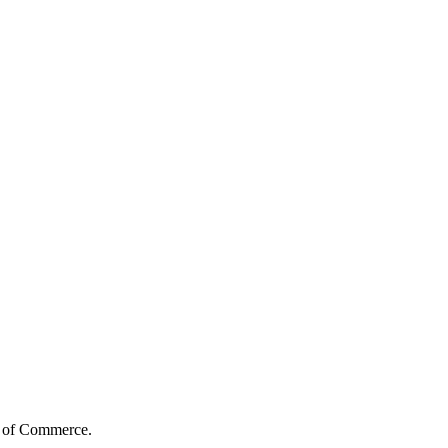
s of Commerce.