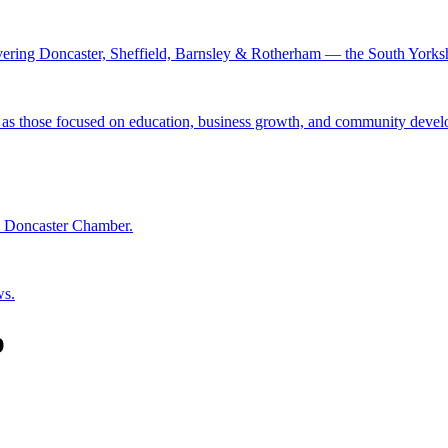
ing Doncaster, Sheffield, Barnsley & Rotherham — the South Yorkshire
 as those focused on education, business growth, and community deve
he Doncaster Chamber.
ws.
p