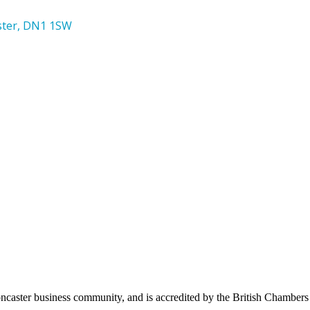
ter
DN1 1SW
ncaster business community, and is accredited by the British Chamber