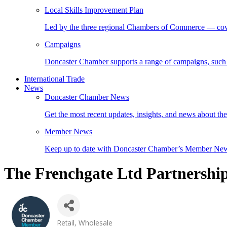
Local Skills Improvement Plan
Led by the three regional Chambers of Commerce — cover
Campaigns
Doncaster Chamber supports a range of campaigns, such
International Trade
News
Doncaster Chamber News
Get the most recent updates, insights, and news about t
Member News
Keep up to date with Doncaster Chamber’s Member Ne
The Frenchgate Ltd Partnershi
Retail
Wholesale