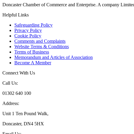
Doncaster Chamber of Commerce and Enterprise. A company Limited
Helpful Links
Safeguarding Policy
Privacy Policy
Cookie Policy
Comments and Complaints
Website Terms & Conditions
Terms of Business
Memorandum and Articles of Association
Become A Member
Connect With Us
Call Us:
01302 640 100
Address:
Unit 1 Ten Pound Walk,
Doncaster, DN4 5HX
Email Us: