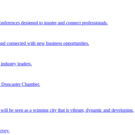
ferences designed to inspire and connect professionals.
d connected with new business opportunities.
industry leaders.
at Doncaster Chamber.
it will be seen as a winning city that is vibrant, dynamic and developing.
rvey.