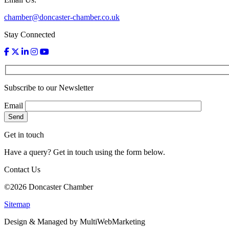
chamber@doncaster-chamber.co.uk
Stay Connected
Subscribe to our Newsletter
Email
Get in touch
Have a query? Get in touch using the form below.
Contact Us
©2026 Doncaster Chamber
Sitemap
Design & Managed by Multi
Web
Marketing