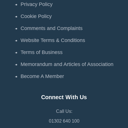
Privacy Policy
Cookie Policy
Comments and Complaints
Website Terms & Conditions
Terms of Business
Memorandum and Articles of Association
Become A Member
Connect With Us
Call Us:
01302 640 100