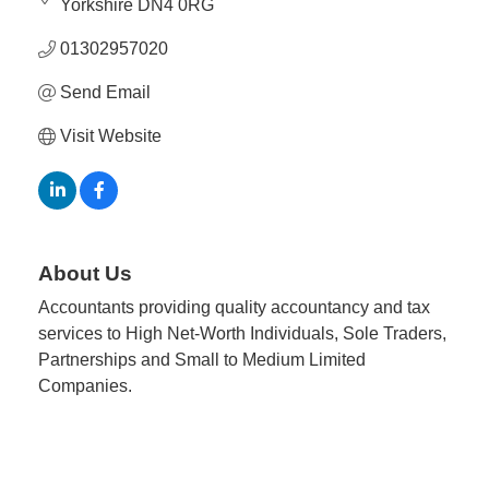
Yorkshire
DN4 0RG
01302957020
Send Email
Visit Website
About Us
Accountants providing quality accountancy and tax
services to High Net-Worth Individuals, Sole Traders,
Partnerships and Small to Medium Limited
Companies.