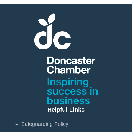
Helpful Links
Safeguarding Policy