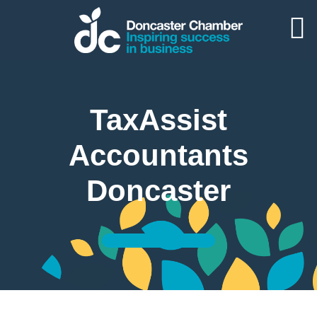
TaxAssist
Accountants
Doncaster