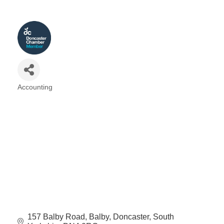
Accounting
Categories
157 Balby Road
Balby
Doncaster
South 