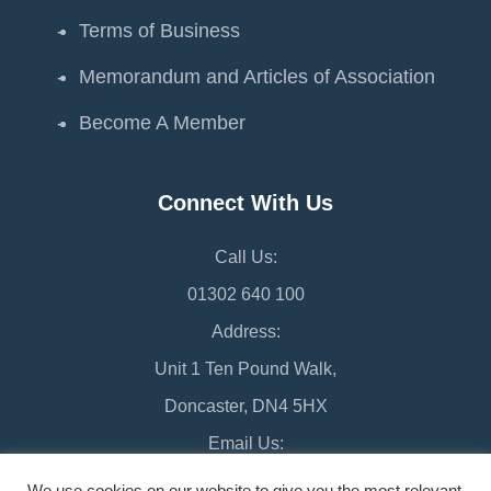
Terms of Business
Memorandum and Articles of Association
Become A Member
Connect With Us
Call Us:
01302 640 100
Address:
Unit 1 Ten Pound Walk,
Doncaster, DN4 5HX
Email Us:
chamber@doncaster-chamber.co.uk