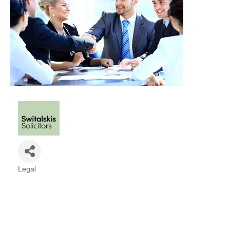
Legal
Categories