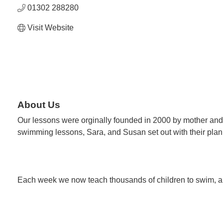
01302 288280
Visit Website
About Us
Our lessons were orginally founded in 2000 by mother and
swimming lessons, Sara, and Susan set out with their pla
Each week we now teach thousands of children to swim, an