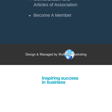
Articles of Association
Become A Member
Design & Managed by Multi
Web
Marketing