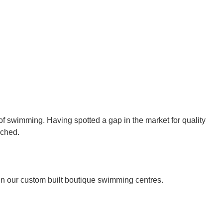
 swimming. Having spotted a gap in the market for quality
nched.
in our custom built boutique swimming centres.