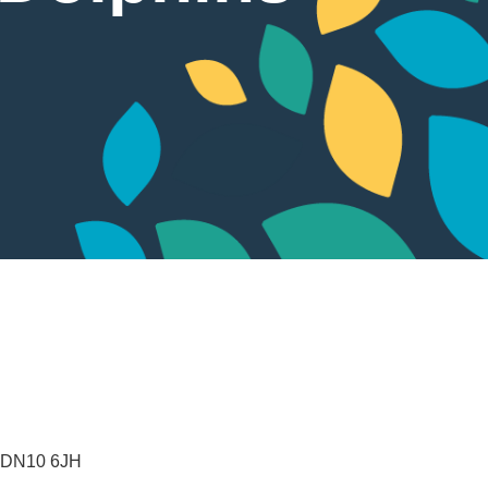
DN10 6JH