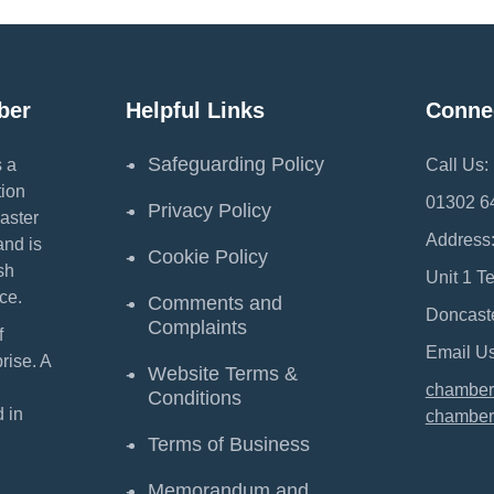
ber
Helpful Links
Conne
Safeguarding Policy
 a
Call Us:
ion
01302 6
Privacy Policy
aster
Address
and is
Cookie Policy
sh
Unit 1 T
ce.
Comments and
Doncast
Complaints
f
Email Us
ise. A
Website Terms &
chamber
Conditions
 in
chamber
Terms of Business
Memorandum and