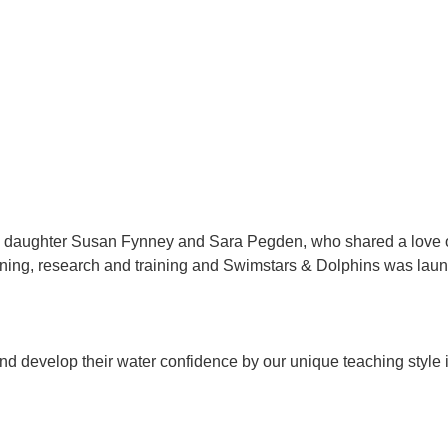
 daughter Susan Fynney and Sara Pegden, who shared a love of
nning, research and training and Swimstars & Dolphins was lau
d develop their water confidence by our unique teaching style 