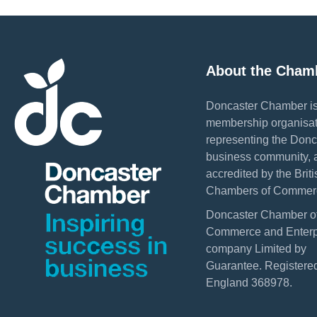
About the Cham
Doncaster Chamber is
membership organisat
representing the Donc
business community, 
accredited by the Briti
Chambers of Commer
Doncaster Chamber o
Commerce and Enterpr
company Limited by
Guarantee. Registered
England 368978.