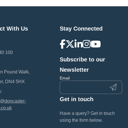
ct With Us
Stay Connected
40 100
Subscribe to our
:
Newsletter
en Pound Walk,
Email
er, DN4 5HX
:
Get in touch
@doncaster-
.co.uk
Have a query? Get in touch
using the form below.