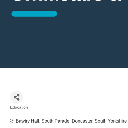
Education
Categories
Bawtry Hall
South Parade
Doncaster
South Yorkshire