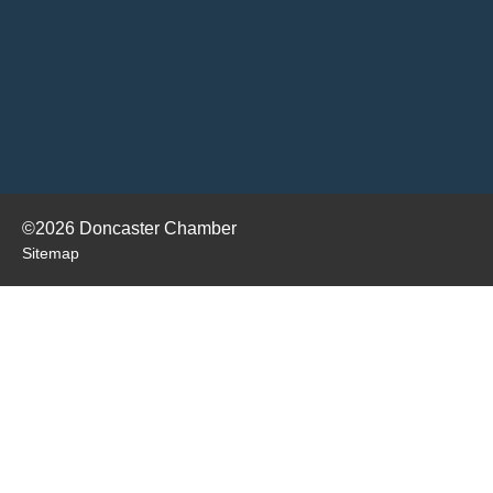
©2026 Doncaster Chamber
Sitemap