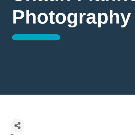
Photography