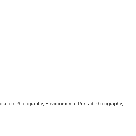
 Location Photography, Environmental Portrait Photography,