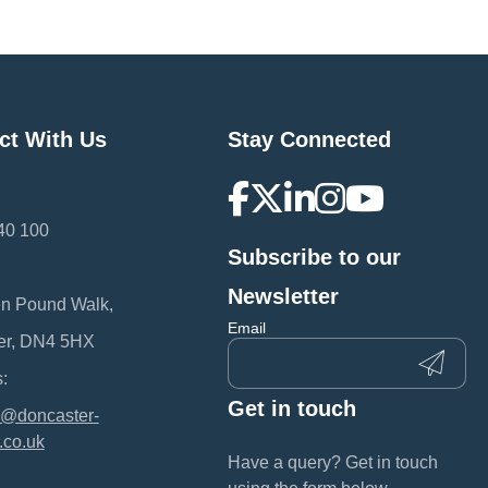
ct With Us
Stay Connected
40 100
Subscribe to our
:
Newsletter
en Pound Walk,
Email
er, DN4 5HX
:
Get in touch
@doncaster-
.co.uk
Have a query? Get in touch