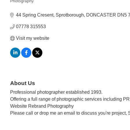
Photography
Categories
44 Spring Cresent
Sprotborough
DONCASTER
DN5 
07778 315553
Visit my website
About Us
Professional photographer established 1993.
Offering a full range of photographic services including P
Website Rebrand Photography
Please call or drop me an email to discuss you're project,