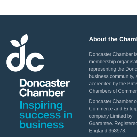
About the Cham
Doncaster Chamber is
membership organisat
representing the Donc
business community, 
accredited by the Briti
Chambers of Commer
Doncaster Chamber o
Commerce and Enterpr
company Limited by
Guarantee. Registered
England 368978.