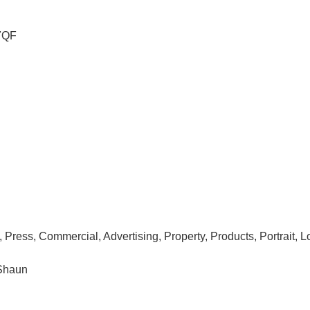
7QF
R, Press, Commercial, Advertising, Property, Products, Portrait,
 Shaun