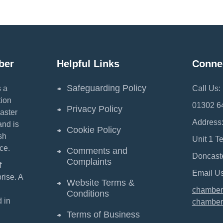
ber
Helpful Links
Conne
Safeguarding Policy
 a
Call Us:
ion
01302 6
Privacy Policy
aster
Address
and is
Cookie Policy
sh
Unit 1 T
ce.
Comments and
Doncast
Complaints
f
Email Us
ise. A
Website Terms &
chamber
Conditions
 in
chamber
Terms of Business