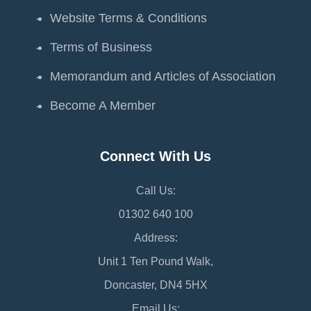
Website Terms & Conditions
Terms of Business
Memorandum and Articles of Association
Become A Member
Connect With Us
Call Us:
01302 640 100
Address:
Unit 1 Ten Pound Walk,
Doncaster, DN4 5HX
Email Us: