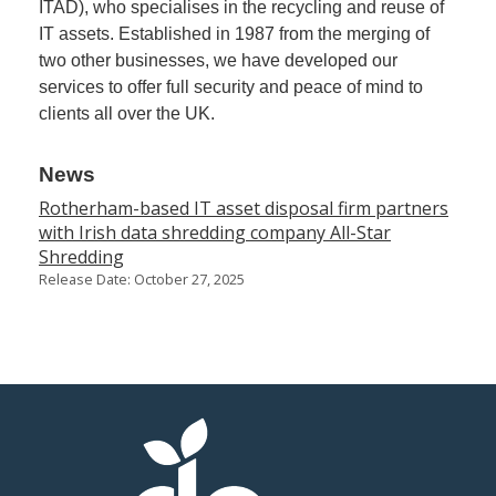
ITAD), who specialises in the recycling and reuse of
IT assets. Established in 1987 from the merging of
Member
two other businesses, we have developed our
Job
services to offer full security and peace of mind to
Vacancie
clients all over the UK.
News
Rotherham-based IT asset disposal firm partners
with Irish data shredding company All-Star
Shredding
Release Date: October 27, 2025