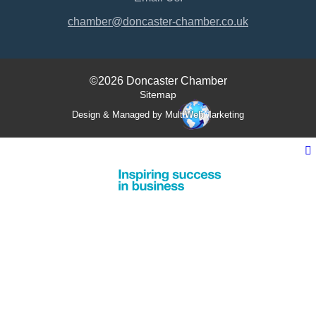
chamber@doncaster-chamber.co.uk
©2026 Doncaster Chamber
Sitemap
Design & Managed by Multi
Web
Marketing