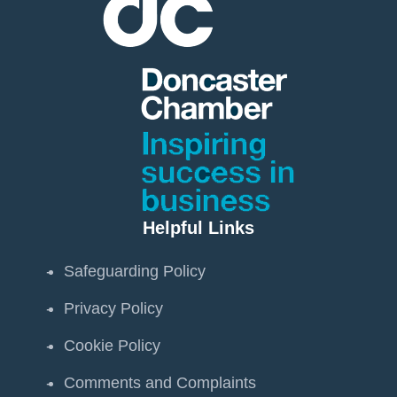
Helpful Links
Safeguarding Policy
Privacy Policy
Cookie Policy
Comments and Complaints