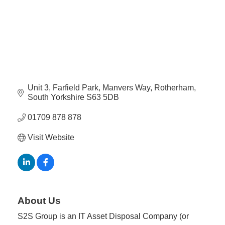
Plan
Terms &
Event
Conditio
Sponsors
Campaig
Member
Referral
Scheme
Unit 3, Farfield Park
Manvers Way
Rotherham
South Yorkshire
S63 5DB
Member
01709 878 878
to
Visit Website
Member
Deals
Member
Package
About Us
Compari
S2S Group is an IT Asset Disposal Company (or
Chart