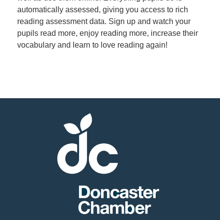
automatically assessed, giving you access to rich
reading assessment data. Sign up and watch your
Member
pupils read more, enjoy reading more, increase their
Job
vocabulary and learn to love reading again!
Vacancie