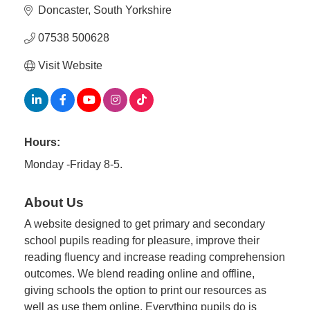
Plan
Doncaster
South Yorkshire
Terms &
Event
Conditio
Sponsors
07538 500628
Campaig
Visit Website
Member
Referral
Scheme
Hours:
Member
Monday -Friday 8-5.
to
Member
About Us
Deals
A website designed to get primary and secondary
school pupils reading for pleasure, improve their
Member
reading fluency and increase reading comprehension
Package
outcomes. We blend reading online and offline,
Compari
giving schools the option to print our resources as
Chart
well as use them online. Everything pupils do is