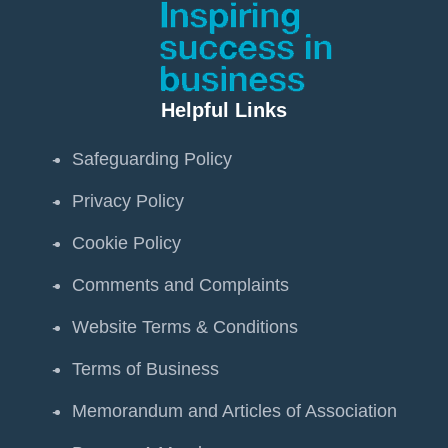
Helpful Links
Safeguarding Policy
Privacy Policy
Cookie Policy
Comments and Complaints
Website Terms & Conditions
Terms of Business
Memorandum and Articles of Association