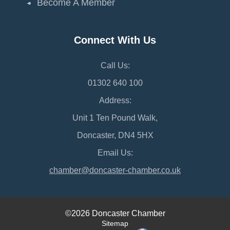
Become A Member
Connect With Us
Call Us:
01302 640 100
Address:
Unit 1 Ten Pound Walk,
Doncaster, DN4 5HX
Email Us:
chamber@doncaster-chamber.co.uk
©2026 Doncaster Chamber
Sitemap