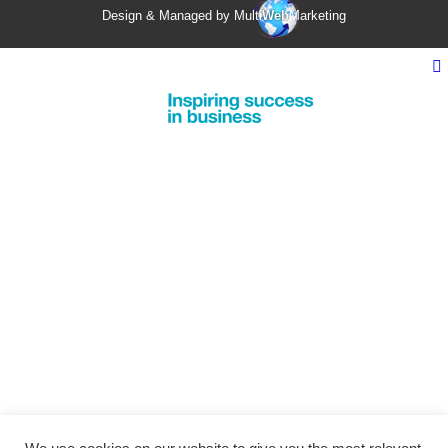
Design & Managed by Multi
Web
Marketing