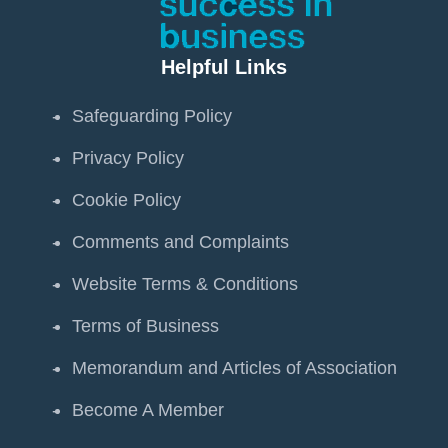
Helpful Links
Safeguarding Policy
Privacy Policy
Cookie Policy
Comments and Complaints
Website Terms & Conditions
Terms of Business
Memorandum and Articles of Association
Become A Member