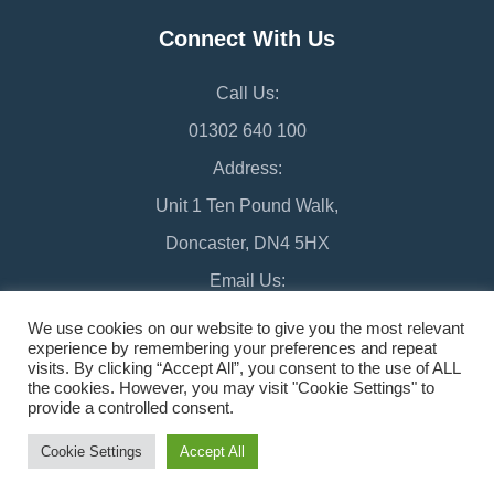
Connect With Us
Call Us:
01302 640 100
Address:
Unit 1 Ten Pound Walk,
Doncaster, DN4 5HX
Email Us:
chamber@doncaster-chamber.co.uk
We use cookies on our website to give you the most relevant
experience by remembering your preferences and repeat
visits. By clicking “Accept All”, you consent to the use of ALL
the cookies. However, you may visit "Cookie Settings" to
provide a controlled consent.
©2026 Doncaster Chamber
Sitemap
Cookie Settings
Accept All
Design & Managed by Multi
Web
Marketing