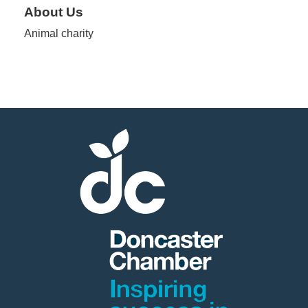
About Us
Animal charity