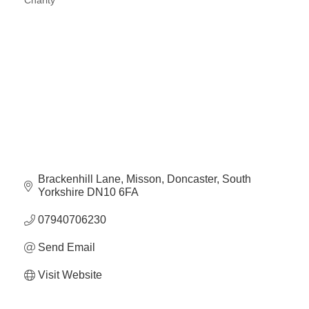
Charity
Categories
Brackenhill Lane
Misson
Doncaster
South 
Yorkshire
DN10 6FA
07940706230
Send Email
Visit Website