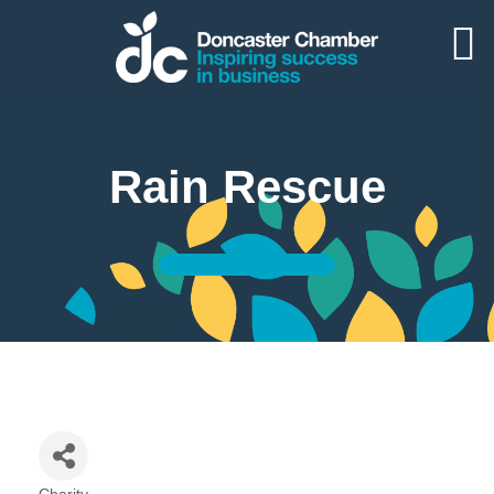
Rain Rescue