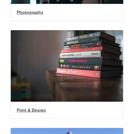
Photography
Print & Design