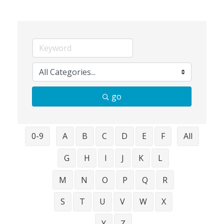
go
0-9
A
B
C
D
E
F
All
G
H
I
J
K
L
M
N
O
P
Q
R
S
T
U
V
W
X
Y
Z