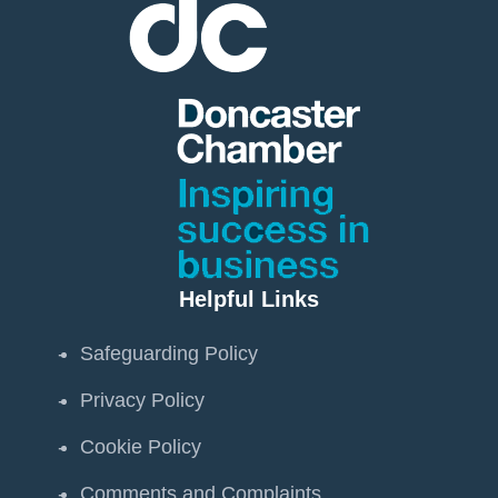
Helpful Links
Safeguarding Policy
Privacy Policy
Cookie Policy
Comments and Complaints