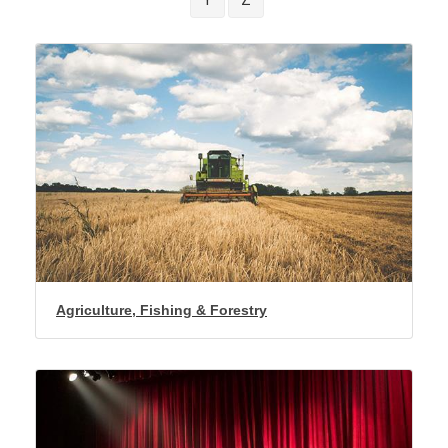
Agriculture, Fishing & Forestry