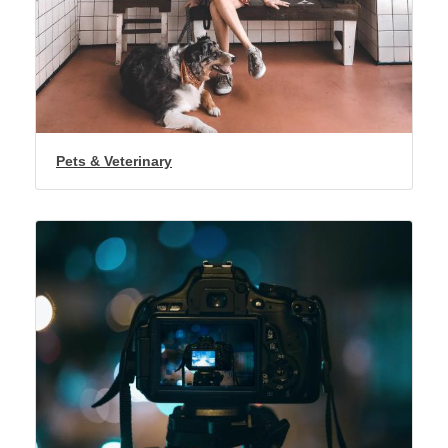
Pets & Veterinary