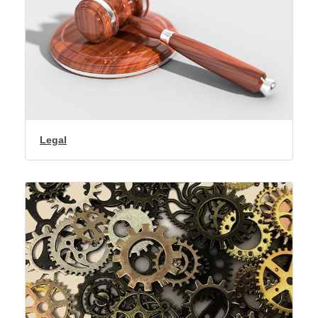
Legal