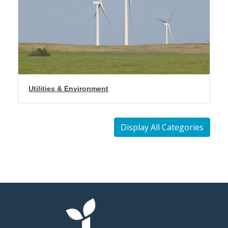
Utilities & Environment
Display All Categories