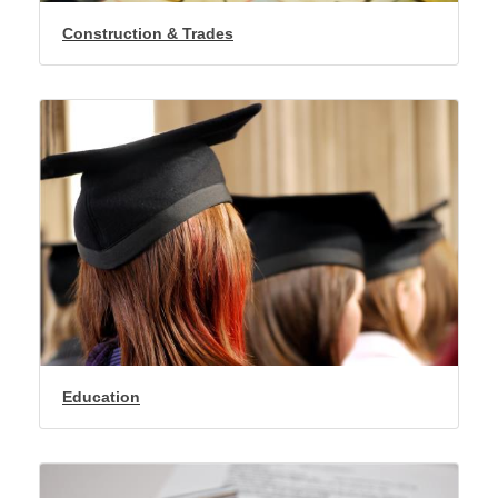
Construction & Trades
Education