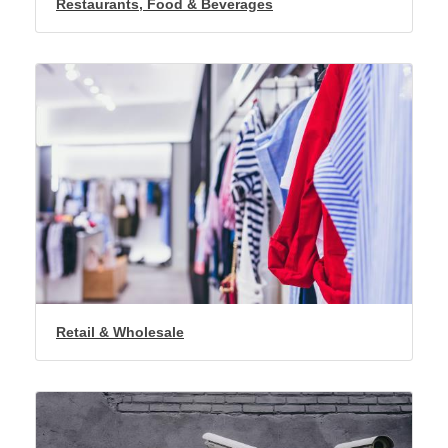
Restaurants, Food & Beverages
Retail & Wholesale