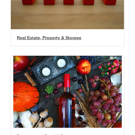
Real Estate, Property & Storage