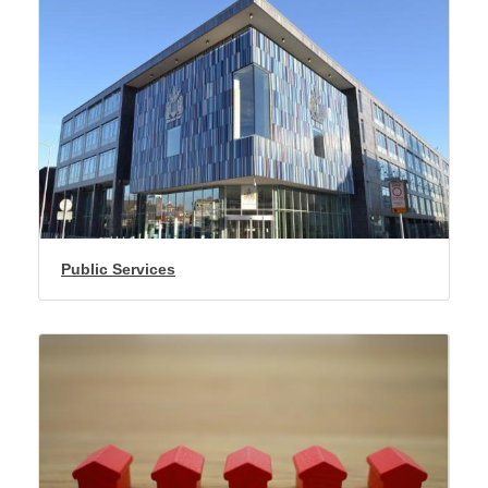
Public Services