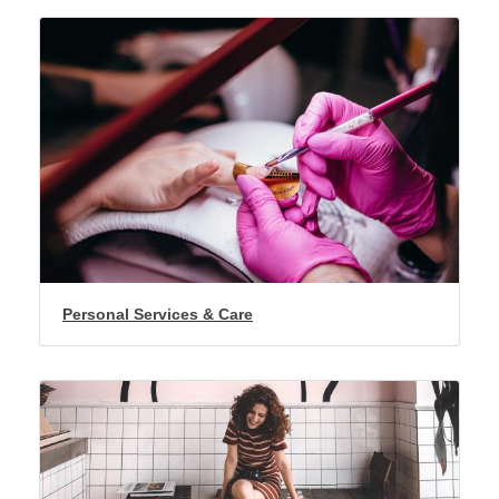
Personal Services & Care