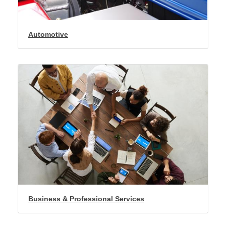
Automotive
Business & Professional Services