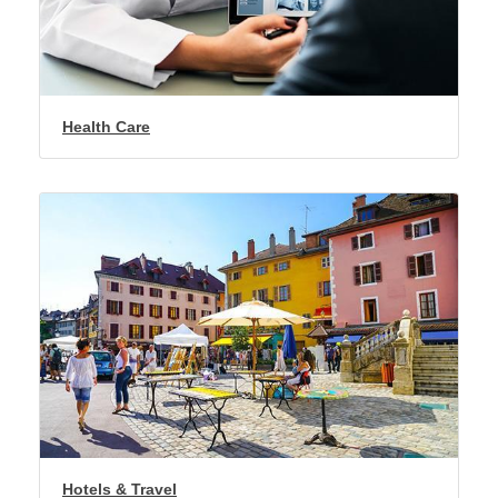
Health Care
Hotels & Travel