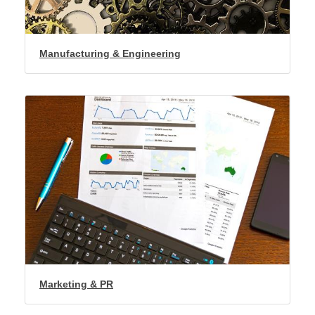
Manufacturing & Engineering
Marketing & PR