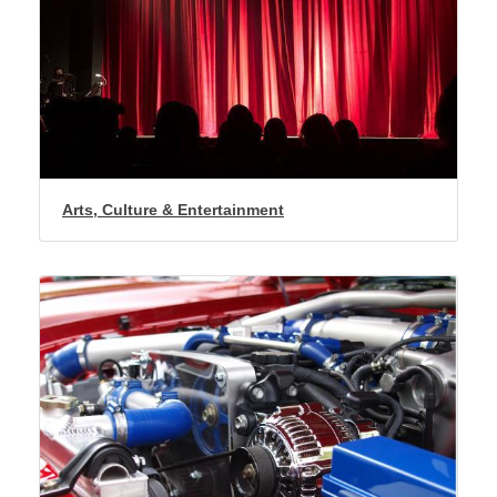
Arts, Culture & Entertainment