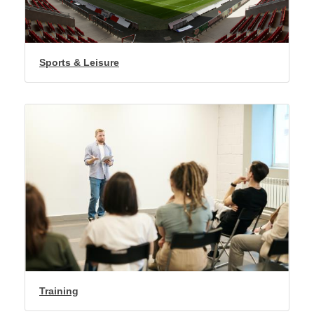
Sports & Leisure
Training