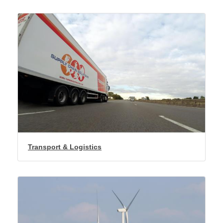
Transport & Logistics