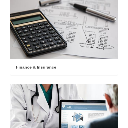
Finance & Insurance