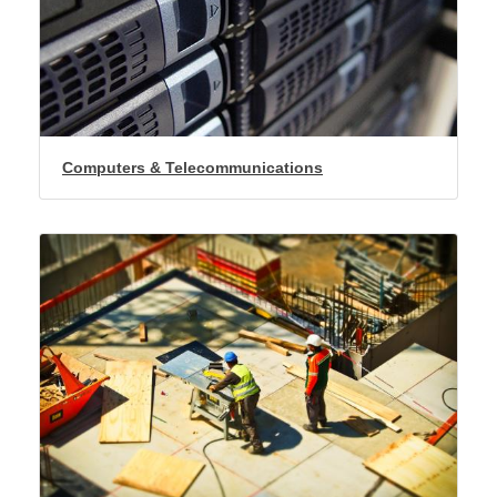
Computers & Telecommunications