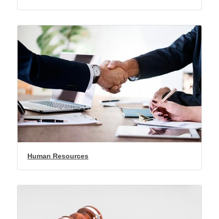
Human Resources