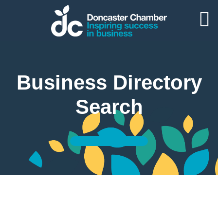
Business Directory
Search