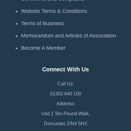
Website Terms & Conditions
Terms of Business
Memorandum and Articles of Association
Become A Member
Connect With Us
Call Us:
01302 640 100
Address:
Unit 1 Ten Pound Walk,
Doncaster, DN4 5HX