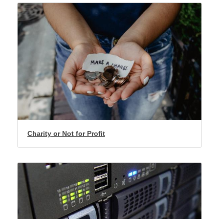
Charity or Not for Profit