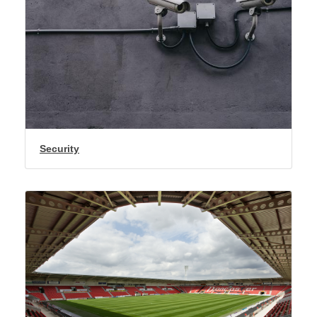
Security