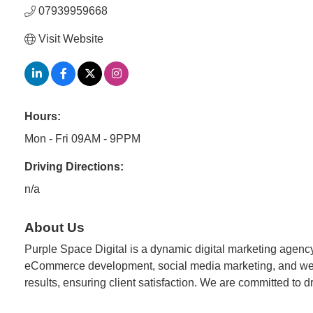
07939959668
Visit Website
Hours:
Mon - Fri 09AM - 9PPM
Driving Directions:
n/a
About Us
Purple Space Digital is a dynamic digital marketing agency
eCommerce development, social media marketing, and web d
results, ensuring client satisfaction. We are committed to