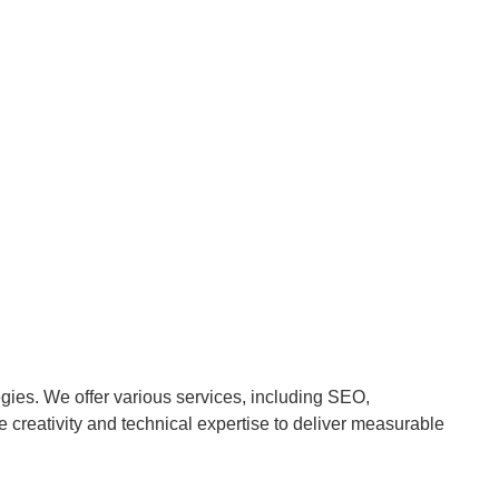
egies. We offer various services, including SEO,
reativity and technical expertise to deliver measurable