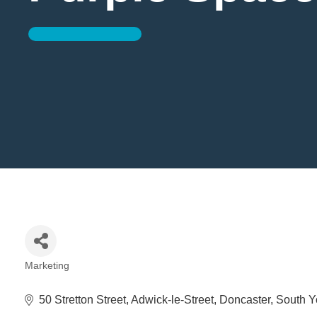
Marketing
Categories
50 Stretton Street
Adwick-le-Street
Doncaster
South Y