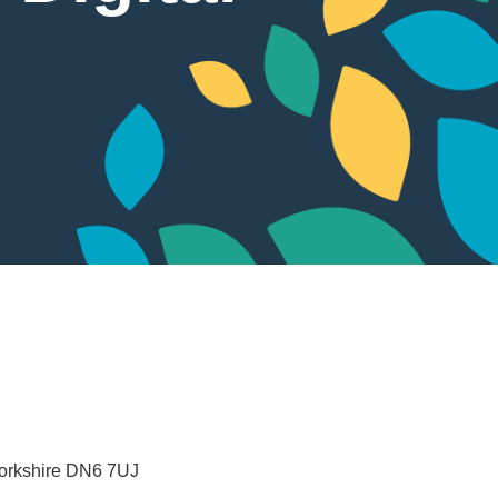
orkshire
DN6 7UJ