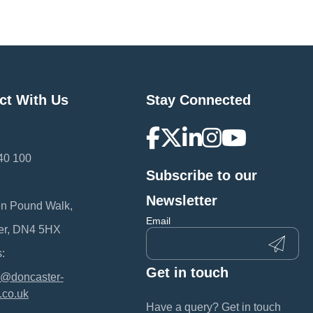
ct With Us
Stay Connected
40 100
Subscribe to our
:
Newsletter
en Pound Walk,
Email
er, DN4 5HX
:
Get in touch
@doncaster-
.co.uk
Have a query? Get in touch