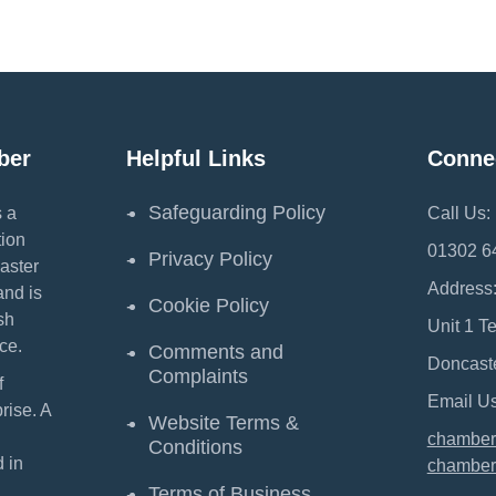
ber
Helpful Links
Conne
Safeguarding Policy
 a
Call Us:
ion
01302 6
Privacy Policy
aster
Address
and is
Cookie Policy
sh
Unit 1 T
ce.
Comments and
Doncast
Complaints
f
Email Us
ise. A
Website Terms &
chamber
Conditions
 in
chamber
Terms of Business