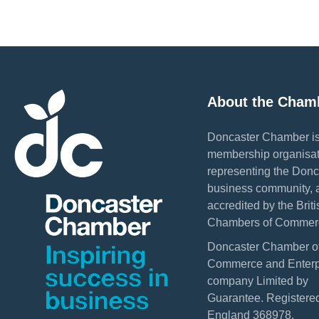
About the Cham
Doncaster Chamber is
membership organisat
representing the Donc
business community, 
accredited by the Briti
Chambers of Commer
Doncaster Chamber o
Commerce and Enterpr
company Limited by
Guarantee. Registered
England 368978.