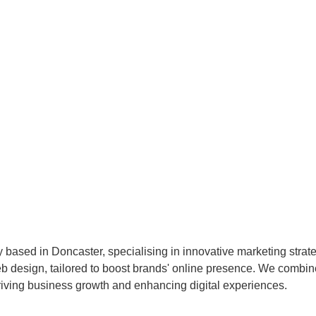
 based in Doncaster, specialising in innovative marketing strat
esign, tailored to boost brands' online presence. We combine c
 driving business growth and enhancing digital experiences.