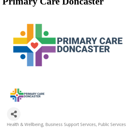
Primary Care Doncaster
Health & Wellbeing
Business Support Services
Public Services
Categories