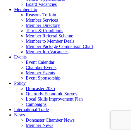
Board Vacancies
Membership
Reasons To Join
Member Services
Member Directory
Terms & Conditions
Member Referral Scheme
Member to Member Deals
Member Package Comparison Chart
Member Job Vacancies
Events
Event Calendar
Chamber Events
Member Events
Event Sponsorship
Policy
Doncaster 2035
Quarterly Economic Survey
Local Skills Improvement Plan
Campaigns
International Trade
News
Doncaster Chamber News
Member News