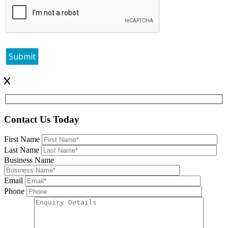
Contact Us Today
First Name
Last Name
Business Name
Email
Phone