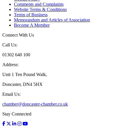
Comments and Complaints
Website Terms & Conditions
Terms of Business
Memorandum and Articles of Association
Become A Member
Connect With Us
Call Us:
01302 640 100
Address:
Unit 1 Ten Pound Walk,
Doncaster, DN4 5HX
Email Us:
chamber@doncaster-chamber.co.uk
Stay Connected