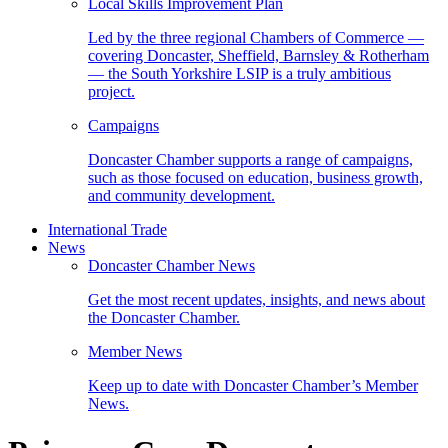
Local Skills Improvement Plan
Led by the three regional Chambers of Commerce —
covering Doncaster, Sheffield, Barnsley & Rotherham
— the South Yorkshire LSIP is a truly ambitious
project.
Campaigns
Doncaster Chamber supports a range of campaigns,
such as those focused on education, business growth,
and community development.
International Trade
News
Doncaster Chamber News
Get the most recent updates, insights, and news about
the Doncaster Chamber.
Member News
Keep up to date with Doncaster Chamber’s Member
News.