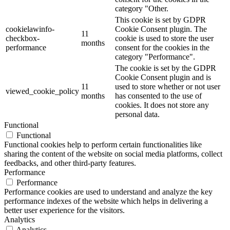
category "Other.
This cookie is set by GDPR
cookielawinfo-
Cookie Consent plugin. The
11
checkbox-
cookie is used to store the user
months
performance
consent for the cookies in the
category "Performance".
The cookie is set by the GDPR
Cookie Consent plugin and is
11
used to store whether or not user
viewed_cookie_policy
months
has consented to the use of
cookies. It does not store any
personal data.
Functional
Functional
Functional cookies help to perform certain functionalities like
sharing the content of the website on social media platforms, collect
feedbacks, and other third-party features.
Performance
Performance
Performance cookies are used to understand and analyze the key
performance indexes of the website which helps in delivering a
better user experience for the visitors.
Analytics
Analytics