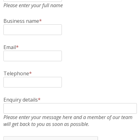
Please enter your full name
Business name
*
Email
*
Telephone
*
Enquiry details
*
Please enter your message here and a member of our team
will get back to you as soon as possible.