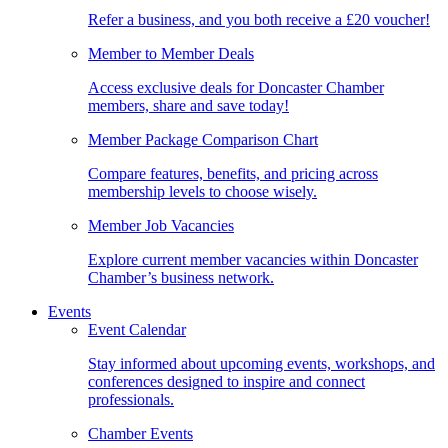
Refer a business, and you both receive a £20 voucher!
Member to Member Deals
Access exclusive deals for Doncaster Chamber
members, share and save today!
Member Package Comparison Chart
Compare features, benefits, and pricing across
membership levels to choose wisely.
Member Job Vacancies
Explore current member vacancies within Doncaster
Chamber’s business network.
Events
Event Calendar
Stay informed about upcoming events, workshops, and
conferences designed to inspire and connect
professionals.
Chamber Events