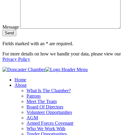
Message
Fields marked with an
*
are required.
For more details on how we handle your data, please view our
Privacy Policy
Home
About
What Is The Chamber?
Patrons
Meet The Team
Board Of Directors
Volunteer Opportunities
AGM
Armed Forces Covenant
Who We Work With
Tender Opportunities