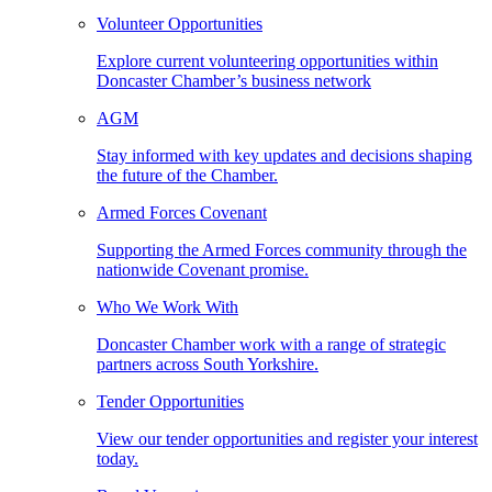
Volunteer Opportunities
Explore current volunteering opportunities within
Doncaster Chamber’s business network
AGM
Stay informed with key updates and decisions shaping
the future of the Chamber.
Armed Forces Covenant
Supporting the Armed Forces community through the
nationwide Covenant promise.
Who We Work With
Doncaster Chamber work with a range of strategic
partners across South Yorkshire.
Tender Opportunities
View our tender opportunities and register your interest
today.