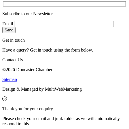
Subscribe to our Newsletter
Email
Get in touch
Have a query? Get in touch using the form below.
Contact Us
©2026 Doncaster Chamber
Sitemap
Design & Managed by Multi
Web
Marketing
Thank you for your enquiry
Please check your email and junk folder as we will automatically
respond to this.