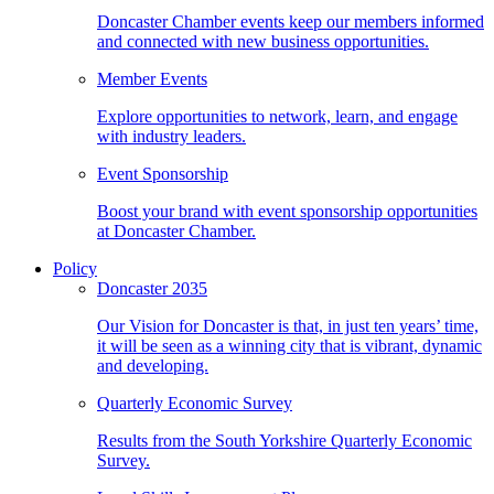
Doncaster Chamber events keep our members informed
and connected with new business opportunities.
Member Events
Explore opportunities to network, learn, and engage
with industry leaders.
Event Sponsorship
Boost your brand with event sponsorship opportunities
at Doncaster Chamber.
Policy
Doncaster 2035
Our Vision for Doncaster is that, in just ten years’ time,
it will be seen as a winning city that is vibrant, dynamic
and developing.
Quarterly Economic Survey
Results from the South Yorkshire Quarterly Economic
Survey.