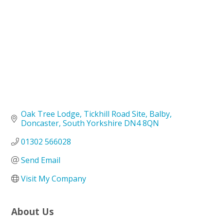
Oak Tree Lodge
Tickhill Road Site, Balby
Doncaster
South Yorkshire
DN4 8QN
01302 566028
Send Email
Visit My Company
About Us