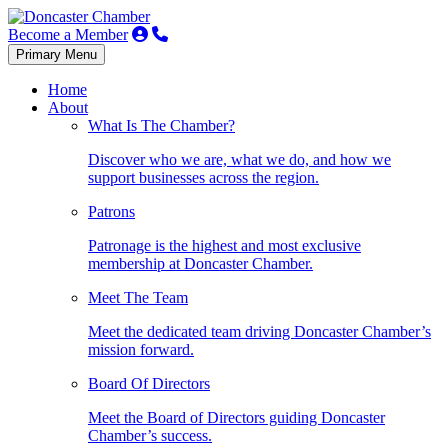
Become a Member
Primary Menu
Home
About
What Is The Chamber?
Discover who we are, what we do, and how we
support businesses across the region.
Patrons
Patronage is the highest and most exclusive
membership at Doncaster Chamber.
Meet The Team
Meet the dedicated team driving Doncaster Chamber’s
mission forward.
Board Of Directors
Meet the Board of Directors guiding Doncaster
Chamber’s success.