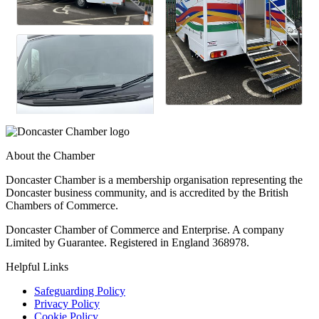
About the Chamber
Doncaster Chamber is a membership organisation representing the
Doncaster business community, and is accredited by the British
Chambers of Commerce.
Doncaster Chamber of Commerce and Enterprise. A company
Limited by Guarantee. Registered in England 368978.
Helpful Links
Safeguarding Policy
Privacy Policy
Cookie Policy