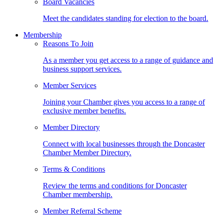
Board Vacancies
Meet the candidates standing for election to the board.
Membership
Reasons To Join
As a member you get access to a range of guidance and
business support services.
Member Services
Joining your Chamber gives you access to a range of
exclusive member benefits.
Member Directory
Connect with local businesses through the Doncaster
Chamber Member Directory.
Terms & Conditions
Review the terms and conditions for Doncaster
Chamber membership.
Member Referral Scheme