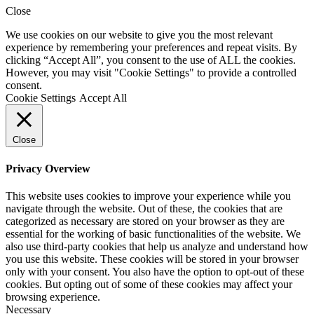
Close
We use cookies on our website to give you the most relevant
experience by remembering your preferences and repeat visits. By
clicking “Accept All”, you consent to the use of ALL the cookies.
However, you may visit "Cookie Settings" to provide a controlled
consent.
Cookie Settings
Accept All
Close
Privacy Overview
This website uses cookies to improve your experience while you
navigate through the website. Out of these, the cookies that are
categorized as necessary are stored on your browser as they are
essential for the working of basic functionalities of the website. We
also use third-party cookies that help us analyze and understand how
you use this website. These cookies will be stored in your browser
only with your consent. You also have the option to opt-out of these
cookies. But opting out of some of these cookies may affect your
browsing experience.
Necessary