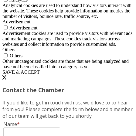
Analytical cookies are used to understand how visitors interact with
the website. These cookies help provide information on metrics the
number of visitors, bounce rate, traffic source, etc.
Advertisement
Advertisement
Advertisement cookies are used to provide visitors with relevant ads
and marketing campaigns. These cookies track visitors across
websites and collect information to provide customized ads.
Others
Others
Other uncategorized cookies are those that are being analyzed and
have not been classified into a category as yet.
SAVE & ACCEPT
Contact the Chamber
If you'd like to get in touch with us, we'd love to to hear
from you! Please complete the form below and a member
of our team will get back to you shortly.
Name
*