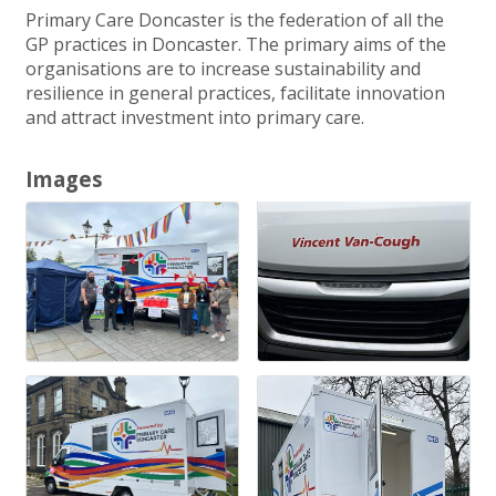
Primary Care Doncaster is the federation of all the
GP practices in Doncaster. The primary aims of the
organisations are to increase sustainability and
resilience in general practices, facilitate innovation
and attract investment into primary care.
Images