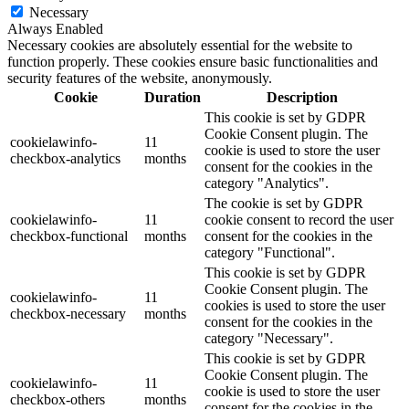
Necessary
Always Enabled
Necessary cookies are absolutely essential for the website to
function properly. These cookies ensure basic functionalities and
security features of the website, anonymously.
Cookie
Duration
Description
This cookie is set by GDPR
Cookie Consent plugin. The
cookielawinfo-
11
cookie is used to store the user
checkbox-analytics
months
consent for the cookies in the
category "Analytics".
The cookie is set by GDPR
cookielawinfo-
11
cookie consent to record the user
checkbox-functional
months
consent for the cookies in the
category "Functional".
This cookie is set by GDPR
Cookie Consent plugin. The
cookielawinfo-
11
cookies is used to store the user
checkbox-necessary
months
consent for the cookies in the
category "Necessary".
This cookie is set by GDPR
Cookie Consent plugin. The
cookielawinfo-
11
cookie is used to store the user
checkbox-others
months
consent for the cookies in the