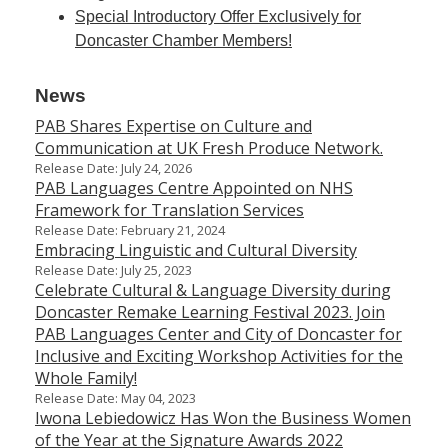
Special Introductory Offer Exclusively for
Doncaster Chamber Members!
News
PAB Shares Expertise on Culture and
Communication at UK Fresh Produce Network.
Release Date: July 24, 2026
PAB Languages Centre Appointed on NHS
Framework for Translation Services
Release Date: February 21, 2024
Embracing Linguistic and Cultural Diversity
Release Date: July 25, 2023
Celebrate Cultural & Language Diversity during
Doncaster Remake Learning Festival 2023. Join
PAB Languages Center and City of Doncaster for
Inclusive and Exciting Workshop Activities for the
Whole Family!
Release Date: May 04, 2023
Iwona Lebiedowicz Has Won the Business Women
of the Year at the Signature Awards 2022