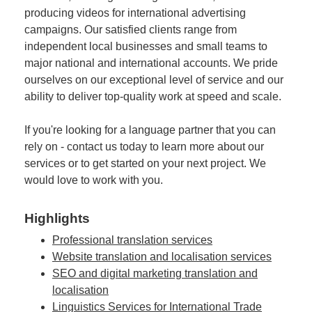
producing videos for international advertising
campaigns. Our satisfied clients range from
independent local businesses and small teams to
major national and international accounts. We pride
ourselves on our exceptional level of service and our
ability to deliver top-quality work at speed and scale.
If you're looking for a language partner that you can
rely on - contact us today to learn more about our
services or to get started on your next project. We
would love to work with you.
Highlights
Professional translation services
Website translation and localisation services
SEO and digital marketing translation and
localisation
Linguistics Services for International Trade