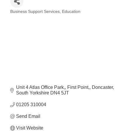
Plan
Terms &
Event
Business Support Services
Education
Conditio
Sponsors
Categories
Campaig
Member
Referral
Scheme
Member
to
Member
Deals
Unit 4 Atlas Office Park,
First Point,
Doncaster
South Yorkshire
DN4 5JT
01205 310004
Member
Package
Send Email
Compari
Chart
Visit Website