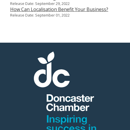
Release Date: September 29, 2022
How Can Localisation Benefit Your Business?
Release Date: September 01, 2022