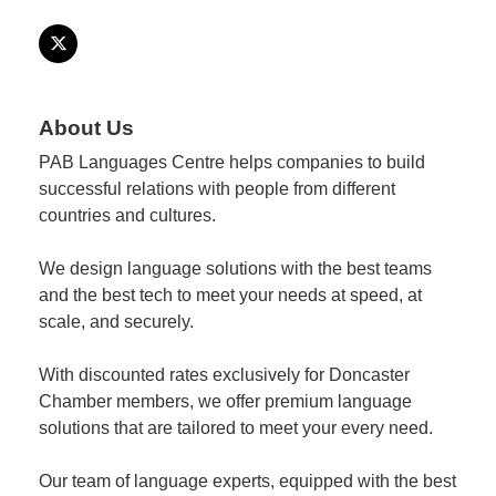
Member
Job
Vacancie
About Us
PAB Languages Centre helps companies to build
successful relations with people from different
countries and cultures.
We design language solutions with the best teams
and the best tech to meet your needs at speed, at
scale, and securely.
With discounted rates exclusively for Doncaster
Chamber members, we offer premium language
solutions that are tailored to meet your every need.
Our team of language experts, equipped with the best