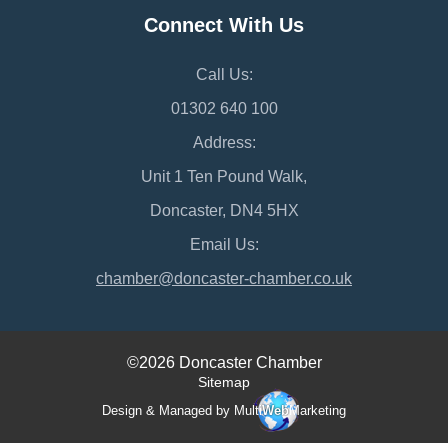
Connect With Us
Call Us:
01302 640 100
Address:
Unit 1 Ten Pound Walk,
Doncaster, DN4 5HX
Email Us:
chamber@doncaster-chamber.co.uk
©2026 Doncaster Chamber
Sitemap
Design & Managed by Multi
Web
Marketing