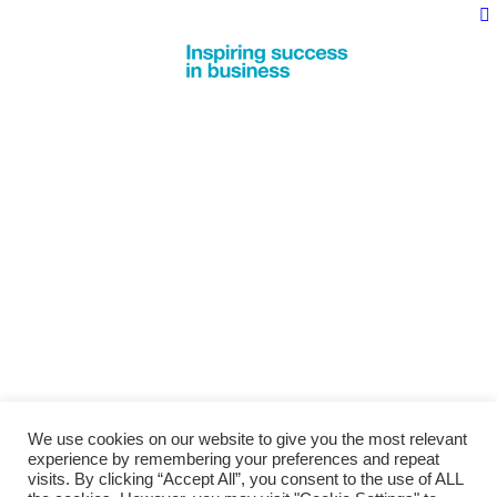
We use cookies on our website to give you the most relevant
experience by remembering your preferences and repeat
visits. By clicking “Accept All”, you consent to the use of ALL