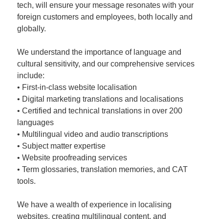
tech, will ensure your message resonates with your
foreign customers and employees, both locally and
globally.
We understand the importance of language and
cultural sensitivity, and our comprehensive services
include:
• First-in-class website localisation
• Digital marketing translations and localisations
• Certified and technical translations in over 200
languages
• Multilingual video and audio transcriptions
• Subject matter expertise
• Website proofreading services
• Term glossaries, translation memories, and CAT
tools.
We have a wealth of experience in localising
websites, creating multilingual content, and