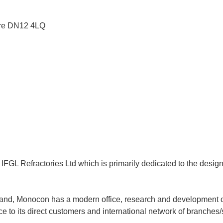
re
DN12 4LQ
f IFGL Refractories Ltd which is primarily dedicated to the desi
land, Monocon has a modern office, research and development cen
 to its direct customers and international network of branches/s