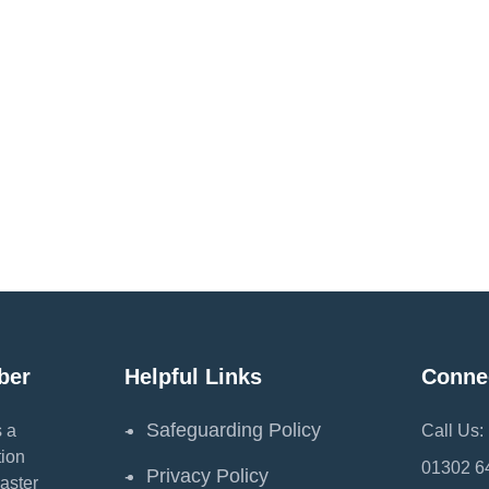
ber
Helpful Links
Conne
Safeguarding Policy
 a
Call Us:
ion
01302 6
Privacy Policy
aster