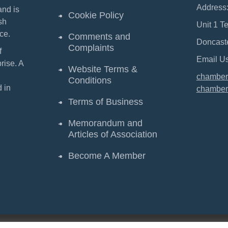
Address
and is
Cookie Policy
sh
Unit 1 T
ce.
Comments and
Doncast
Complaints
f
Email Us
ise. A
Website Terms &
chamber
Conditions
 in
chamber
Terms of Business
Memorandum and
Articles of Association
Become A Member