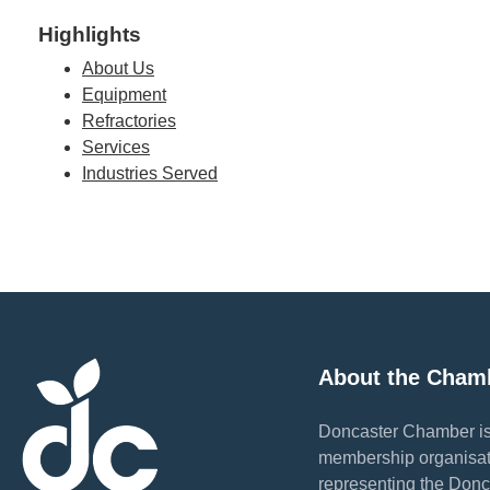
Highlights
About Us
Equipment
Refractories
Services
Industries Served
About the Cham
Doncaster Chamber is
membership organisat
representing the Donc