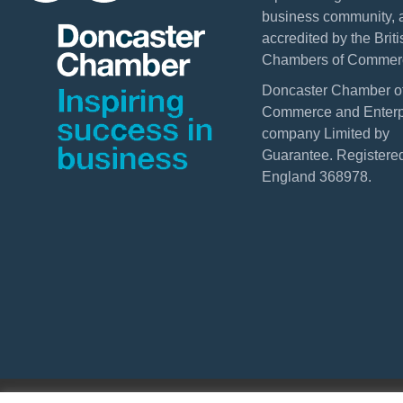
business community, 
accredited by the Briti
Chambers of Commer
Doncaster Chamber o
Commerce and Enterpr
company Limited by
Guarantee. Registered
England 368978.