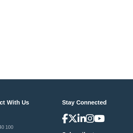
ct With Us
Stay Connected
40 100