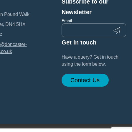
Subscribe to our
:
Newsletter
en Pound Walk,
Email
er, DN4 5HX
:
Get in touch
@doncaster-
.co.uk
Have a query? Get in touch
using the form below.
Contact Us