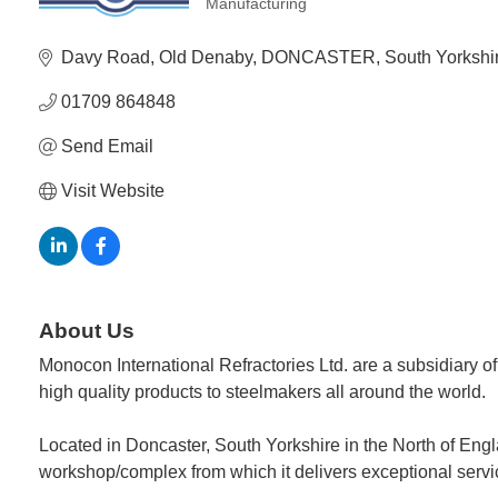
Manufacturing
Categories
Davy Road
Old Denaby
DONCASTER
South Yorkshi
01709 864848
Send Email
Visit Website
About Us
Monocon International Refractories Ltd. are a subsidiary o
high quality products to steelmakers all around the world.
Located in Doncaster, South Yorkshire in the North of Eng
workshop/complex from which it delivers exceptional service