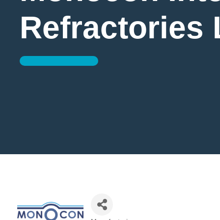
Refractories 