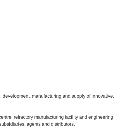
gn, development, manufacturing and supply of innovative,
tre, refractory manufacturing facility and engineering
ubsidiaries, agents and distributors.