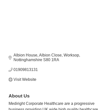
Plan
Terms &
Event
Conditio
Sponsors
Campaig
Member
Referral
Scheme
Albion House
Albion Close
Worksop
Member
Nottinghamshire
S80 1RA
to
Member
01909813131
Deals
Visit Website
Member
Package
About Us
Compari
Mediright Corporate Healthcare are a progressive
Chart
business providing UK wide high quality healthcare