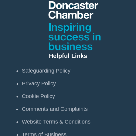
Helpful Links
Safeguarding Policy
Privacy Policy
Cookie Policy
Comments and Complaints
Website Terms & Conditions
Terms of Business