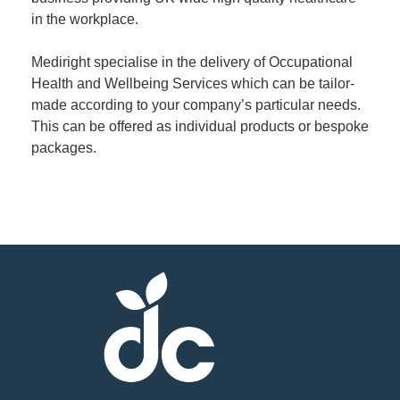
in the workplace.
Member
Mediright specialise in the delivery of Occupational
Job
Health and Wellbeing Services which can be tailor-
Vacancie
made according to your company’s particular needs.
This can be offered as individual products or bespoke
packages.