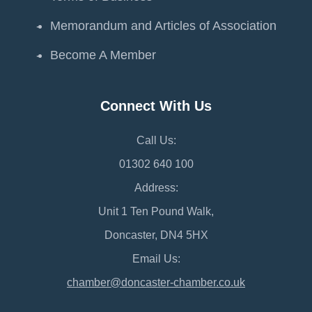
Memorandum and Articles of Association
Become A Member
Connect With Us
Call Us:
01302 640 100
Address:
Unit 1 Ten Pound Walk,
Doncaster, DN4 5HX
Email Us:
chamber@doncaster-chamber.co.uk