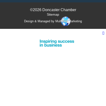
©2026 Doncaster Chamber
Sitemap
Design & Managed by Multi
Web
Marketing