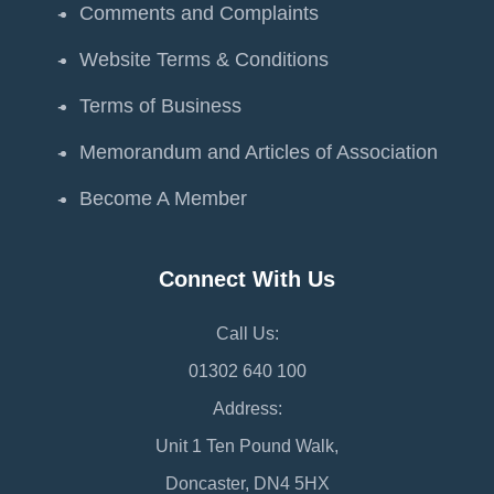
Comments and Complaints
Website Terms & Conditions
Terms of Business
Memorandum and Articles of Association
Become A Member
Connect With Us
Call Us:
01302 640 100
Address:
Unit 1 Ten Pound Walk,
Doncaster, DN4 5HX