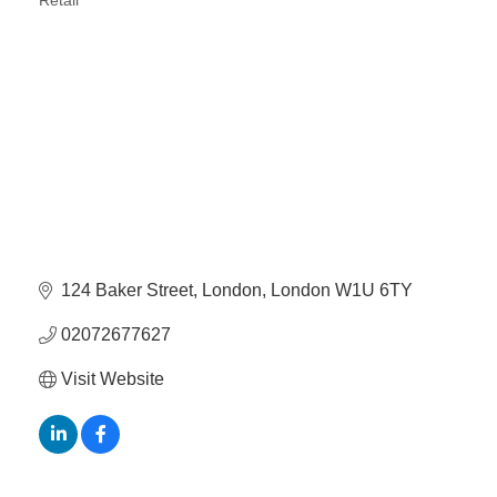
Retail
Categories
124 Baker Street
London
London
W1U 6TY
02072677627
Visit Website