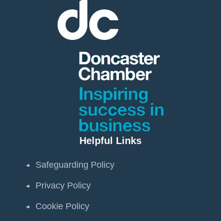
Helpful Links
Safeguarding Policy
Privacy Policy
Cookie Policy