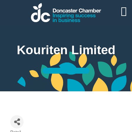
Kouriten Limited