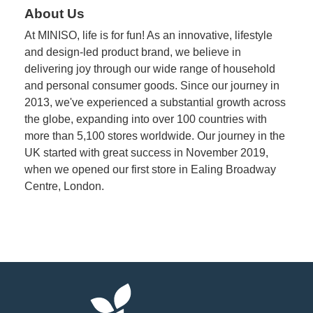
About Us
At MINISO, life is for fun! As an innovative, lifestyle
and design-led product brand, we believe in
delivering joy through our wide range of household
and personal consumer goods. Since our journey in
2013, we've experienced a substantial growth across
the globe, expanding into over 100 countries with
more than 5,100 stores worldwide. Our journey in the
UK started with great success in November 2019,
when we opened our first store in Ealing Broadway
Centre, London.