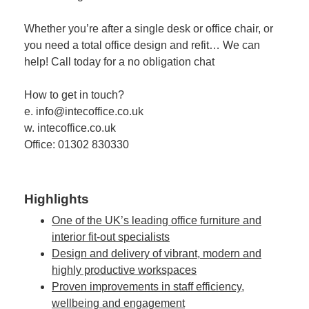
Whether you’re after a single desk or office chair, or
you need a total office design and refit… We can
help! Call today for a no obligation chat
How to get in touch?
e. info@intecoffice.co.uk
w. intecoffice.co.uk
Office: 01302 830330
Highlights
One of the UK’s leading office furniture and
interior fit-out specialists
Design and delivery of vibrant, modern and
highly productive workspaces
Proven improvements in staff efficiency,
wellbeing and engagement