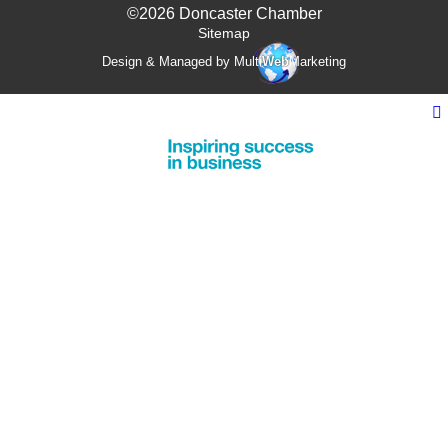
©2026 Doncaster Chamber
Sitemap
Design & Managed by Multi
Web
Marketing