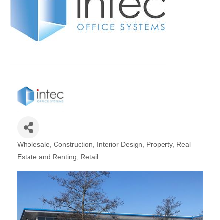
Plan
Terms &
Event
Conditio
Sponsors
Campaig
Member
Referral
Scheme
Member
to
Member
Wholesale
Construction
Interior Design
Property, Real
Deals
Categories
Estate and Renting
Retail
Member
Package
Compari
Chart