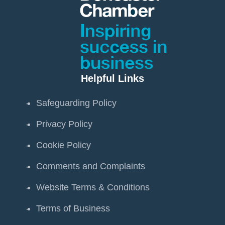
Helpful Links
Safeguarding Policy
Privacy Policy
Cookie Policy
Comments and Complaints
Website Terms & Conditions
Terms of Business