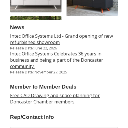
News
Intec Office Systems Ltd - Grand opening of new
refurbished showroom
Release Date: June 22, 2026
Intec Office Systems Celebrates 36 years in
business and being a part of the Doncaster
community.
Release Date: November 27, 2025
Member to Member Deals
Free CAD Drawing and space planning for
Doncaster Chamber members.
Rep/Contact Info