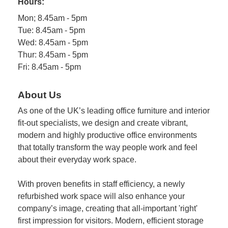
Hours:
Mon; 8.45am - 5pm
Tue: 8.45am - 5pm
Wed: 8.45am - 5pm
Thur: 8.45am - 5pm
Fri: 8.45am - 5pm
About Us
As one of the UK’s leading office furniture and interior
fit-out specialists, we design and create vibrant,
modern and highly productive office environments
that totally transform the way people work and feel
about their everyday work space.
With proven benefits in staff efficiency, a newly
refurbished work space will also enhance your
company’s image, creating that all-important 'right'
first impression for visitors. Modern, efficient storage