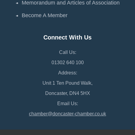
Memorandum and Articles of Association
Become A Member
Connect With Us
Call Us:
01302 640 100
Address:
Unit 1 Ten Pound Walk,
Doncaster, DN4 5HX
Email Us:
chamber@doncaster-chamber.co.uk