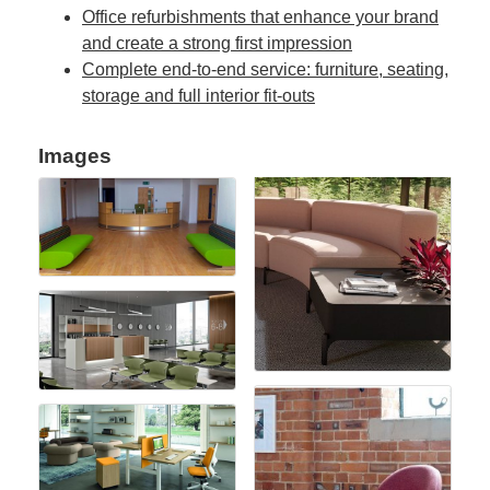
Office refurbishments that enhance your brand
and create a strong first impression
Complete end-to-end service: furniture, seating,
storage and full interior fit-outs
Images