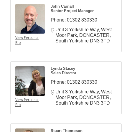
John Carnall
Senior Project Manager
Phone:
01302 830330
Unit 3 Yorkshire Way
West 
Moor Park
DONCASTER
View Personal
South Yorkshire
DN3 3FD
Bio
Lynda Stacey
Sales Director
Phone:
01302 830330
Unit 3 Yorkshire Way
West 
Moor Park
DONCASTER
View Personal
South Yorkshire
DN3 3FD
Bio
Stuart Thompson