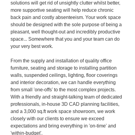
solutions will get rid of unsightly clutter whilst better,
more supportive seating will help reduce chronic
back pain and costly absenteeism. Your work space
should be designed with the sole purpose of being a
pleasant, well thought-out and incredibly productive
space... Somewhere that you and your team can do
your very best work.
From the supply and installation of quality office
furniture, seating and storage to installing partition
walls, suspended ceilings, lighting, floor coverings
and interior decoration, we can handle everything
from small 'one-offs' to the most complex projects.
With a friendly and straight-talking team of dedicated
professionals, in-house 3D CAD planning facilities,
and a 3,000 sq.ft work space showroom, we work
closely with our clients to ensure we exceed
expectations and bring everything in 'on-time' and
'within-budget'.