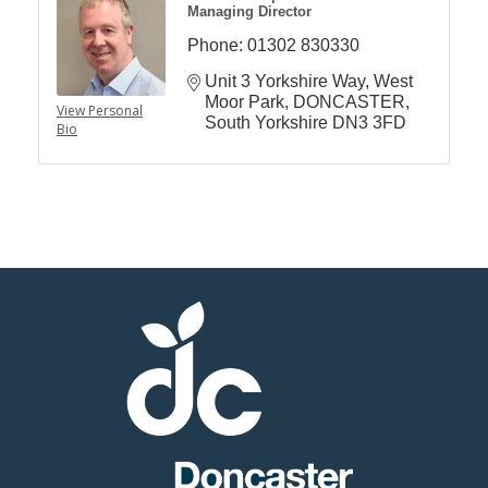
Managing Director
Phone:
01302 830330
Unit 3 Yorkshire Way
West 
Moor Park
DONCASTER
View Personal
South Yorkshire
DN3 3FD
Bio