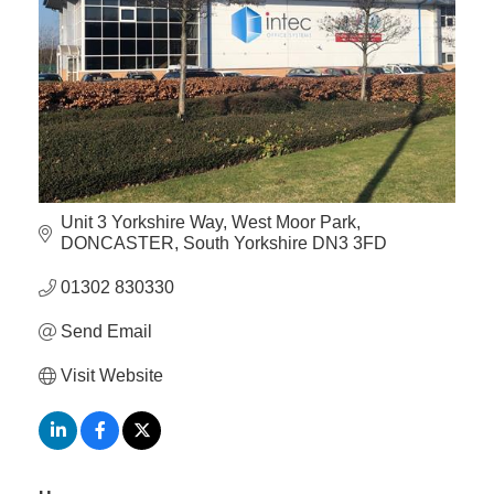
Member
Job
Vacancie
Unit 3 Yorkshire Way
West Moor Park
DONCASTER
South Yorkshire
DN3 3FD
01302 830330
Send Email
Visit Website