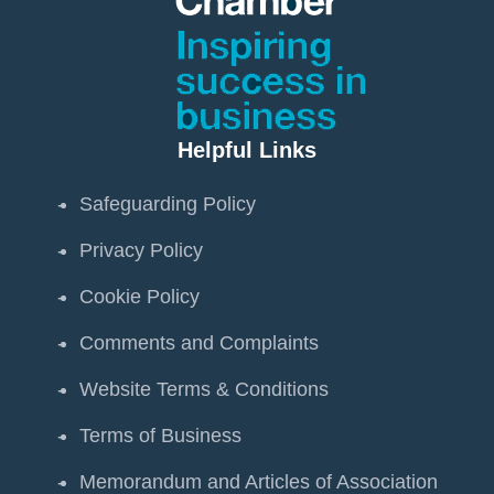
Helpful Links
Safeguarding Policy
Privacy Policy
Cookie Policy
Comments and Complaints
Website Terms & Conditions
Terms of Business
Memorandum and Articles of Association