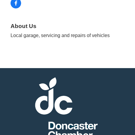
About Us
Local garage, servicing and repairs of vehicles