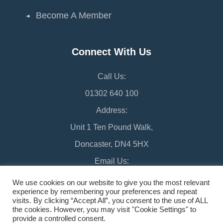
Become A Member
Connect With Us
Call Us:
01302 640 100
Address:
Unit 1 Ten Pound Walk,
Doncaster, DN4 5HX
Email Us:
chamber@doncaster-chamber.co.uk
We use cookies on our website to give you the most relevant
experience by remembering your preferences and repeat
visits. By clicking “Accept All”, you consent to the use of ALL
the cookies. However, you may visit "Cookie Settings" to
provide a controlled consent.
©2026 Doncaster Chamber