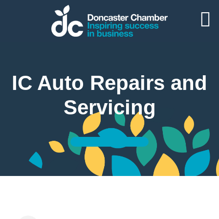
IC Auto Repairs and
Servicing