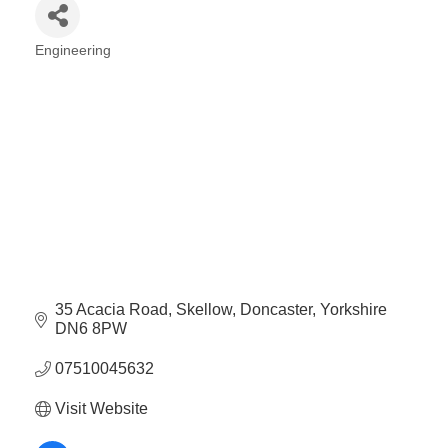
Engineering
Categories
35 Acacia Road
Skellow
Doncaster
Yorkshire
DN6 8PW
07510045632
Visit Website