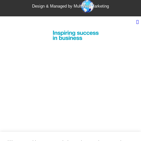
Design & Managed by Multi
Web
Marketing