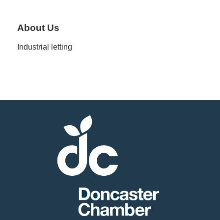
Member
About Us
Job
Industrial letting
Vacancie