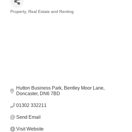
Plan
Terms &
Event
Property, Real Estate and Renting
Conditio
Sponsors
Categories
Campaig
Member
Referral
Scheme
Member
to
Member
Deals
Hutton Business Park
Bentley Moor Lane
Doncaster
DN6 7BD
01302 332211
Member
Package
Send Email
Compari
Chart
Visit Website