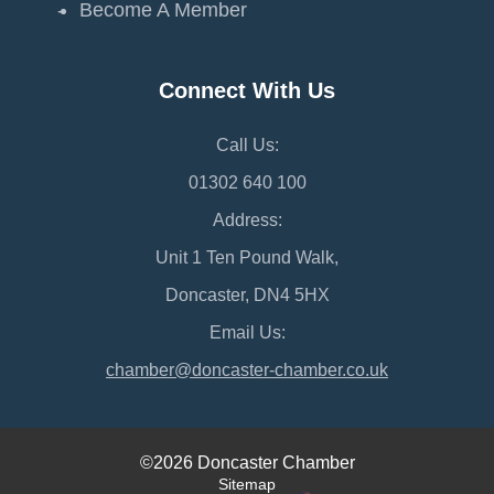
Become A Member
Connect With Us
Call Us:
01302 640 100
Address:
Unit 1 Ten Pound Walk,
Doncaster, DN4 5HX
Email Us:
chamber@doncaster-chamber.co.uk
©2026 Doncaster Chamber
Sitemap