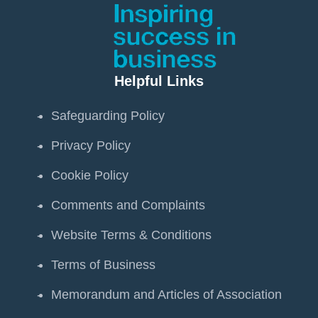
Helpful Links
Safeguarding Policy
Privacy Policy
Cookie Policy
Comments and Complaints
Website Terms & Conditions
Terms of Business
Memorandum and Articles of Association