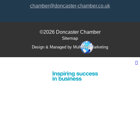
chamber@doncaster-chamber.co.uk
©2026 Doncaster Chamber
Sitemap
Design & Managed by Multi
Web
Marketing