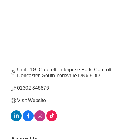
Plan
Terms &
Event
Conditio
Sponsors
Campaig
Member
Referral
Scheme
Unit 11G
Carcroft Enterprise Park, Carcroft
Member
Doncaster
South Yorkshire
DN6 8DD
to
Member
01302 846876
Deals
Visit Website
Member
Package
Compari
Chart