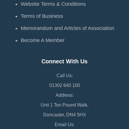
Website Terms & Conditions
Terms of Business
Memorandum and Articles of Association
Become A Member
Connect With Us
Call Us:
01302 640 100
Address:
Unit 1 Ten Pound Walk,
Doncaster, DN4 5HX
Email Us: