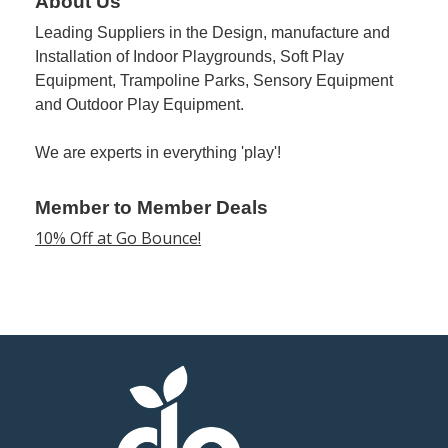
About Us
Leading Suppliers in the Design, manufacture and
Member
Installation of Indoor Playgrounds, Soft Play
Job
Equipment, Trampoline Parks, Sensory Equipment
Vacancie
and Outdoor Play Equipment.
We are experts in everything 'play'!
Member to Member Deals
10% Off at Go Bounce!