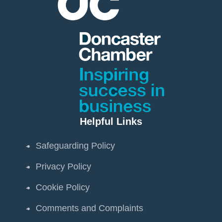
Helpful Links
Safeguarding Policy
Privacy Policy
Cookie Policy
Comments and Complaints