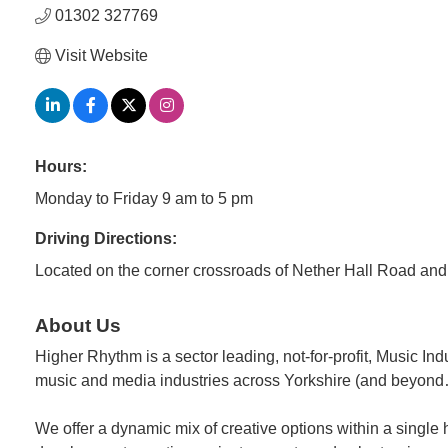
01302 327769
Visit Website
Hours:
Monday to Friday 9 am to 5 pm
Driving Directions:
Located on the corner crossroads of Nether Hall Road an
About Us
Higher Rhythm is a sector leading, not-for-profit, Music I
music and media industries across Yorkshire (and beyon
We offer a dynamic mix of creative options within a single h