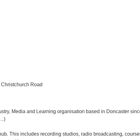
d Christchurch Road
ndustry, Media and Learning organisation based in Doncaster sin
d…)
ub. This includes recording studios, radio broadcasting, courses 