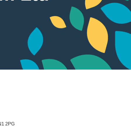
N1 2PG