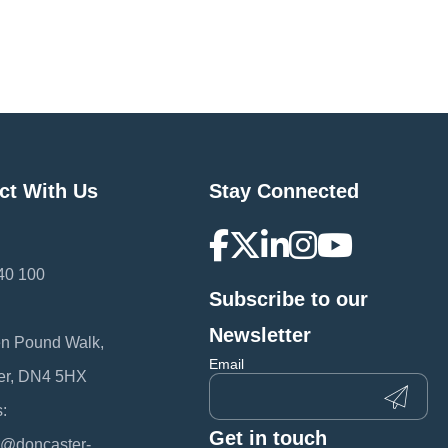
ct With Us
Stay Connected
40 100
Subscribe to our
:
Newsletter
en Pound Walk,
Email
er, DN4 5HX
:
Get in touch
@doncaster-