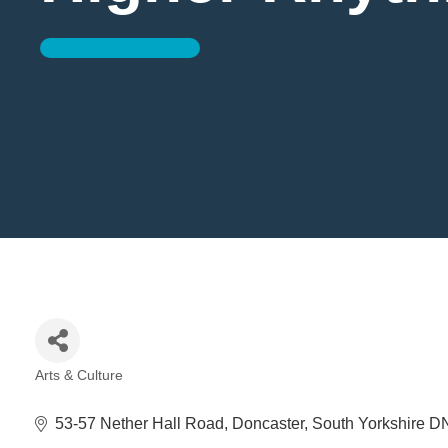
Arts & Culture
Categories
53-57 Nether Hall Road
Doncaster
South Yorkshire
D