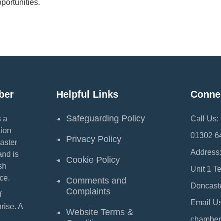
portunities.
ber
Helpful Links
Conne
Safeguarding Policy
 a
Call Us:
ion
01302 6
Privacy Policy
aster
Address
and is
Cookie Policy
sh
Unit 1 T
ce.
Comments and
Doncast
Complaints
f
Email Us
ise. A
Website Terms &
chamber