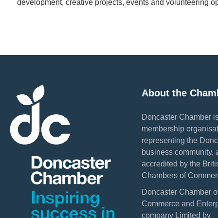
development, creative projects, events and volunteering op
About the Cham
Doncaster Chamber is
membership organisat
representing the Donc
business community, 
accredited by the Briti
Chambers of Commer
Doncaster Chamber o
Commerce and Enterpr
company Limited by