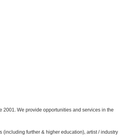
ce 2001. We provide opportunities and services in the
(including further & higher education), artist / industry