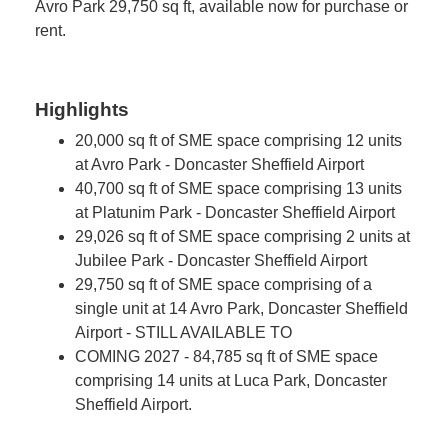
Avro Park 29,750 sq ft, available now for purchase or
rent.
Highlights
20,000 sq ft of SME space comprising 12 units
at Avro Park - Doncaster Sheffield Airport
40,700 sq ft of SME space comprising 13 units
at Platunim Park - Doncaster Sheffield Airport
29,026 sq ft of SME space comprising 2 units at
Jubilee Park - Doncaster Sheffield Airport
29,750 sq ft of SME space comprising of a
single unit at 14 Avro Park, Doncaster Sheffield
Airport - STILL AVAILABLE TO
COMING 2027 - 84,785 sq ft of SME space
comprising 14 units at Luca Park, Doncaster
Sheffield Airport.