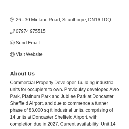
26 - 30 Midland Road
Scunthorpe
DN16 1DQ
07974 975515
Send Email
Visit Website
About Us
Commercial Property Developer. Building industrial
units for occupiers to own. Previoulsy developed Avro
Park, Platinum Park and Jubilee Park at Doncaster
Sheffield Airport, and due to commence a further
phase of 83,000 sq ft industrial units, comprising of
14 units at Doncaster Sheffield Airport, with
completion due in 2027. Current availability: Unit 14,