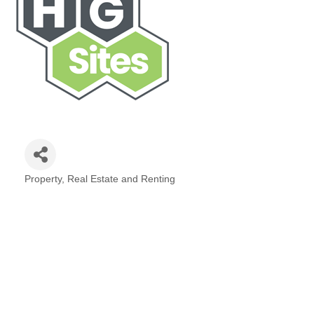
Property, Real Estate and Renting
Categories