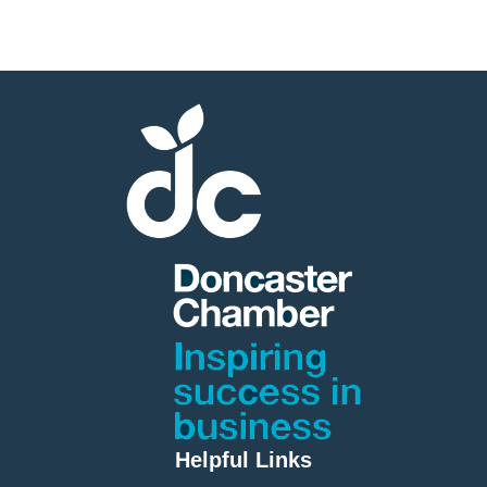
Helpful Links