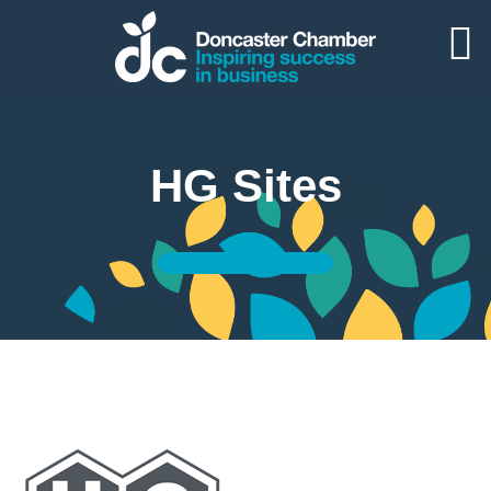
HG Sites