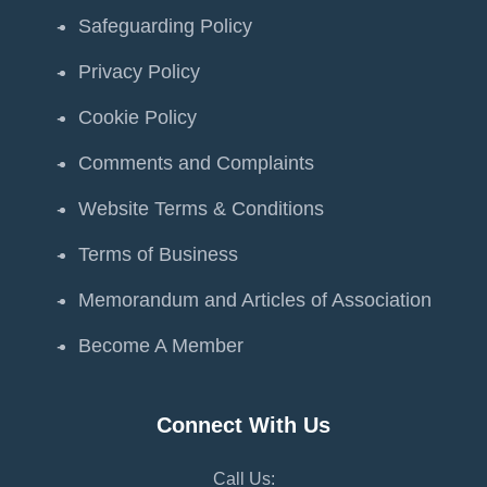
Safeguarding Policy
Privacy Policy
Cookie Policy
Comments and Complaints
Website Terms & Conditions
Terms of Business
Memorandum and Articles of Association
Become A Member
Connect With Us
Call Us: