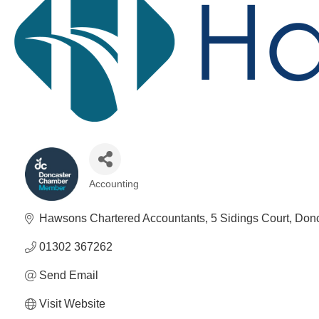
Accounting
Categories
Hawsons Chartered Accountants
5 Sidings Court
Donc
01302 367262
Send Email
Visit Website