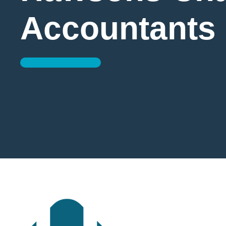
Accountants