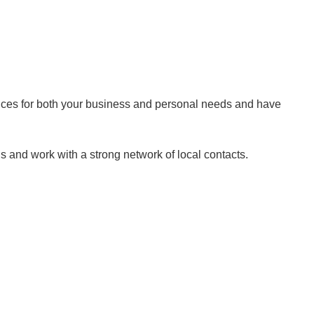
rvices for both your business and personal needs and have
 and work with a strong network of local contacts.