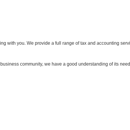
king with you. We provide a full range of tax and accounting se
 business community, we have a good understanding of its needs