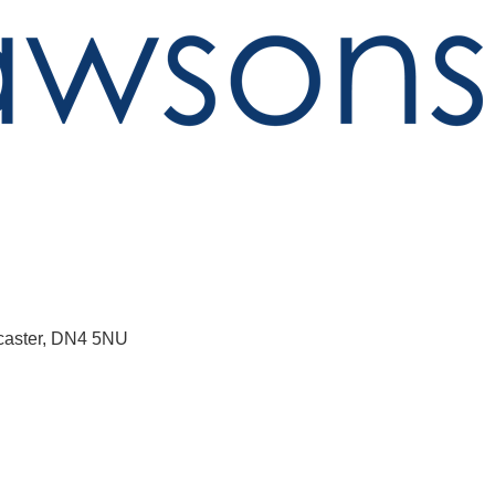
aster
DN4 5NU