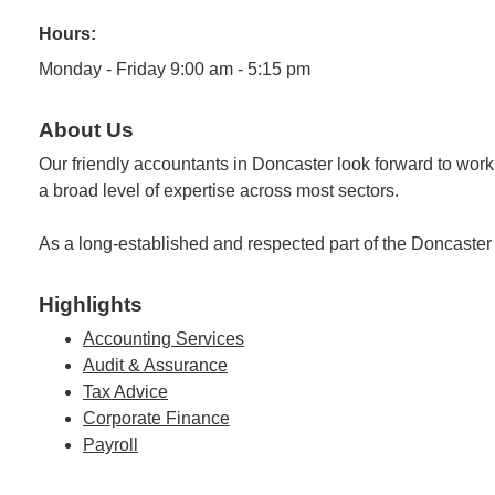
Hours:
Monday - Friday 9:00 am - 5:15 pm
About Us
Our friendly accountants in Doncaster look forward to wor
a broad level of expertise across most sectors.
As a long-established and respected part of the Doncaster
Highlights
Accounting Services
Audit & Assurance
Tax Advice
Corporate Finance
Payroll