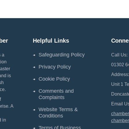
ber
Helpful Links
Conne
Safeguarding Policy
 a
Call Us:
ion
01302 6
Privacy Policy
aster
Address
and is
Cookie Policy
sh
Unit 1 T
ce.
Comments and
Doncast
Complaints
f
Email Us
ise. A
Website Terms &
chamber
Conditions
 in
chamber
Terms of Business