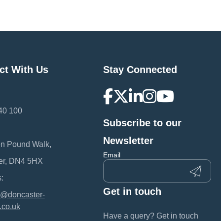
ct With Us
Stay Connected
40 100
Subscribe to our
:
Newsletter
en Pound Walk,
Email
er, DN4 5HX
:
Get in touch
@doncaster-
.co.uk
Have a query? Get in touch