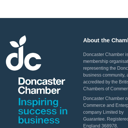
About the Cham
Doncaster Chamber is
membership organisat
representing the Donc
business community, 
accredited by the Briti
Chambers of Commer
Doncaster Chamber o
Commerce and Enterpr
company Limited by
Guarantee. Registered
England 368978.