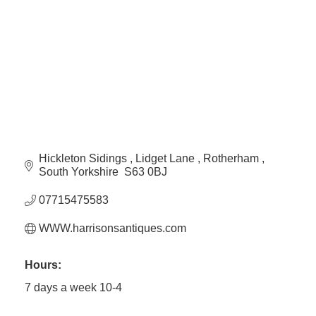
Plan
Terms &
Event
Conditio
Sponsors
Campaig
Member
Referral
Scheme
Hickleton Sidings 
Lidget Lane 
Rotherham 
Member
South Yorkshire 
S63 0BJ
to
Member
07715475583
Deals
WWW.harrisonsantiques.com
Member
Hours:
Package
7 days a week 10-4
Compari
Chart