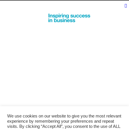
We use cookies on our website to give you the most relevant
experience by remembering your preferences and repeat
visits. By clicking “Accept All”, you consent to the use of ALL