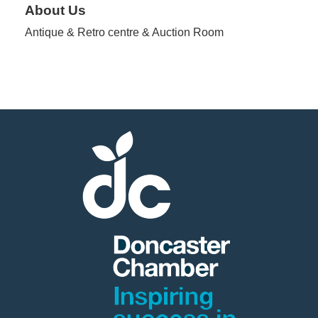
About Us
Antique & Retro centre & Auction Room
Member
Job
Vacancie