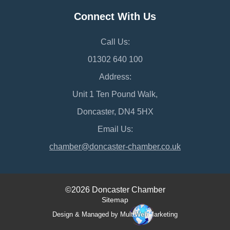
Connect With Us
Call Us:
01302 640 100
Address:
Unit 1 Ten Pound Walk,
Doncaster, DN4 5HX
Email Us:
chamber@doncaster-chamber.co.uk
©2026 Doncaster Chamber
Sitemap
Design & Managed by Multi
Web
Marketing