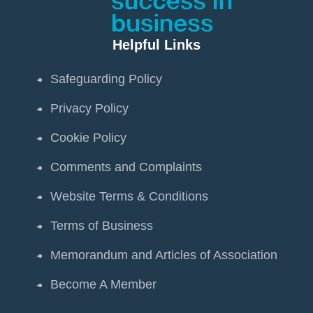
Helpful Links
Safeguarding Policy
Privacy Policy
Cookie Policy
Comments and Complaints
Website Terms & Conditions
Terms of Business
Memorandum and Articles of Association
Become A Member