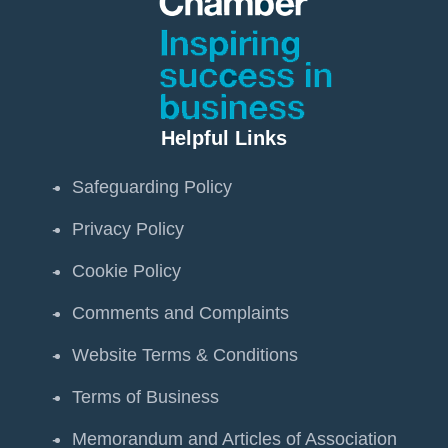
Helpful Links
Safeguarding Policy
Privacy Policy
Cookie Policy
Comments and Complaints
Website Terms & Conditions
Terms of Business
Memorandum and Articles of Association