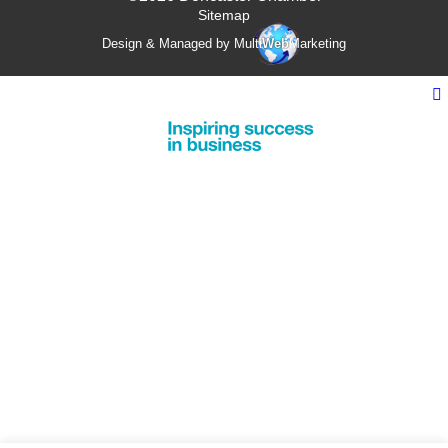
Sitemap
Design & Managed by Multi
Web
Marketing