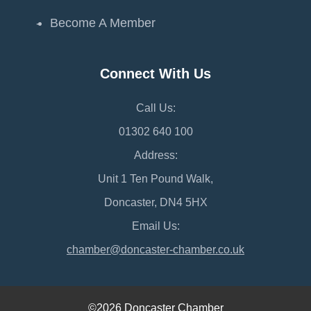
Become A Member
Connect With Us
Call Us:
01302 640 100
Address:
Unit 1 Ten Pound Walk,
Doncaster, DN4 5HX
Email Us:
chamber@doncaster-chamber.co.uk
©2026 Doncaster Chamber