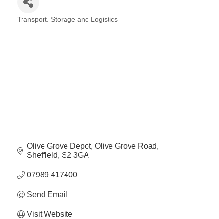
Plan
Terms &
Event
Transport, Storage and Logistics
Conditio
Sponsors
Categories
Campaig
Member
Referral
Scheme
Member
to
Member
Deals
Olive Grove Depot
Olive Grove Road
Sheffield
S2 3GA
07989 417400
Member
Package
Send Email
Compari
Chart
Visit Website