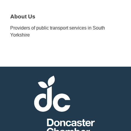
Member
About Us
Job
Providers of public transport services in South
Vacancie
Yorkshire