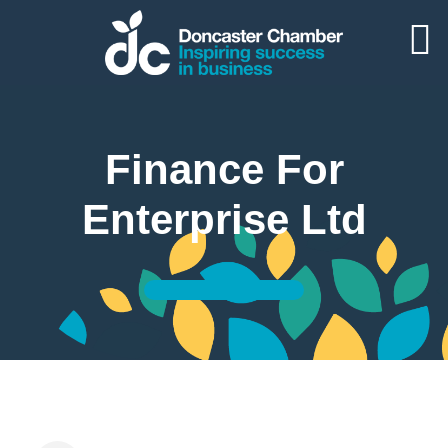
Finance For
Enterprise Ltd