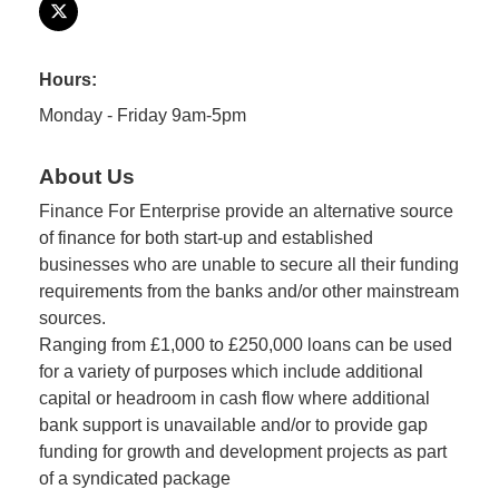
Hours:
Monday - Friday 9am-5pm
About Us
Finance For Enterprise provide an alternative source
of finance for both start-up and established
businesses who are unable to secure all their funding
requirements from the banks and/or other mainstream
sources.
Ranging from £1,000 to £250,000 loans can be used
for a variety of purposes which include additional
capital or headroom in cash flow where additional
bank support is unavailable and/or to provide gap
funding for growth and development projects as part
of a syndicated package