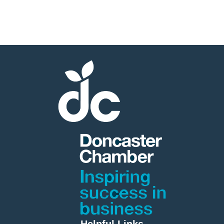
Helpful Links