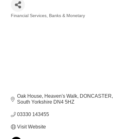
Financial Services, Banks & Monetary
Categories
Oak House
Heaven's Walk
DONCASTER
South Yorkshire
DN4 5HZ
03330 143455
Visit Website