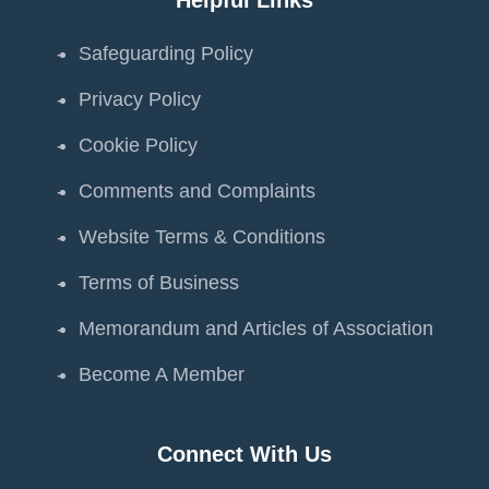
Safeguarding Policy
Privacy Policy
Cookie Policy
Comments and Complaints
Website Terms & Conditions
Terms of Business
Memorandum and Articles of Association
Become A Member
Connect With Us