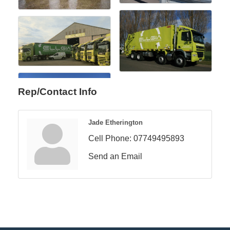
Rep/Contact Info
Jade Etherington
Cell Phone:
07749495893
Send an Email