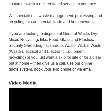
customers with a differentiated service experience.
We specialise in waste management, processing and
recycling for commercial, trade and homeowners.
If you are looking to dispose of General Waste, Dry
Mixed Recycling, Inks, Food, Glass and Plastics,
Security Shredding, Hazardous Waste, WEEE Waste
(Waste Electrical and Electronic Equipment
recycling) or you just want a skip for site or for a clear
out at home – then give us a call, use our online
quote system, book your skip online or via email.
Video Media