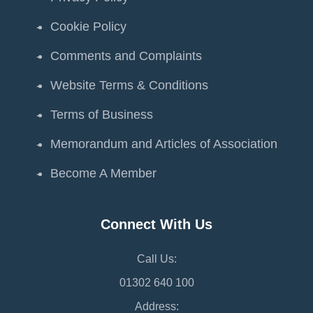
Cookie Policy
Comments and Complaints
Website Terms & Conditions
Terms of Business
Memorandum and Articles of Association
Become A Member
Connect With Us
Call Us:
01302 640 100
Address: