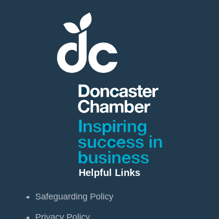
Helpful Links
Safeguarding Policy
Privacy Policy