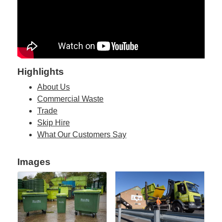
Highlights
About Us
Commercial Waste
Trade
Skip Hire
What Our Customers Say
Images