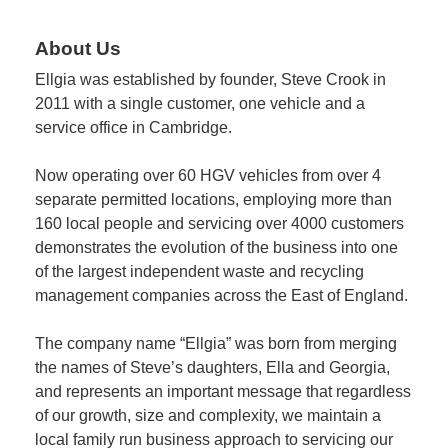
About Us
Member
Job
Ellgia was established by founder, Steve Crook in
Vacancie
2011 with a single customer, one vehicle and a
service office in Cambridge.
Now operating over 60 HGV vehicles from over 4
separate permitted locations, employing more than
160 local people and servicing over 4000 customers
demonstrates the evolution of the business into one
of the largest independent waste and recycling
management companies across the East of England.
The company name “Ellgia” was born from merging
the names of Steve’s daughters, Ella and Georgia,
and represents an important message that regardless
of our growth, size and complexity, we maintain a
local family run business approach to servicing our