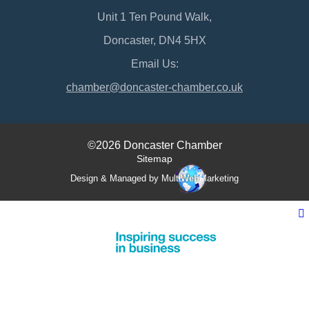
Unit 1 Ten Pound Walk,
Doncaster, DN4 5HX
Email Us:
chamber@doncaster-chamber.co.uk
©2026 Doncaster Chamber
Sitemap
Design & Managed by Multi
Web
Marketing