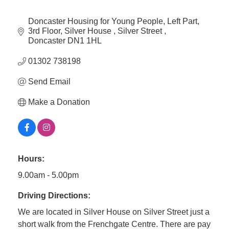
Doncaster Housing for Young People
Left Part, 
3rd Floor, Silver House 
Silver Street 
Doncaster
DN1 1HL
01302 738198
Send Email
Make a Donation
Hours:
9.00am - 5.00pm
Driving Directions:
We are located in Silver House on Silver Street just a
short walk from the Frenchgate Centre. There are pay