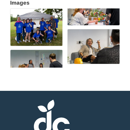
Images