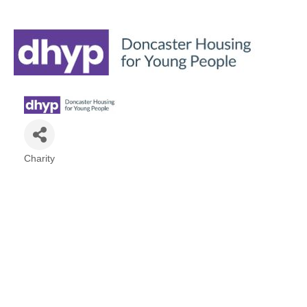
Charity
Categories