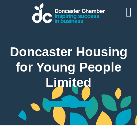
Doncaster Housing
for Young People
Limited