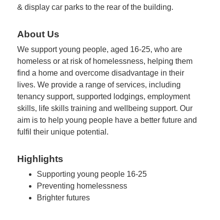
& display car parks to the rear of the building.
About Us
We support young people, aged 16-25, who are
homeless or at risk of homelessness, helping them
find a home and overcome disadvantage in their
lives. We provide a range of services, including
tenancy support, supported lodgings, employment
skills, life skills training and wellbeing support. Our
aim is to help young people have a better future and
fulfil their unique potential.
Highlights
Supporting young people 16-25
Preventing homelessness
Brighter futures