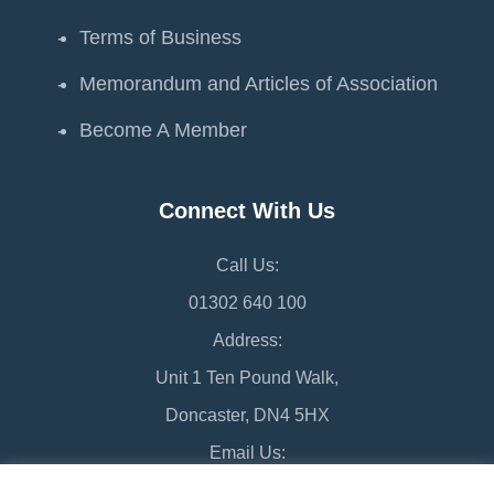
Terms of Business
Memorandum and Articles of Association
Become A Member
Connect With Us
Call Us:
01302 640 100
Address:
Unit 1 Ten Pound Walk,
Doncaster, DN4 5HX
Email Us:
chamber@doncaster-chamber.co.uk