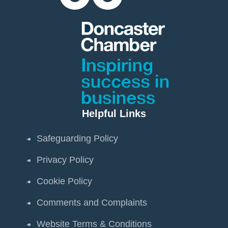
Helpful Links
Safeguarding Policy
Privacy Policy
Cookie Policy
Comments and Complaints
Website Terms & Conditions