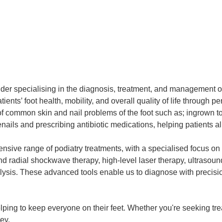
vider specialising in the diagnosis, treatment, and management o
ients’ foot health, mobility, and overall quality of life through 
 of common skin and nail problems of the foot such as; ingrown 
ails and prescribing antibiotic medications, helping patients al
ensive range of podiatry treatments, with a specialised focus o
d and radial shockwave therapy, high-level laser therapy, ultras
analysis. These advanced tools enable us to diagnose with preci
ping to keep everyone on their feet. Whether you're seeking trea
ey.