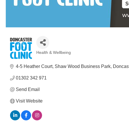
Health & Wellbeing
Categories
4-5 Heather Court
Shaw Wood Business Park
Doncast
01302 342 971
Send Email
Visit Website