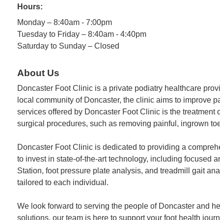
Hours:
Monday – 8:40am - 7:00pm
Tuesday to Friday – 8:40am - 4:40pm
Saturday to Sunday – Closed
About Us
Doncaster Foot Clinic is a private podiatry healthcare pro
local community of Doncaster, the clinic aims to improve pat
services offered by Doncaster Foot Clinic is the treatment
surgical procedures, such as removing painful, ingrown toen
Doncaster Foot Clinic is dedicated to providing a compreh
to invest in state-of-the-art technology, including focuse
Station, foot pressure plate analysis, and treadmill gait 
tailored to each individual.
We look forward to serving the people of Doncaster and hel
solutions, our team is here to support your foot health journ