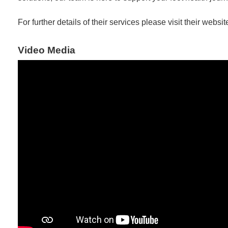
For further details of their services please visit their websit
Video Media