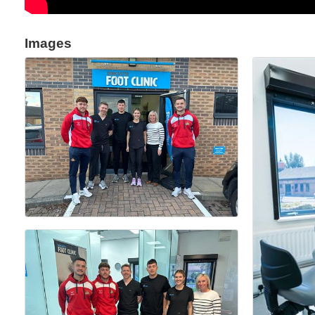
Images