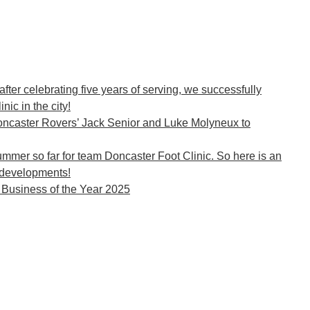
 after celebrating five years of serving, we successfully
c in the city!
ncaster Rovers’ Jack Senior and Luke Molyneux to
ummer so far for team Doncaster Foot Clinic. So here is an
developments!
o Business of the Year 2025