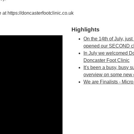
e at https://doncasterfootclinic.co.uk
Highlights
On the 14th of July, just
opened our SECOND clini
In July we welcomed Do
Doncaster Foot Clinic
It's been a busy, busy s
overview on some new 
We are Finalists - Micr