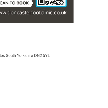
er
South Yorkshire
DN2 5YL