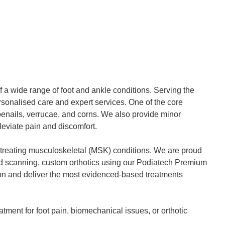
f a wide range of foot and ankle conditions. Serving the
personalised care and expert services. One of the core
toenails, verrucae, and corns. We also provide minor
leviate pain and discomfort.
n treating musculoskeletal (MSK) conditions. We are proud
ound scanning, custom orthotics using our Podiatech Premium
sion and deliver the most evidenced-based treatments
tment for foot pain, biomechanical issues, or orthotic