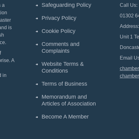
Safeguarding Policy
 a
Call Us:
ion
01302 6
Privacy Policy
aster
Address
and is
Cookie Policy
sh
Unit 1 T
ce.
Comments and
Doncast
Complaints
f
Email Us
ise. A
Website Terms &
chamber
Conditions
 in
chamber
Terms of Business
Memorandum and
Articles of Association
Become A Member