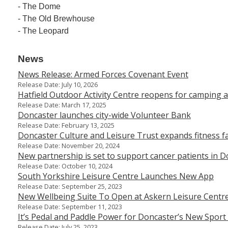
- The Dome
- The Old Brewhouse
- The Leopard
News
News Release: Armed Forces Covenant Event
Release Date: July 10, 2026
Hatfield Outdoor Activity Centre reopens for camping a
Release Date: March 17, 2025
Doncaster launches city-wide Volunteer Bank
Release Date: February 13, 2025
Doncaster Culture and Leisure Trust expands fitness fac
Release Date: November 20, 2024
New partnership is set to support cancer patients in 
Release Date: October 10, 2024
South Yorkshire Leisure Centre Launches New App
Release Date: September 25, 2023
New Wellbeing Suite To Open at Askern Leisure Centr
Release Date: September 11, 2023
It’s Pedal and Paddle Power for Doncaster’s New Sport
Release Date: July 25, 2023