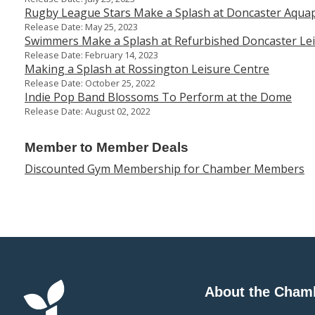
Rugby League Stars Make a Splash at Doncaster Aqua
Release Date: May 25, 2023
Swimmers Make a Splash at Refurbished Doncaster Lei
Release Date: February 14, 2023
Making a Splash at Rossington Leisure Centre
Release Date: October 25, 2022
Indie Pop Band Blossoms To Perform at the Dome
Release Date: August 02, 2022
Member to Member Deals
Discounted Gym Membership for Chamber Members
About the Cham