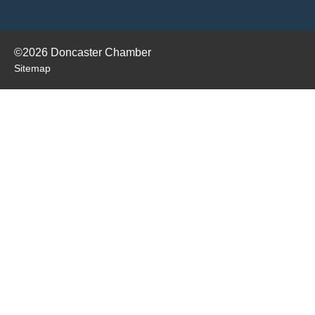
©2026 Doncaster Chamber
Sitemap