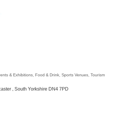
ents & Exhibitions
Food & Drink
Sports Venues
Tourism
aster 
South Yorkshire
DN4 7PD