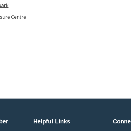
park
sure Centre
ber
Helpful Links
Conne