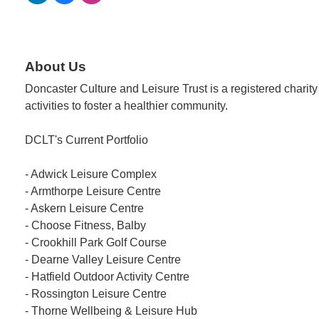
About Us
Doncaster Culture and Leisure Trust is a registered charity 
activities to foster a healthier community.
DCLT's Current Portfolio
- Adwick Leisure Complex
- Armthorpe Leisure Centre
- Askern Leisure Centre
- Choose Fitness, Balby
- Crookhill Park Golf Course
- Dearne Valley Leisure Centre
- Hatfield Outdoor Activity Centre
- Rossington Leisure Centre
- Thorne Wellbeing & Leisure Hub