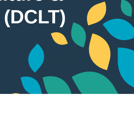
t (DCLT)