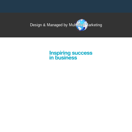
Design & Managed by Multi
Web
Marketing