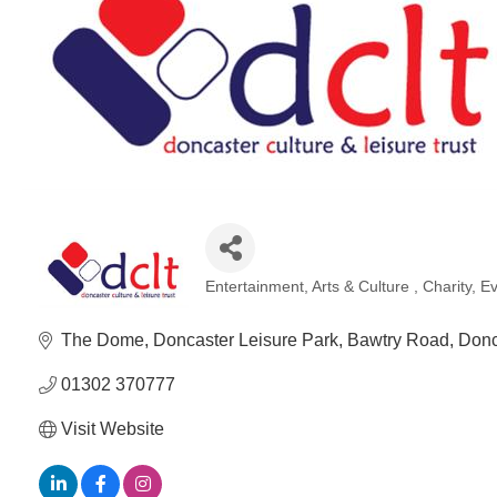
Entertainment
Arts & Culture
Charity
Ev
Categories
The Dome, Doncaster Leisure Park
Bawtry Road
Donc
01302 370777
Visit Website