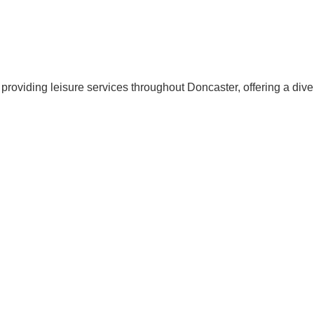
providing leisure services throughout Doncaster, offering a diver