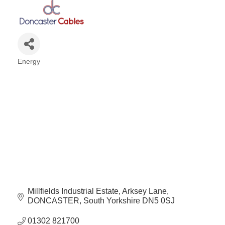
Energy
Categories
Millfields Industrial Estate
Arksey Lane
DONCASTER
South Yorkshire
DN5 0SJ
01302 821700