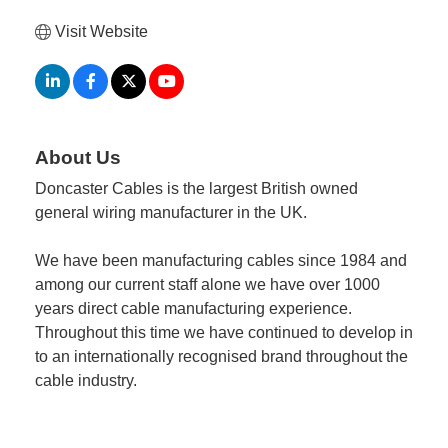
Visit Website
About Us
Doncaster Cables is the largest British owned
general wiring manufacturer in the UK.
We have been manufacturing cables since 1984 and
among our current staff alone we have over 1000
years direct cable manufacturing experience.
Throughout this time we have continued to develop in
to an internationally recognised brand throughout the
cable industry.