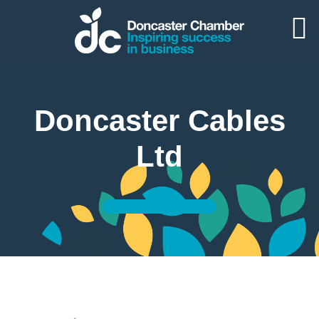
Doncaster Cables
Ltd