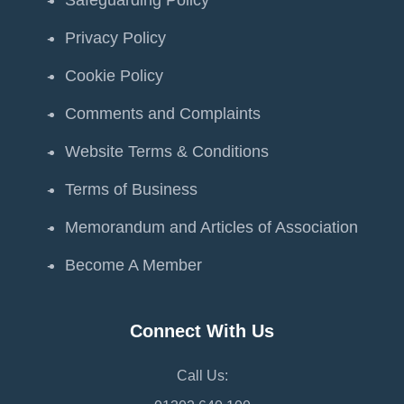
Safeguarding Policy
Privacy Policy
Cookie Policy
Comments and Complaints
Website Terms & Conditions
Terms of Business
Memorandum and Articles of Association
Become A Member
Connect With Us
Call Us: