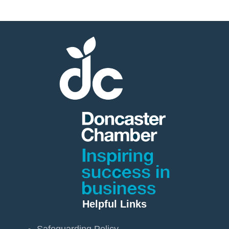
Helpful Links