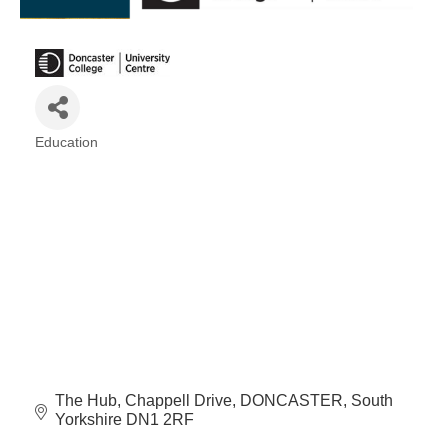
Education
Categories
The Hub
Chappell Drive
DONCASTER
South 
Yorkshire
DN1 2RF