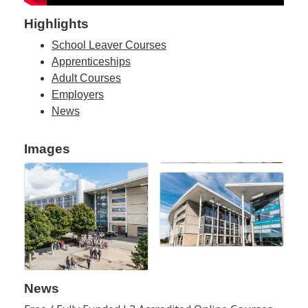
Highlights
School Leaver Courses
Apprenticeships
Adult Courses
Employers
News
Images
News