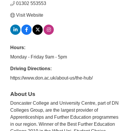
01302 553553
Visit Website
Hours:
Monday - Friday 9am - 5pm
Driving Directions:
https://www.don.ac.uk/about-us/the-hub/
About Us
Doncaster College and University Centre, part of DN
Colleges Group, are the largest provider of
Apprenticeships and Further Education programmes
in our region. Winner of the Best Further Education