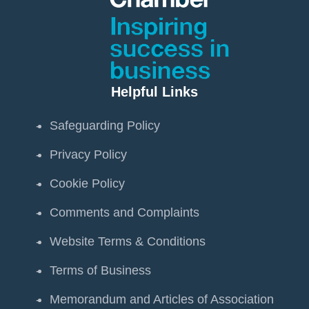
Helpful Links
Safeguarding Policy
Privacy Policy
Cookie Policy
Comments and Complaints
Website Terms & Conditions
Terms of Business
Memorandum and Articles of Association