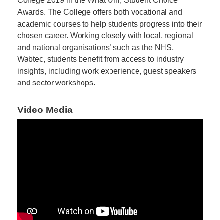
College 2019 in the What Uni, Student Choice
Awards. The College offers both vocational and
academic courses to help students progress into their
chosen career. Working closely with local, regional
and national organisations’ such as the NHS,
Wabtec, students benefit from access to industry
insights, including work experience, guest speakers
and sector workshops.
Video Media