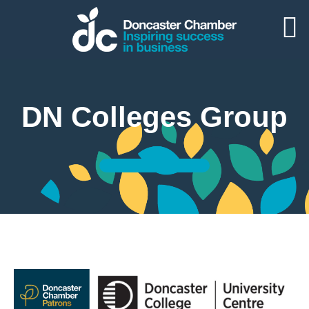
DN Colleges Group