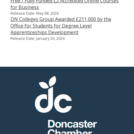
Free / Fully Funded L2 Accredited Online Courses
for Business
Release Date: May 08, 2026
DN Colleges Group Awarded £211,000 by the
Office for Students for Degree Level
Apprenticeships Development
Release Date: January 30, 2024