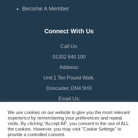
Become A Member
Connect With Us
Call Us:
01302 640 100
Address:
Unit 1 Ten Pound Walk,
Doncaster, DN4 5HX
Email Us:
chamber@doncaster-chamber.co.uk
We use cookies on our website to give you the most relevant
experience by remembering your preferences and repeat
visits. By clicking “Accept All”, you consent to the use of ALL
the cookies. However, you may visit "Cookie Settings" to
provide a controlled consent.
©2026 Doncaster Chamber