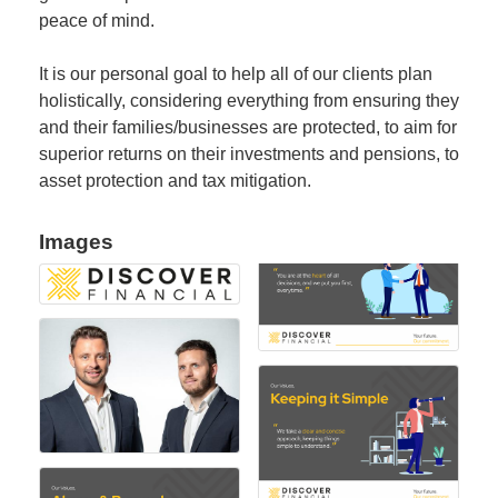
peace of mind.
It is our personal goal to help all of our clients plan
holistically, considering everything from ensuring they
and their families/businesses are protected, to aim for
superior returns on their investments and pensions, to
asset protection and tax mitigation.
Images