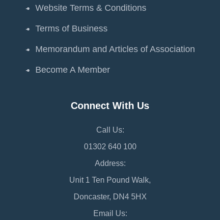
Website Terms & Conditions
Terms of Business
Memorandum and Articles of Association
Become A Member
Connect With Us
Call Us:
01302 640 100
Address:
Unit 1 Ten Pound Walk,
Doncaster, DN4 5HX
Email Us: