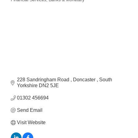
Plan
Categories
Terms &
Event
Conditio
Sponsors
Campaig
Member
Referral
Scheme
Member
to
228 Sandringham Road 
Doncaster 
South 
Member
Yorkshire
DN2 5JE
Deals
01302 456694
Send Email
Member
Package
Visit Website
Compari
Chart