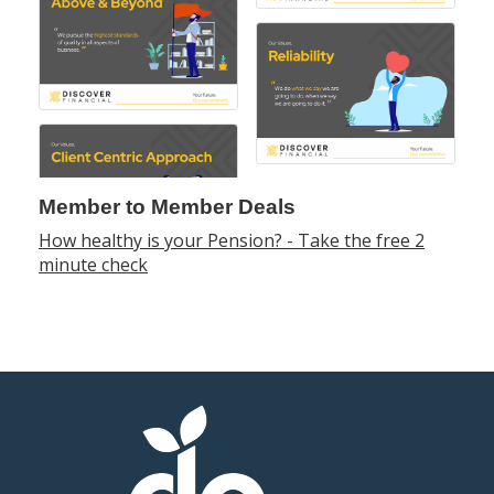
Member to Member Deals
How healthy is your Pension? - Take the free 2
minute check