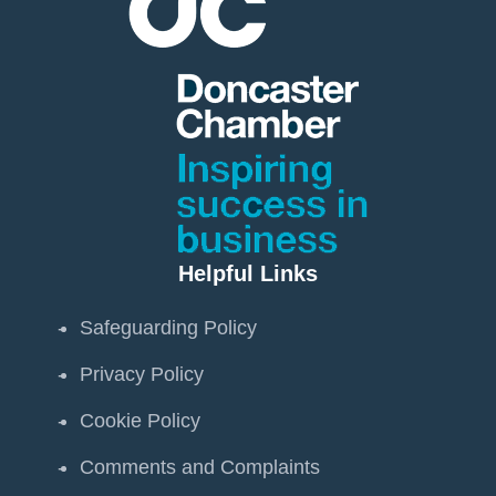
Helpful Links
Safeguarding Policy
Privacy Policy
Cookie Policy
Comments and Complaints