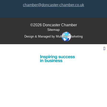
chamber@doncaster-chamber.co.uk
©2026 Doncaster Chamber
Sitemap
Design & Managed by Multi
Web
Marketing