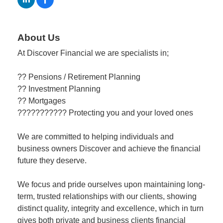
Member
About Us
Job
Vacancie
At Discover Financial we are specialists in;
?? Pensions / Retirement Planning
?? Investment Planning
?? Mortgages
??????????? Protecting you and your loved ones
We are committed to helping individuals and
business owners Discover and achieve the financial
future they deserve.
We focus and pride ourselves upon maintaining long-
term, trusted relationships with our clients, showing
distinct quality, integrity and excellence, which in turn
gives both private and business clients financial