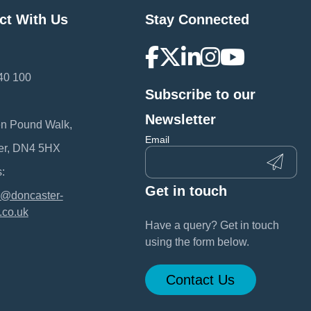
ct With Us
Stay Connected
40 100
Subscribe to our
:
Newsletter
en Pound Walk,
Email
er, DN4 5HX
:
Get in touch
@doncaster-
.co.uk
Have a query? Get in touch
using the form below.
Contact Us