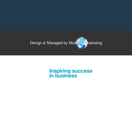
Design & Managed by Multi
Web
Marketing