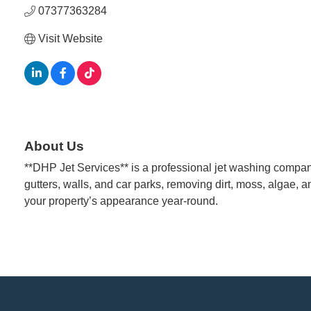
07377363284
Visit Website
About Us
**DHP Jet Services** is a professional jet washing company
gutters, walls, and car parks, removing dirt, moss, algae, an
your property’s appearance year-round.