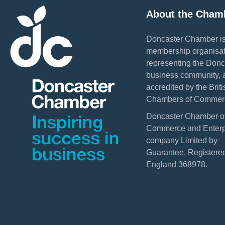
About the Cham
Doncaster Chamber is
membership organisat
representing the Donc
business community, 
accredited by the Briti
Chambers of Commer
Doncaster Chamber o
Commerce and Enterpr
company Limited by
Guarantee. Registered
England 368978.