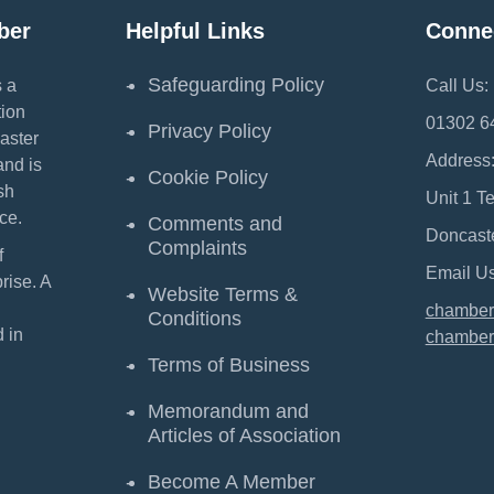
ber
Helpful Links
Conne
Safeguarding Policy
 a
Call Us:
ion
01302 6
Privacy Policy
aster
Address
and is
Cookie Policy
sh
Unit 1 T
ce.
Comments and
Doncast
Complaints
f
Email Us
ise. A
Website Terms &
chamber
Conditions
 in
chamber
Terms of Business
Memorandum and
Articles of Association
Become A Member