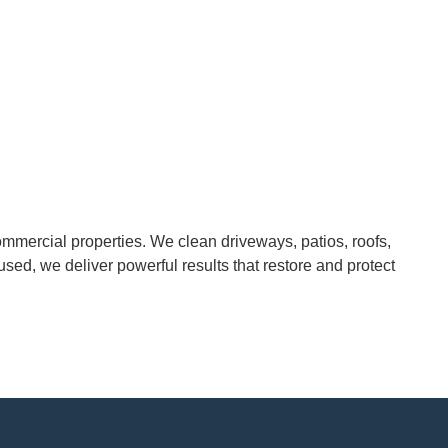
mmercial properties. We clean driveways, patios, roofs,
cused, we deliver powerful results that restore and protect