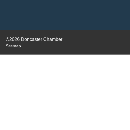
©2026 Doncaster Chamber
Sitemap