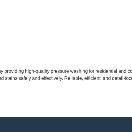
 providing high-quality pressure washing for residential and co
d stains safely and effectively. Reliable, efficient, and detail-fo