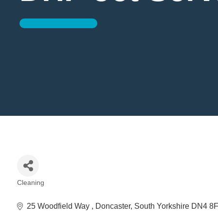
Cleaning
Categories
25 Woodfield Way 
Doncaster
South Yorkshire
DN4 8