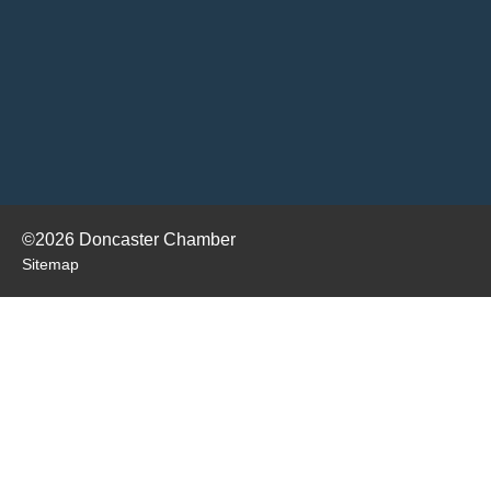
©2026 Doncaster Chamber
Sitemap