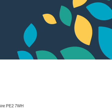
ire
PE2 7WH