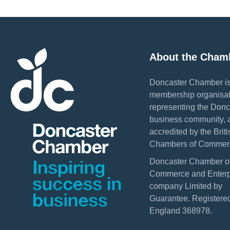
About the Cham
Doncaster Chamber is
membership organisat
representing the Donc
business community, 
accredited by the Briti
Chambers of Commer
Doncaster Chamber o
Commerce and Enterpr
company Limited by
Guarantee. Registered
England 368978.