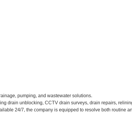
rainage, pumping, and wastewater solutions.
g drain unblocking, CCTV drain surveys, drain repairs, relinin
ilable 24/7, the company is equipped to resolve both routine an