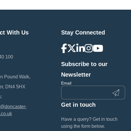
ct With Us
Stay Connected
40 100
Subscribe to our
:
Newsletter
en Pound Walk,
Email
er, DN4 5HX
:
Get in touch
@doncaster-
.co.uk
Have a query? Get in touch
using the form below.