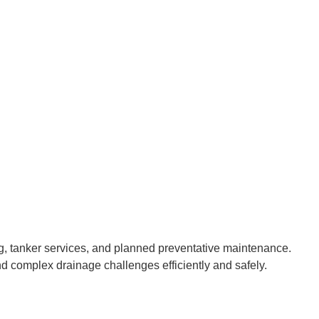
g, tanker services, and planned preventative maintenance.
d complex drainage challenges efficiently and safely.