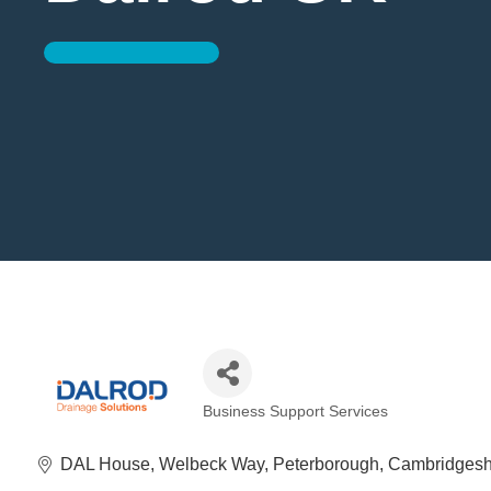
Business Support Services
Categories
DAL House
Welbeck Way
Peterborough
Cambridgesh