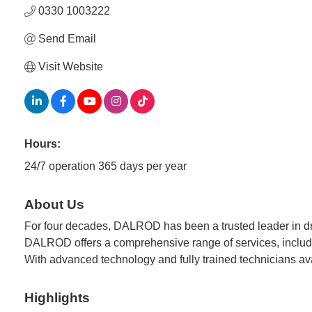
0330 1003222
Send Email
Visit Website
Hours:
24/7 operation 365 days per year
About Us
For four decades, DALROD has been a trusted leader in d
DALROD offers a comprehensive range of services, includin
With advanced technology and fully trained technicians ava
Highlights