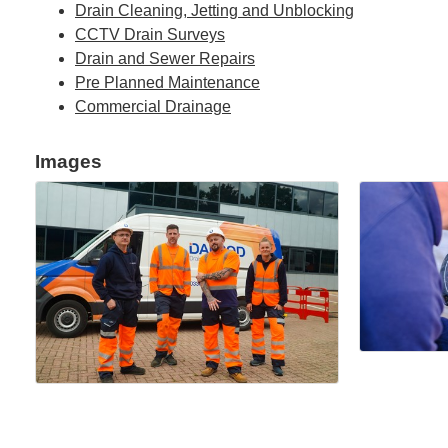
Drain Cleaning, Jetting and Unblocking
CCTV Drain Surveys
Drain and Sewer Repairs
Pre Planned Maintenance
Commercial Drainage
Images