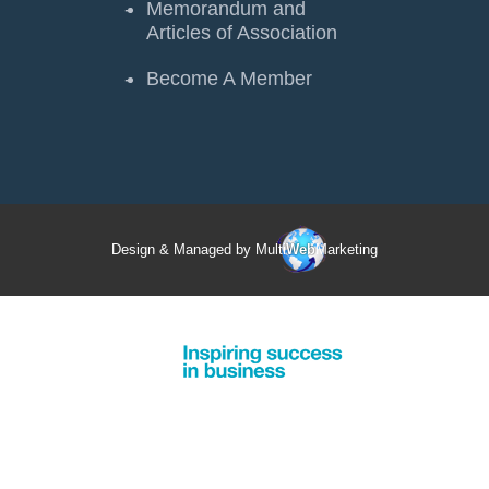
Memorandum and
Articles of Association
Become A Member
Design & Managed by Multi
Web
Marketing