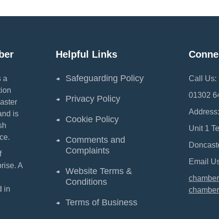
ber
Helpful Links
Conne
Safeguarding Policy
 a
Call Us:
ion
01302 6
Privacy Policy
aster
Address
and is
Cookie Policy
sh
Unit 1 T
ce.
Comments and
Doncast
Complaints
f
Email Us
ise. A
Website Terms &
chamber
Conditions
 in
chamber
Terms of Business