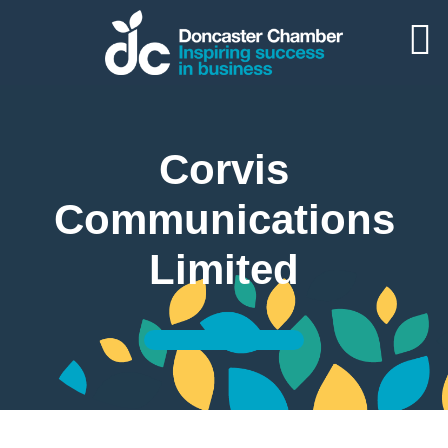
Corvis
Communications
Limited