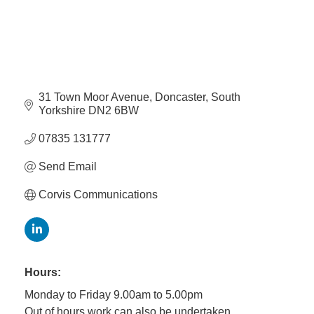
31 Town Moor Avenue
Doncaster
South 
Yorkshire
DN2 6BW
07835 131777
Send Email
Corvis Communications
Hours:
Monday to Friday 9.00am to 5.00pm
Out of hours work can also be undertaken