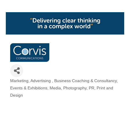
Marketing
Advertising
Business Coaching & Consultancy
Categories
Events & Exhibitions
Media
Photography
PR
Print and
Design