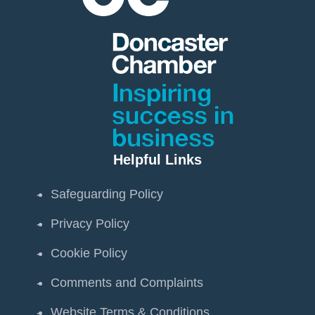
Helpful Links
Safeguarding Policy
Privacy Policy
Cookie Policy
Comments and Complaints
Website Terms & Conditions