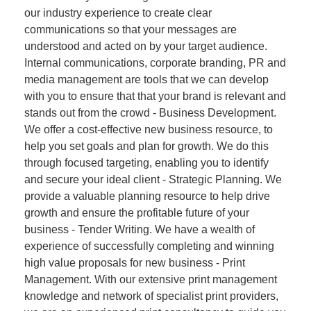
our industry experience to create clear
communications so that your messages are
understood and acted on by your target audience.
Internal communications, corporate branding, PR and
media management are tools that we can develop
with you to ensure that that your brand is relevant and
stands out from the crowd - Business Development.
We offer a cost-effective new business resource, to
help you set goals and plan for growth. We do this
through focused targeting, enabling you to identify
and secure your ideal client - Strategic Planning. We
provide a valuable planning resource to help drive
growth and ensure the profitable future of your
business - Tender Writing. We have a wealth of
experience of successfully completing and winning
high value proposals for new business - Print
Management. With our extensive print management
knowledge and network of specialist print providers,