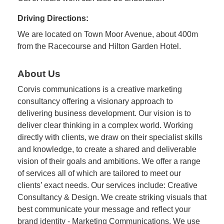
Driving Directions:
We are located on Town Moor Avenue, about 400m
from the Racecourse and Hilton Garden Hotel.
About Us
Corvis communications is a creative marketing
consultancy offering a visionary approach to
delivering business development. Our vision is to
deliver clear thinking in a complex world. Working
directly with clients, we draw on their specialist skills
and knowledge, to create a shared and deliverable
vision of their goals and ambitions. We offer a range
of services all of which are tailored to meet our
clients’ exact needs. Our services include: Creative
Consultancy & Design. We create striking visuals that
best communicate your message and reflect your
brand identity - Marketing Communications. We use