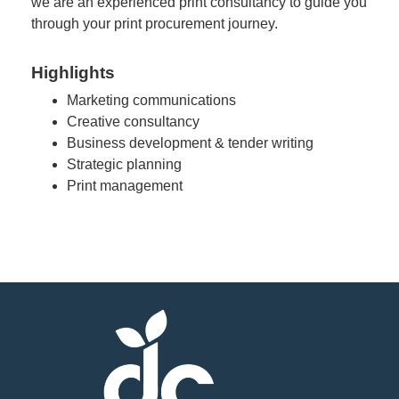
we are an experienced print consultancy to guide you
through your print procurement journey.
Highlights
Marketing communications
Creative consultancy
Business development & tender writing
Strategic planning
Print management