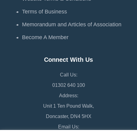
Terms of Business
Memorandum and Articles of Association
Become A Member
Connect With Us
Call Us:
01302 640 100
Address:
Unit 1 Ten Pound Walk,
Doncaster, DN4 5HX
Email Us: