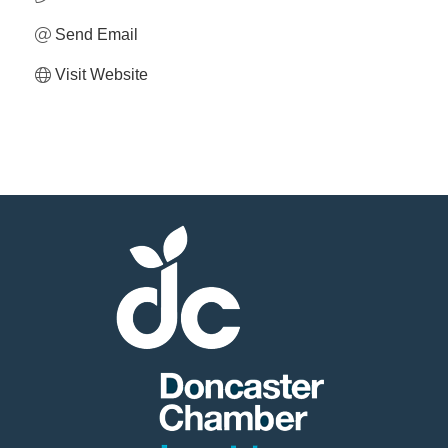
Send Email
Visit Website