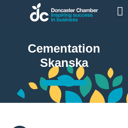
Cementation
Skanska