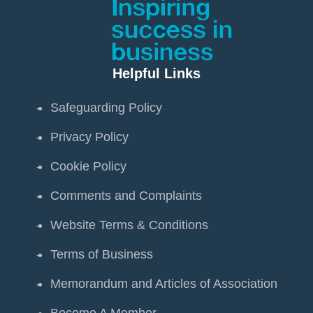
Helpful Links
Safeguarding Policy
Privacy Policy
Cookie Policy
Comments and Complaints
Website Terms & Conditions
Terms of Business
Memorandum and Articles of Association
Become A Member