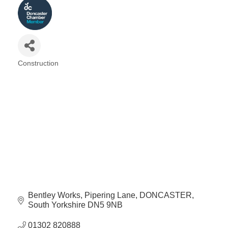
Construction
Categories
Bentley Works
Pipering Lane
DONCASTER
South Yorkshire
DN5 9NB
01302 820888