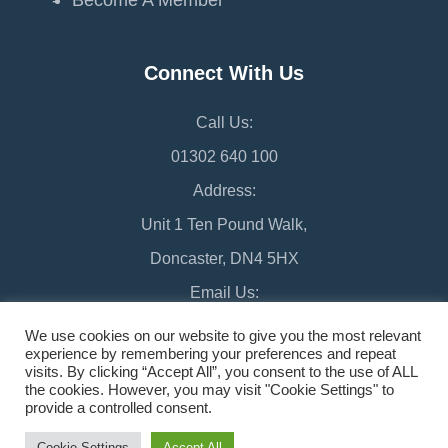
Connect With Us
Call Us:
01302 640 100
Address:
Unit 1 Ten Pound Walk,
Doncaster, DN4 5HX
Email Us:
chamber@doncaster-chamber.co.uk
We use cookies on our website to give you the most relevant
experience by remembering your preferences and repeat
visits. By clicking “Accept All”, you consent to the use of ALL
the cookies. However, you may visit "Cookie Settings" to
provide a controlled consent.
©2026 Doncaster Chamber
Sitemap
Cookie Settings
Accept All