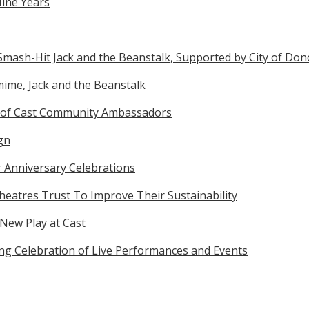
Nine Years
Smash-Hit Jack and the Beanstalk, Supported by City of Don
ime, Jack and the Beanstalk
 of Cast Community Ambassadors
gn
r Anniversary Celebrations
eatres Trust To Improve Their Sustainability
 New Play at Cast
ong Celebration of Live Performances and Events