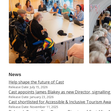
News
Help shape the future of Cast
Release Date: July 15, 2026
Cast appoints James Blakey as new Director, signalling
Release Date: January 23, 2026
Cast shortlisted for Accessible & Inclusive Tourism A
Release Date: November 11, 2025