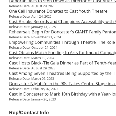
Deborah Rees to Step Down as Director of Cast After 
Release Date: August 29, 2025
One Call Insurance Donates to Cast Youth Theatre
Release Date: April 24, 2025
Cast Breaks Records and Champions Accessibility with 
Release Date: January 13, 2025
Rehearsals Begin for Doncaster’s GIANT Family Pantom
Release Date: November 21, 2024
Empowering Communities Through Theatre: The Role
Release Date: October 21, 2024
Cast Obtains Match Funding In Arts for Impact Campai
Release Date: March 19, 2024
Cast Hosts Black-Tie Gala Dinner as Part of Tenth-Yea
Release Date: August 29, 2023
Cast Among Seven Theatres Being Supported by the Th
Release Date: March 07, 2023
Doncaster Nightlife in the 90s Takes Centre Stage in a
Release Date: February 07, 2023
Cast in Doncaster to Mark 10th Birthday with a Year-l
Release Date: January 26, 2023
Rep/Contact Info