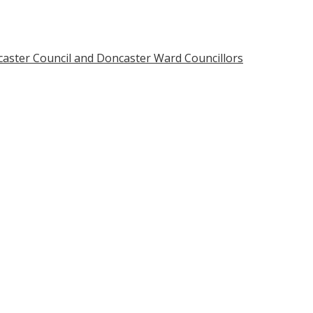
caster Council and Doncaster Ward Councillors