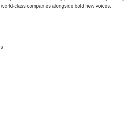
nt world-class companies alongside bold new voices.
es