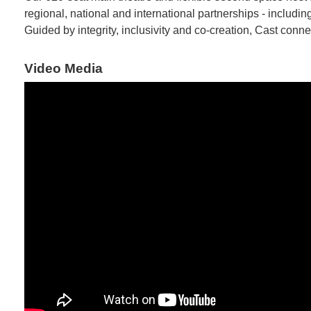
regional, national and international partnerships - inclu
Guided by integrity, inclusivity and co-creation, Cast conne
Video Media