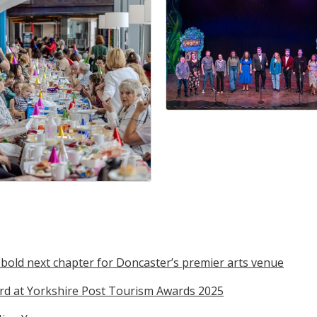
 bold next chapter for Doncaster’s premier arts venue
ward at Yorkshire Post Tourism Awards 2025