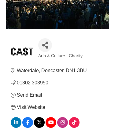
Arts & Culture
Charity
Categories
Waterdale
Doncaster
DN1 3BU
01302 303950
Send Email
Visit Website