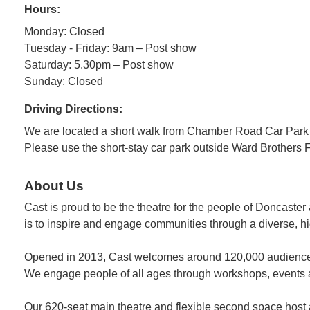
Hours:
Monday: Closed
Tuesday - Friday: 9am – Post show
Saturday: 5.30pm – Post show
Sunday: Closed
Driving Directions:
We are located a short walk from Chamber Road Car Park
Please use the short-stay car park outside Ward Brothers F
About Us
Cast is proud to be the theatre for the people of Doncaster 
is to inspire and engage communities through a diverse, h
Opened in 2013, Cast welcomes around 120,000 audiences 
We engage people of all ages through workshops, events a
Our 620-seat main theatre and flexible second space host