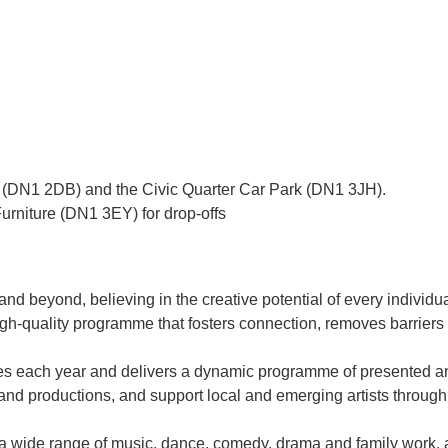
 (DN1 2DB) and the Civic Quarter Car Park (DN1 3JH).
urniture (DN1 3EY) for drop-offs
and beyond, believing in the creative potential of every individua
igh-quality programme that fosters connection, removes barriers
each year and delivers a dynamic programme of presented and 
nd productions, and support local and emerging artists through
 a wide range of music, dance, comedy, drama and family work, 