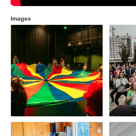
Images