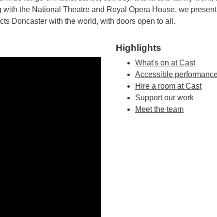
ding with the National Theatre and Royal Opera House, we prese
cts Doncaster with the world, with doors open to all.
Highlights
What's on at Cast
Accessible performanc
Hire a room at Cast
Support our work
Meet the team