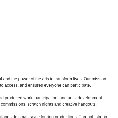
l and the power of the arts to transform lives. Our mission
 to access, and ensures everyone can participate.
produced work, participation, and artist development.
 commissions, scratch nights and creative hangouts.
alongside small-scale touring productions. Through strong