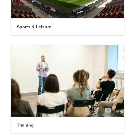
Sports & Leisure
Training