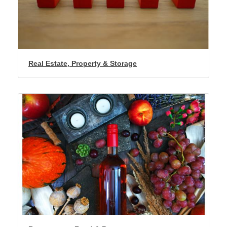
Real Estate, Property & Storage