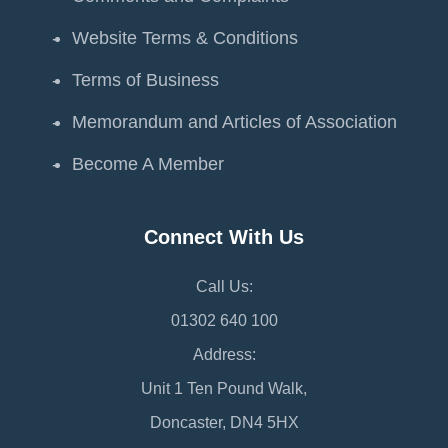
Website Terms & Conditions
Terms of Business
Memorandum and Articles of Association
Become A Member
Connect With Us
Call Us:
01302 640 100
Address:
Unit 1 Ten Pound Walk,
Doncaster, DN4 5HX