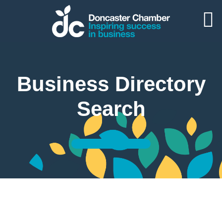
Business Directory
Search