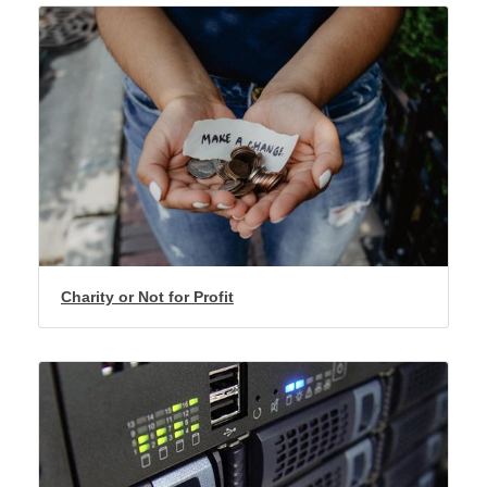
Charity or Not for Profit