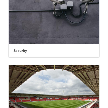
Security