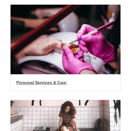
Personal Services & Care