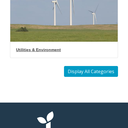
Utilities & Environment
Display All Categories