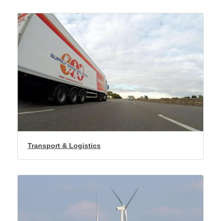
Transport & Logistics