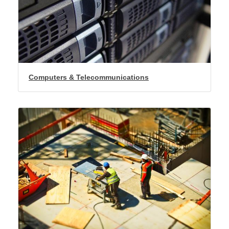
Computers & Telecommunications