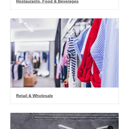
Restaurants, Food & Beverages
Retail & Wholesale