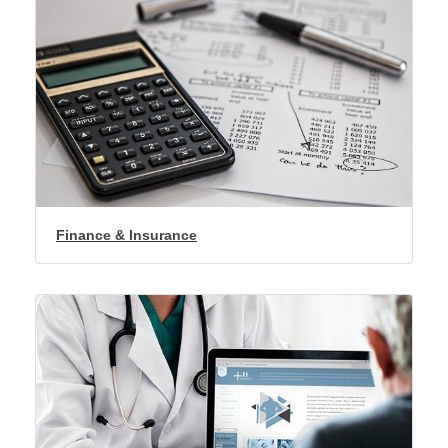
Finance & Insurance