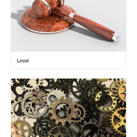
Legal