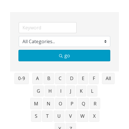
go
0-9
A
B
C
D
E
F
All
G
H
I
J
K
L
M
N
O
P
Q
R
S
T
U
V
W
X
Y
Z