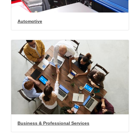
Automotive
Business & Professional Services