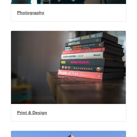
Photography
Print & Design