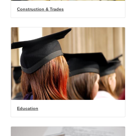
Construction & Trades
Education