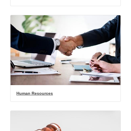
Human Resources