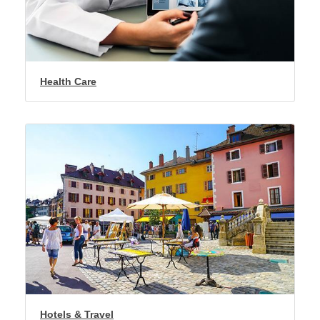
Health Care
Hotels & Travel