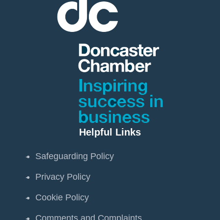
Helpful Links
Safeguarding Policy
Privacy Policy
Cookie Policy
Comments and Complaints