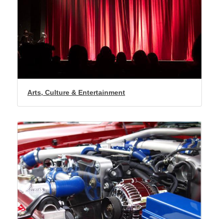
Arts, Culture & Entertainment