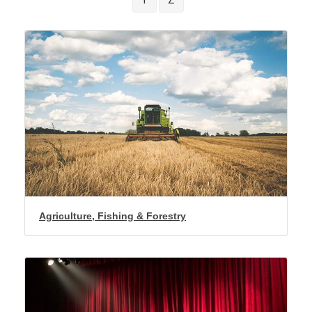
Agriculture, Fishing & Forestry