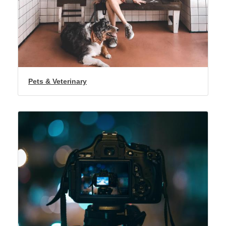
Pets & Veterinary