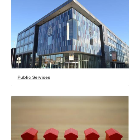
Public Services