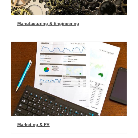
Manufacturing & Engineering
Marketing & PR